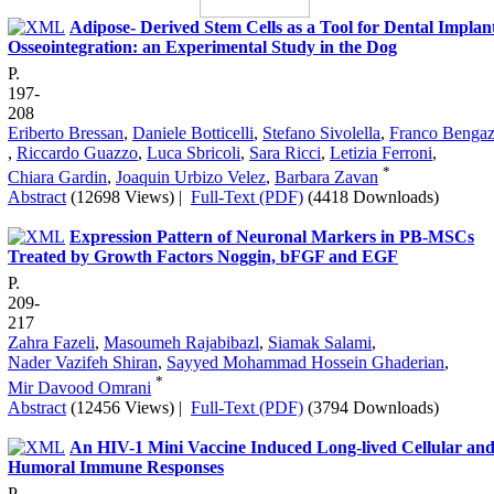
Adipose- Derived Stem Cells as a Tool for Dental Implan
Osseointegration: an Experimental Study in the Dog
P.
197-
208
Eriberto Bressan
,
Daniele Botticelli
,
Stefano Sivolella
,
Franco Bengaz
,
Riccardo Guazzo
,
Luca Sbricoli
,
Sara Ricci
,
Letizia Ferroni
,
*
Chiara Gardin
,
Joaquin Urbizo Velez
,
Barbara Zavan
Abstract
(12698 Views)
|
Full-Text (PDF)
(4418 Downloads)
Expression Pattern of Neuronal Markers in PB-MSCs
Treated by Growth Factors Noggin, bFGF and EGF
P.
209-
217
Zahra Fazeli
,
Masoumeh Rajabibazl
,
Siamak Salami
,
Nader Vazifeh Shiran
,
Sayyed Mohammad Hossein Ghaderian
,
*
Mir Davood Omrani
Abstract
(12456 Views)
|
Full-Text (PDF)
(3794 Downloads)
An HIV-1 Mini Vaccine Induced Long-lived Cellular an
Humoral Immune Responses
P.