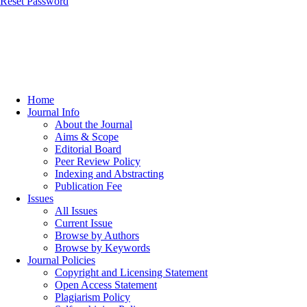
Reset Password
Home
Journal Info
About the Journal
Aims & Scope
Editorial Board
Peer Review Policy
Indexing and Abstracting
Publication Fee
Issues
All Issues
Current Issue
Browse by Authors
Browse by Keywords
Journal Policies
Copyright and Licensing Statement
Open Access Statement
Plagiarism Policy