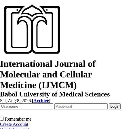
International Journal of
Molecular and Cellular
Medicine (IJMCM)
Babol University of Medical Sciences
Sat, Aug 8, 2026
[
Archive
]
Remember me
Create Account