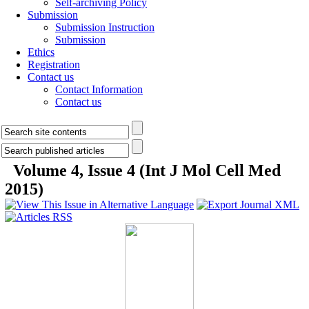
Self-archiving Policy
Submission
Submission Instruction
Submission
Ethics
Registration
Contact us
Contact Information
Contact us
Volume 4, Issue 4 (Int J Mol Cell Med
2015)