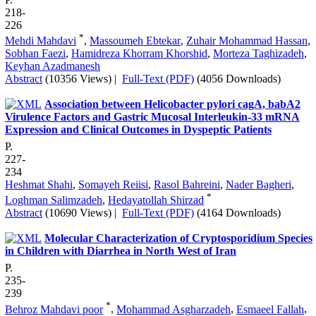
218-
226
*
Mehdi Mahdavi
,
Massoumeh Ebtekar
,
Zuhair Mohammad Hassan
,
Sobhan Faezi
,
Hamidreza Khorram Khorshid
,
Morteza Taghizadeh
,
Keyhan Azadmanesh
Abstract
(10356 Views)
|
Full-Text (PDF)
(4056 Downloads)
Association between Helicobacter pylori cagA, babA2
Virulence Factors and Gastric Mucosal Interleukin-33 mRNA
Expression and Clinical Outcomes in Dyspeptic Patients
P.
227-
234
Heshmat Shahi
,
Somayeh Reiisi
,
Rasol Bahreini
,
Nader Bagheri
,
*
Loghman Salimzadeh
,
Hedayatollah Shirzad
Abstract
(10690 Views)
|
Full-Text (PDF)
(4164 Downloads)
Molecular Characterization of Cryptosporidium Species
in Children with Diarrhea in North West of Iran
P.
235-
239
*
Behroz Mahdavi poor
,
Mohammad Asgharzadeh
,
Esmaeel Fallah
,