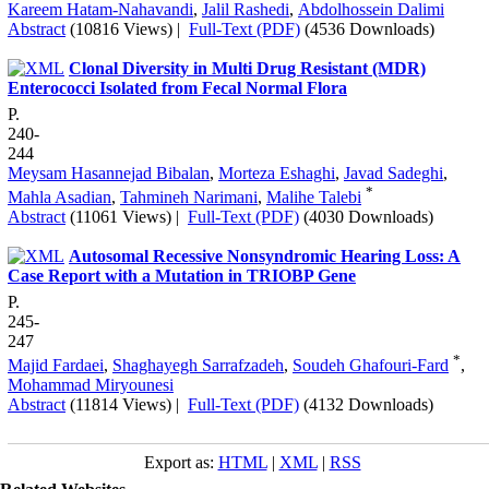
Kareem Hatam-Nahavandi
,
Jalil Rashedi
,
Abdolhossein Dalimi
Abstract
(10816 Views)
|
Full-Text (PDF)
(4536 Downloads)
Clonal Diversity in Multi Drug Resistant (MDR)
Enterococci Isolated from Fecal Normal Flora
P.
240-
244
Meysam Hasannejad Bibalan
,
Morteza Eshaghi
,
Javad Sadeghi
,
*
Mahla Asadian
,
Tahmineh Narimani
,
Malihe Talebi
Abstract
(11061 Views)
|
Full-Text (PDF)
(4030 Downloads)
Autosomal Recessive Nonsyndromic Hearing Loss: A
Case Report with a Mutation in TRIOBP Gene
P.
245-
247
*
Majid Fardaei
,
Shaghayegh Sarrafzadeh
,
Soudeh Ghafouri-Fard
,
Mohammad Miryounesi
Abstract
(11814 Views)
|
Full-Text (PDF)
(4132 Downloads)
Export as:
HTML
|
XML
|
RSS