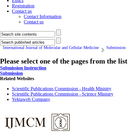
Ethics
Registration
Contact us
Contact Information
Contact us
International Journal of Molecular and Cellular Medicine
Submission
Please select one of the pages from the list
Submission Instruction
Submission
Related Websites
Scientific Publications Commission - Health Ministry
Scientific Publications Commission - Science Ministry
Yektaweb Company