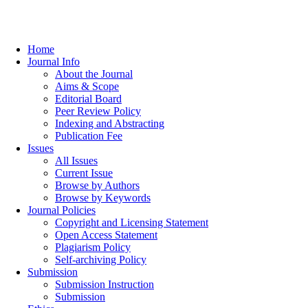
Home
Journal Info
About the Journal
Aims & Scope
Editorial Board
Peer Review Policy
Indexing and Abstracting
Publication Fee
Issues
All Issues
Current Issue
Browse by Authors
Browse by Keywords
Journal Policies
Copyright and Licensing Statement
Open Access Statement
Plagiarism Policy
Self-archiving Policy
Submission
Submission Instruction
Submission