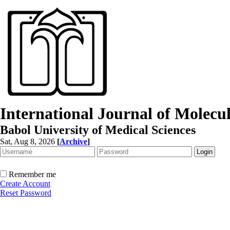
International Journal of Molec
Babol University of Medical Sciences
Sat, Aug 8, 2026
[
Archive
]
Remember me
Create Account
Reset Password