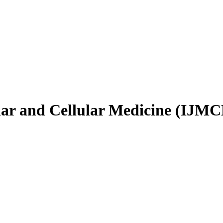
ular and Cellular Medicine (IJM