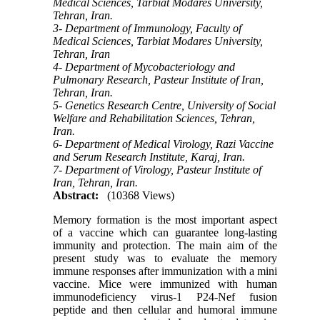
Medical Sciences, Tarbiat Modares University,
Tehran, Iran.
3- Department of Immunology, Faculty of
Medical Sciences, Tarbiat Modares University,
Tehran, Iran
4- Department of Mycobacteriology and
Pulmonary Research, Pasteur Institute of Iran,
Tehran, Iran.
5- Genetics Research Centre, University of Social
Welfare and Rehabilitation Sciences, Tehran,
Iran.
6- Department of Medical Virology, Razi Vaccine
and Serum Research Institute, Karaj, Iran.
7- Department of Virology, Pasteur Institute of
Iran, Tehran, Iran.
Abstract:
(10368 Views)
Memory formation is the most important aspect
of a vaccine which can guarantee long-lasting
immunity and protection. The main aim of the
present study was to evaluate the memory
immune responses after immunization with a mini
vaccine. Mice were immunized with human
immunodeficiency virus-1 P24-Nef fusion
peptide and then cellular and humoral immune