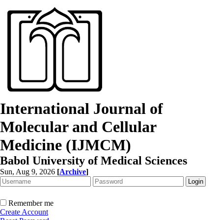
International Journal of
Molecular and Cellular
Medicine (IJMCM)
Babol University of Medical Sciences
Sun, Aug 9, 2026
[
Archive
]
Remember me
Create Account