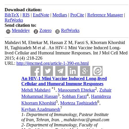
Download citation:
BibTeX
|
RIS
|
EndNote
|
Medlars
|
ProCite
|
Reference Manager
|
RefWorks
Send citation to:
Mendeley
Zotero
RefWorks
Mahdavi M, Ebtekar M, Hassan Z M, Faezi S, Khorram Khorshid
H, Taghizadeh M et al . An HIV-1 Mini Vaccine Induced Long-
lived Cellular and Humoral Immune Responses. Int J Mol Cell Med
2015; 4 (4) :218-226
URL:
http://ijmcmed.org/article-1-390-en.html
An HIV-1 Mini Vaccine Induced Long-lived
Cellular and Humoral Immune Responses
*
1
2
Mehdi Mahdavi
,
Massoumeh Ebtekar
,
Zuhair
3
4
Mohammad Hassan
,
Sobhan Faezi
,
Hamidreza
5
6
Khorram Khorshid
,
Morteza Taghizadeh
,
7
Keyhan Azadmanesh
1- Department of Immunology, Pasteur Institute
of Iran, Tehran, Iran. ,
mahdavivac@gmail.com
2- Department of Immunology, Faculty of