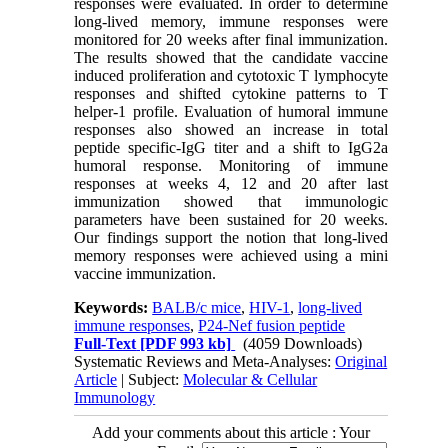
responses were evaluated. In order to determine
long-lived memory, immune responses were
monitored for 20 weeks after final immunization.
The results showed that the candidate vaccine
induced proliferation and cytotoxic T lymphocyte
responses and shifted cytokine patterns to T
helper-1 profile. Evaluation of humoral immune
responses also showed an increase in total
peptide specific-IgG titer and a shift to IgG2a
humoral response. Monitoring of immune
responses at weeks 4, 12 and 20 after last
immunization showed that immunologic
parameters have been sustained for 20 weeks.
Our findings support the notion that long-lived
memory responses were achieved using a mini
vaccine immunization.
Keywords:
BALB/c mice
,
HIV-1
,
long-lived
immune responses
,
P24-Nef fusion peptide
Full-Text
[PDF 993 kb]
(4059 Downloads)
Systematic Reviews and Meta-Analyses:
Original
Article
| Subject:
Molecular & Cellular
Immunology
Add your comments about this article : Your