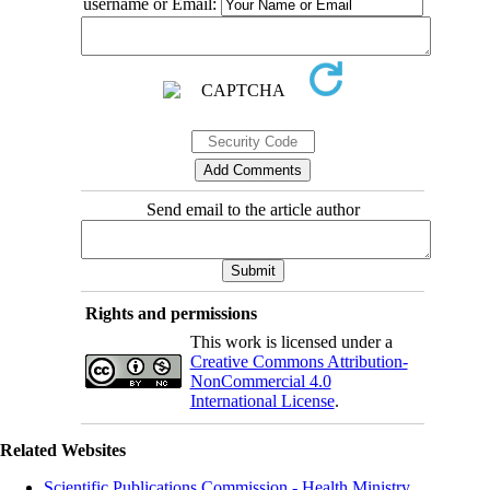
username or Email:
Send email to the article author
Rights and permissions
This work is licensed under a
Creative Commons Attribution-
NonCommercial 4.0
International License
.
Related Websites
Scientific Publications Commission - Health Ministry