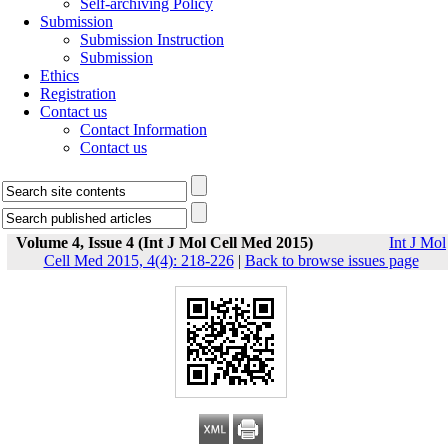
Self-archiving Policy
Submission
Submission Instruction
Submission
Ethics
Registration
Contact us
Contact Information
Contact us
Volume 4, Issue 4 (Int J Mol Cell Med 2015)
Int J Mol
Cell Med 2015, 4(4): 218-226
|
Back to browse issues page