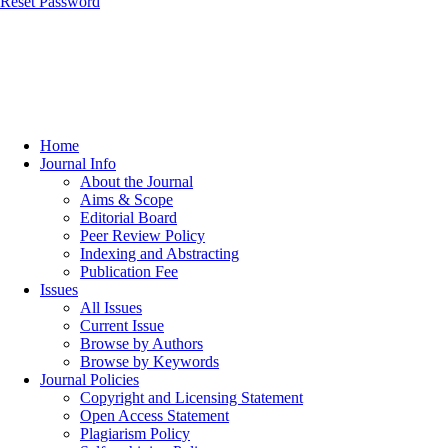
Reset Password
Home
Journal Info
About the Journal
Aims & Scope
Editorial Board
Peer Review Policy
Indexing and Abstracting
Publication Fee
Issues
All Issues
Current Issue
Browse by Authors
Browse by Keywords
Journal Policies
Copyright and Licensing Statement
Open Access Statement
Plagiarism Policy