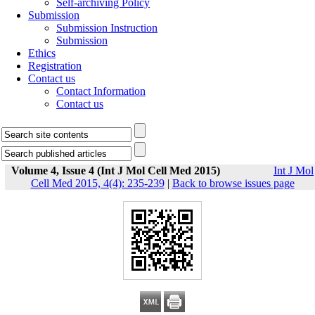
Self-archiving Policy
Submission
Submission Instruction
Submission
Ethics
Registration
Contact us
Contact Information
Contact us
Volume 4, Issue 4 (Int J Mol Cell Med 2015)
Int J Mol
Cell Med 2015, 4(4): 235-239
|
Back to browse issues page