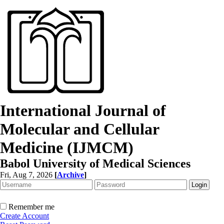
International Journal of
Molecular and Cellular
Medicine (IJMCM)
Babol University of Medical Sciences
Fri, Aug 7, 2026
[
Archive
]
Remember me
Create Account