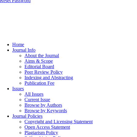
Reset Password
Home
Journal Info
About the Journal
Aims & Scope
Editorial Board
Peer Review Policy
Indexing and Abstracting
Publication Fee
Issues
All Issues
Current Issue
Browse by Authors
Browse by Keywords
Journal Policies
Copyright and Licensing Statement
Open Access Statement
Plagiarism Policy