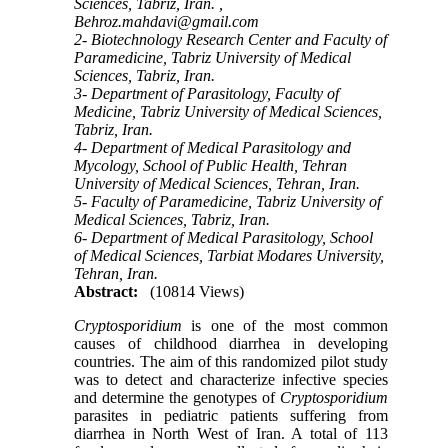
Sciences, Tabriz, Iran. ,
Behroz.mahdavi@gmail.com
2- Biotechnology Research Center and Faculty of
Paramedicine, Tabriz University of Medical
Sciences, Tabriz, Iran.
3- Department of Parasitology, Faculty of
Medicine, Tabriz University of Medical Sciences,
Tabriz, Iran.
4- Department of Medical Parasitology and
Mycology, School of Public Health, Tehran
University of Medical Sciences, Tehran, Iran.
5- Faculty of Paramedicine, Tabriz University of
Medical Sciences, Tabriz, Iran.
6- Department of Medical Parasitology, School
of Medical Sciences, Tarbiat Modares University,
Tehran, Iran.
Abstract:
(10814 Views)
Cryptosporidium
is one of the most common
causes of childhood diarrhea in developing
countries. The aim of this randomized pilot study
was to detect and characterize infective species
and determine the genotypes of
Cryptosporidium
parasites in pediatric patients suffering from
diarrhea in North West of Iran. A total of 113