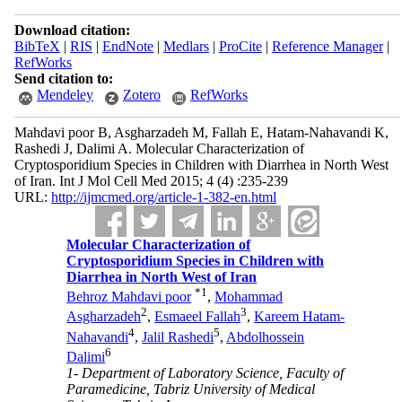
Download citation:
BibTeX
|
RIS
|
EndNote
|
Medlars
|
ProCite
|
Reference Manager
|
RefWorks
Send citation to:
Mendeley
Zotero
RefWorks
Mahdavi poor B, Asgharzadeh M, Fallah E, Hatam-Nahavandi K,
Rashedi J, Dalimi A. Molecular Characterization of
Cryptosporidium Species in Children with Diarrhea in North West
of Iran. Int J Mol Cell Med 2015; 4 (4) :235-239
URL:
http://ijmcmed.org/article-1-382-en.html
Molecular Characterization of
Cryptosporidium Species in Children with
Diarrhea in North West of Iran
*
1
Behroz Mahdavi poor
,
Mohammad
2
3
Asgharzadeh
,
Esmaeel Fallah
,
Kareem Hatam-
4
5
Nahavandi
,
Jalil Rashedi
,
Abdolhossein
6
Dalimi
1- Department of Laboratory Science, Faculty of
Paramedicine, Tabriz University of Medical