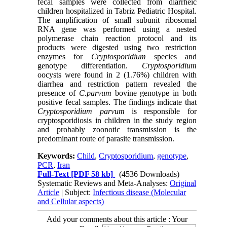
fecal samples were collected from diarrheic
children hospitalized in Tabriz Pediatric Hospital.
The amplification of small subunit ribosomal
RNA gene was performed using a nested
polymerase chain reaction protocol and its
products were digested using two restriction
enzymes for
Cryptosporidium
species and
genotype differentiation.
Cryptosporidium
oocysts were found in 2 (1.76%) children with
diarrhea and restriction pattern revealed the
presence of
C.parvum
bovine genotype in both
positive fecal samples. The findings indicate that
Cryptosporidium parvum
is responsible for
cryptosporidiosis in children in the study region
and probably zoonotic transmission is the
predominant route of parasite transmission.
Keywords:
Child
,
Cryptosporidium
,
genotype
,
PCR
,
Iran
Full-Text
[PDF 58 kb]
(4536 Downloads)
Systematic Reviews and Meta-Analyses:
Original
Article
| Subject:
Infectious disease (Molecular
and Cellular aspects)
Add your comments about this article : Your