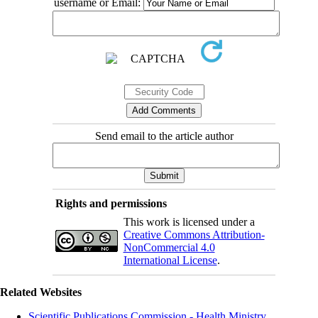
username or Email:
Send email to the article author
Rights and permissions
This work is licensed under a
Creative Commons Attribution-
NonCommercial 4.0
International License
.
Related Websites
Scientific Publications Commission - Health Ministry