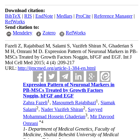
Download citation:
BibTeX
|
RIS
|
EndNote
|
Medlars
|
ProCite
|
Reference Manager
|
RefWorks
Send citation to:
Mendeley
Zotero
RefWorks
Fazeli Z, Rajabibazl M, Salami S, Vazifeh Shiran N, Ghaderian S
M H, Omrani M D. Expression Pattern of Neuronal Markers in PB-
MSCs Treated by Growth Factors Noggin, bFGF and EGF. Int J
Mol Cell Med 2015; 4 (4) :209-217
URL:
http://ijmcmed.org/article-1-384-en.html
Expression Pattern of Neuronal Markers in
PB-MSCs Treated by Growth Factors
Noggin, bFGF and EGF
1
1
Zahra Fazeli
,
Masoumeh Rajabibazl
,
Siamak
2
2
Salami
,
Nader Vazifeh Shiran
,
Sayyed
3
Mohammad Hossein Ghaderian
,
Mir Davood
*
4
Omrani
1- Department of Medical Genetics, Faculty of
Medicine, Shahid Beheshti University of Medical