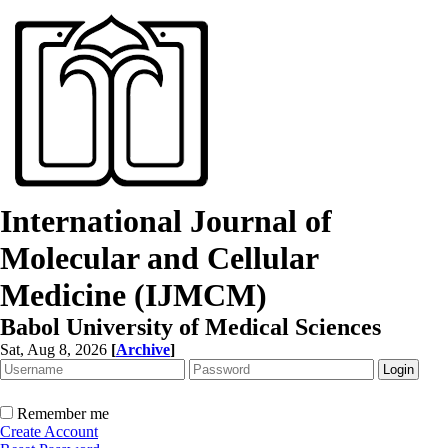
International Journal of
Molecular and Cellular
Medicine (IJMCM)
Babol University of Medical Sciences
Sat, Aug 8, 2026
[
Archive
]
Remember me
Create Account