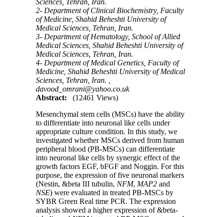
Sciences, Tehran, Iran.
2- Department of Clinical Biochemistry, Faculty
of Medicine, Shahid Beheshti University of
Medical Sciences, Tehran, Iran.
3- Department of Hematology, School of Allied
Medical Sciences, Shahid Beheshti University of
Medical Sciences, Tehran, Iran.
4- Department of Medical Genetics, Faculty of
Medicine, Shahid Beheshti University of Medical
Sciences, Tehran, Iran. ,
davood_omrani@yahoo.co.uk
Abstract:
(12461 Views)
Mesenchymal stem cells (MSCs) have the ability
to differentiate into neuronal like cells under
appropriate culture condition. In this study, we
investigated whether MSCs derived from human
peripheral blood (PB-MSCs) can differentiate
into neuronal like cells by synergic effect of the
growth factors EGF, bFGF and Noggin. For this
purpose, the expression of five neuronal markers
(Nestin, &beta III tubulin,
NFM
,
MAP2
and
NSE
) were evaluated in treated PB-MSCs by
SYBR Green Real time PCR. The expression
analysis showed a higher expression of &beta-