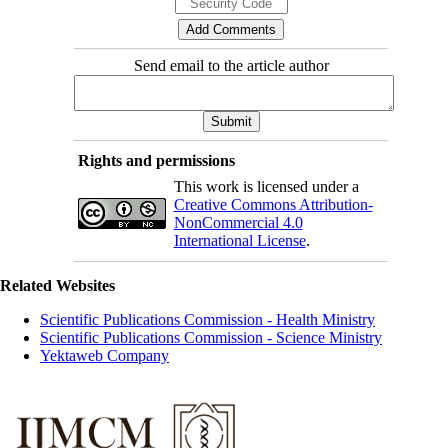
Send email to the article author
Rights and permissions
This work is licensed under a
Creative Commons Attribution-
NonCommercial 4.0
International License
.
Related Websites
Scientific Publications Commission - Health Ministry
Scientific Publications Commission - Science Ministry
Yektaweb Company