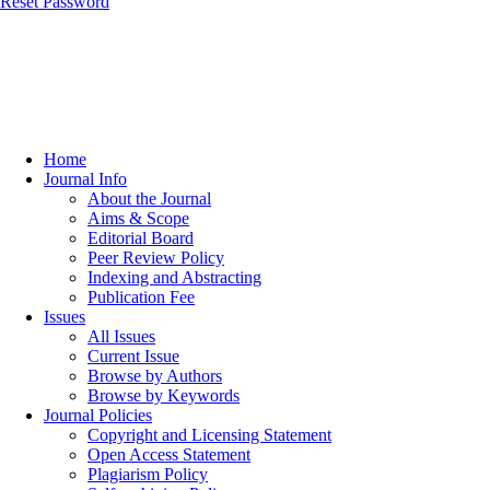
Reset Password
Home
Journal Info
About the Journal
Aims & Scope
Editorial Board
Peer Review Policy
Indexing and Abstracting
Publication Fee
Issues
All Issues
Current Issue
Browse by Authors
Browse by Keywords
Journal Policies
Copyright and Licensing Statement
Open Access Statement
Plagiarism Policy