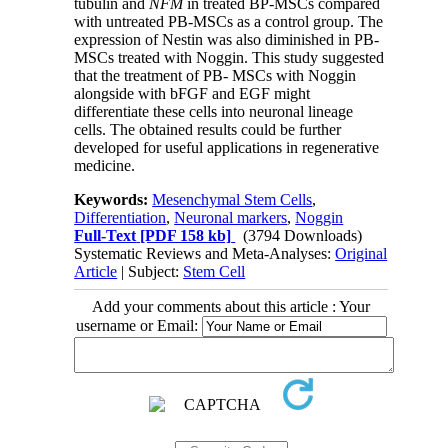
tubulin and
NFM
in treated BP-MSCs compared
with untreated PB-MSCs as a control group. The
expression of Nestin was also diminished in PB-
MSCs treated with Noggin. This study suggested
that the treatment of PB- MSCs with Noggin
alongside with bFGF and EGF might
differentiate these cells into neuronal lineage
cells. The obtained results could be further
developed for useful applications in regenerative
medicine.
Keywords:
Mesenchymal Stem Cells
,
Differentiation
,
Neuronal markers
,
Noggin
Full-Text
[PDF 158 kb]
(3794 Downloads)
Systematic Reviews and Meta-Analyses:
Original
Article
| Subject:
Stem Cell
Add your comments about this article : Your
username or Email: