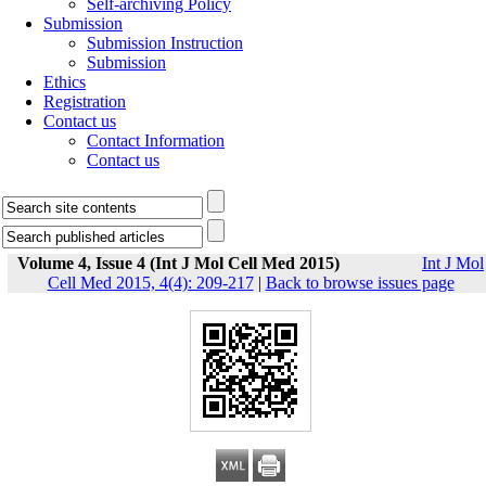
Self-archiving Policy
Submission
Submission Instruction
Submission
Ethics
Registration
Contact us
Contact Information
Contact us
Volume 4, Issue 4 (Int J Mol Cell Med 2015)
Int J Mol
Cell Med 2015, 4(4): 209-217
|
Back to browse issues page