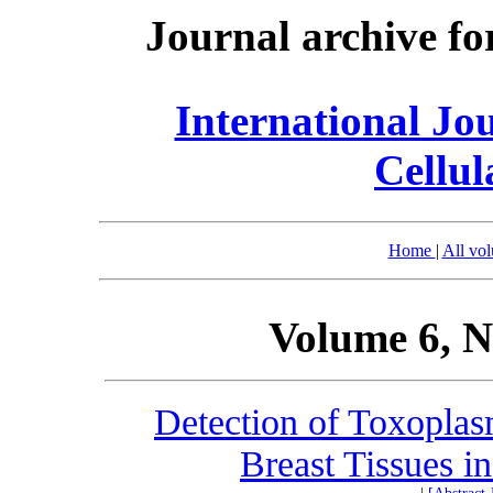
Journal archive fo
International Jo
Cellul
Home
|
All vo
Volume 6, N
Detection of Toxopla
Breast Tissues i