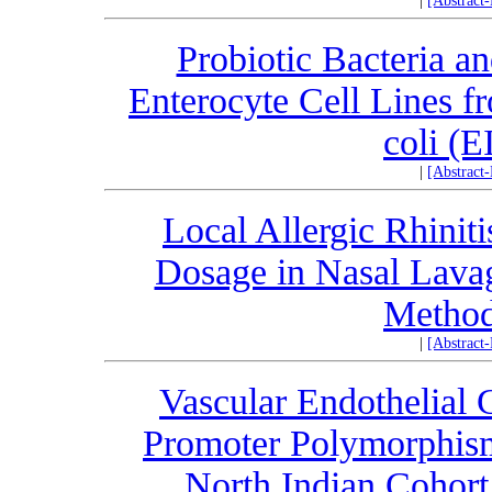
|
[Abstract
Probiotic Bacteria an
Enterocyte Cell Lines f
coli (E
|
[Abstract
Local Allergic Rhinitis
Dosage in Nasal Lavag
Method
|
[Abstract
Vascular Endothelial
Promoter Polymorphism
North Indian Cohor