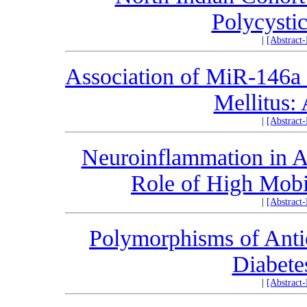
Polycysti
|
[Abstract
Association of MiR-146a 
Mellitus:
|
[Abstract
Neuroinflammation in A
Role of High Mobi
|
[Abstract
Polymorphisms of Antio
Diabet
|
[Abstract