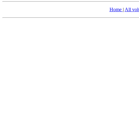
Home
|
All vo