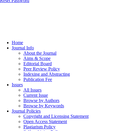
Reset Password
Home
Journal Info
About the Journal
Aims & Scope
Editorial Board
Peer Review Policy
Indexing and Abstracting
Publication Fee
Issues
All Issues
Current Issue
Browse by Authors
Browse by Keywords
Journal Policies
Copyright and Licensing Statement
Open Access Statement
Plagiarism Policy