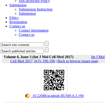
Self-archiving Policy
Submission
Submission Instruction
Submission
Ethics
Registration
Contact us
Contact Information
Contact us
Volume 6, Issue 3 (Int J Mol Cell Med 2017)
Int J Mol
Cell Med 2017, 6(3): 190-196
|
Back to browse issues page
‎ 10.22088/acadpub.BUMS.6.3.190