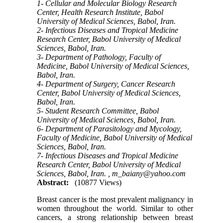
1- Cellular and Molecular Biology Research
Center, Health Research Institute, Babol
University of Medical Sciences, Babol, Iran.
2- Infectious Diseases and Tropical Medicine
Research Center, Babol University of Medical
Sciences, Babol, Iran.
3- Department of Pathology, Faculty of
Medicine, Babol University of Medical Sciences,
Babol, Iran.
4- Department of Surgery, Cancer Research
Center, Babol University of Medical Sciences,
Babol, Iran.
5- Student Research Committee, Babol
University of Medical Sciences, Babol, Iran.
6- Department of Parasitology and Mycology,
Faculty of Medicine, Babol University of Medical
Sciences, Babol, Iran.
7- Infectious Diseases and Tropical Medicine
Research Center, Babol University of Medical
Sciences, Babol, Iran. ,
m_baiany@yahoo.com
Abstract:
(10877 Views)
Breast cancer is the most prevalent malignancy in
women throughout the world. Similar to other
cancers, a strong relationship between breast