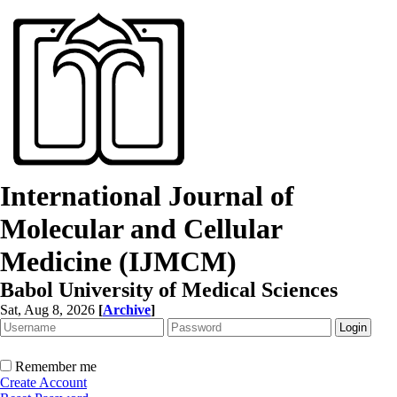
International Journal of
Molecular and Cellular
Medicine (IJMCM)
Babol University of Medical Sciences
Sat, Aug 8, 2026
[
Archive
]
Remember me
Create Account