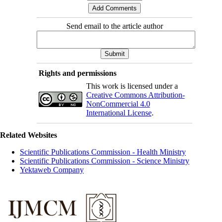
Send email to the article author
Rights and permissions
This work is licensed under a
Creative Commons Attribution-
NonCommercial 4.0
International License
.
Related Websites
Scientific Publications Commission - Health Ministry
Scientific Publications Commission - Science Ministry
Yektaweb Company