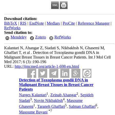
Download citation:
BibTeX
|
RIS
|
EndNote
|
Medlars
|
ProCite
|
Reference Manager
|
RefWorks
Send citation to:
Mendeley
Zotero
RefWorks
Kalantari N, Ahangar Z, Siadati S, Nikbakhsh N, Ghasemi M,
Ghaffari T, et al . Detection of Toxoplasma gondii DNA in
Malignant Breast Tissues in Breast Cancer Patients. Int J Mol Cell
Med 2017; 6 (3) :190-196
URL:
http://ijmcmed.org/article-1-698-en.html
Detection of Toxoplasma gondii DNA in
Malignant Breast Tissues in Breast Cancer
Patients
1
2
Narges Kalantari
,
Zeinab Ahangar
,
Sepideh
3
4
Siadati
,
Novin Nikbakhsh
,
Masoume
1
5
6
Ghasemi
,
Taraneh Ghaffari
,
Salman Ghaffari
,
*
7
Masoume Bayani