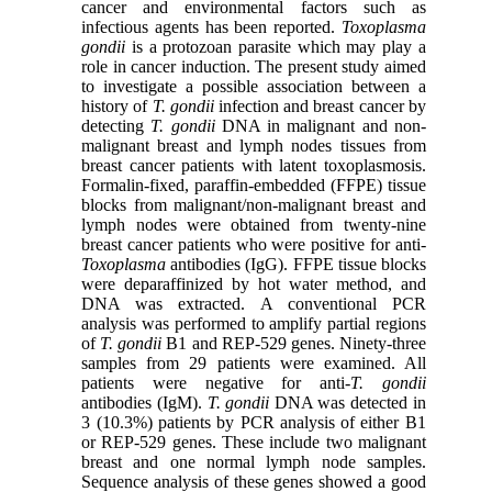
cancer and environmental factors such as
infectious agents has been reported.
Toxoplasma
gondii
is a protozoan parasite which may play a
role in cancer induction. The present study aimed
to investigate a possible association between a
history of
T. gondii
infection and breast cancer by
detecting
T. gondii
DNA in malignant and non-
malignant breast and lymph nodes tissues from
breast cancer patients with latent toxoplasmosis.
Formalin-fixed, paraffin-embedded (FFPE) tissue
blocks from malignant/non-malignant breast and
lymph nodes were obtained from twenty-nine
breast cancer patients who were positive for anti-
Toxoplasma
antibodies (IgG). FFPE tissue blocks
were deparaffinized by hot water method, and
DNA was extracted. A conventional PCR
analysis was performed to amplify partial regions
of
T. gondii
B1 and REP-529 genes. Ninety-three
samples from 29 patients were examined. All
patients were negative for anti-
T. gondii
antibodies (IgM).
T. gondii
DNA was detected in
3 (10.3%) patients by PCR analysis of either B1
or REP-529 genes. These include two malignant
breast and one normal lymph node samples.
Sequence analysis of these genes showed a good