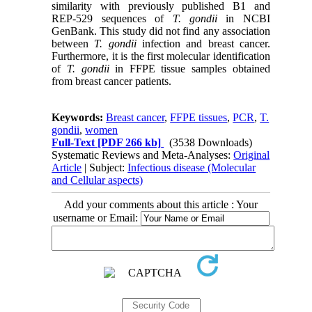
similarity with previously published B1 and
REP-529 sequences of
T. gondii
in NCBI
GenBank. This study did not find any association
between
T. gondii
infection and breast cancer.
Furthermore, it is the first molecular identification
of
T. gondii
in FFPE tissue samples obtained
from breast cancer patients.
Keywords:
Breast cancer
,
FFPE tissues
,
PCR
,
T.
gondii
,
women
Full-Text
[PDF 266 kb]
(3538 Downloads)
Systematic Reviews and Meta-Analyses:
Original
Article
| Subject:
Infectious disease (Molecular
and Cellular aspects)
Add your comments about this article : Your
username or Email: