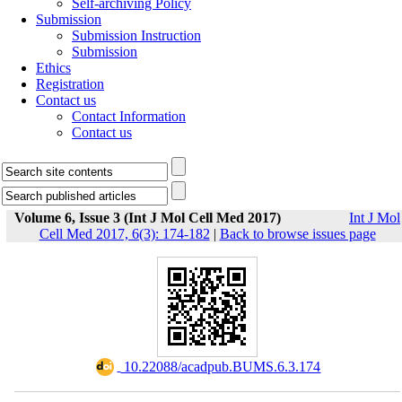
Self-archiving Policy
Submission
Submission Instruction
Submission
Ethics
Registration
Contact us
Contact Information
Contact us
Volume 6, Issue 3 (Int J Mol Cell Med 2017)
Int J Mol
Cell Med 2017, 6(3): 174-182
|
Back to browse issues page
‎ 10.22088/acadpub.BUMS.6.3.174