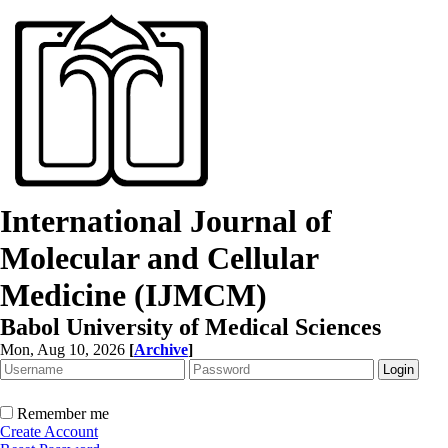
International Journal of
Molecular and Cellular
Medicine (IJMCM)
Babol University of Medical Sciences
Mon, Aug 10, 2026
[
Archive
]
Remember me
Create Account