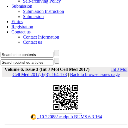
Self-archiving Policy
Submission
Submission Instruction
Submission
Ethics
Registration
Contact us
Contact Information
Contact us
Volume 6, Issue 3 (Int J Mol Cell Med 2017)
Int J Mol
Cell Med 2017, 6(3): 164-173
|
Back to browse issues page
‎ 10.22088/acadpub.BUMS.6.3.164