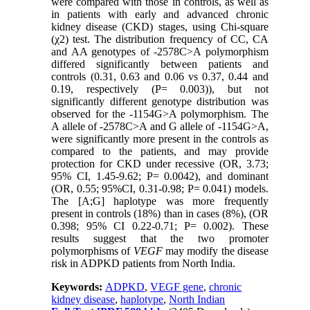
were compared with those in controls, as well as
in patients with early and advanced chronic
kidney disease (CKD) stages, using Chi-square
(χ2) test. The distribution frequency of CC, CA
and AA genotypes of -2578C>A polymorphism
differed significantly between patients and
controls (0.31, 0.63 and 0.06 vs 0.37, 0.44 and
0.19, respectively (P= 0.003)), but not
significantly different genotype distribution was
observed for the -1154G>A polymorphism. The
A allele of -2578C>A and G allele of -1154G>A,
were significantly more present in the controls as
compared to the patients, and may provide
protection for CKD under recessive (OR, 3.73;
95% CI, 1.45-9.62; P= 0.0042), and dominant
(OR, 0.55; 95%CI, 0.31-0.98; P= 0.041) models.
The [A;G] haplotype was more frequently
present in controls (18%) than in cases (8%), (OR
0.398; 95% CI 0.22-0.71; P= 0.002). These
results suggest that the two promoter
polymorphisms of
VEGF
may modify the disease
risk in ADPKD patients from North India.
Keywords:
ADPKD
,
VEGF gene
,
chronic
kidney disease
,
haplotype
,
North Indian