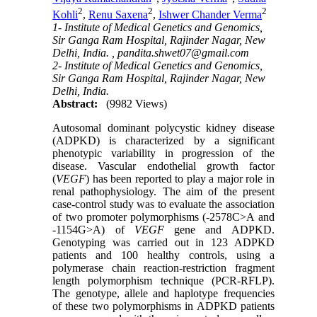
2
2
2
Kohli
,
Renu Saxena
,
Ishwer Chander Verma
1- Institute of Medical Genetics and Genomics,
Sir Ganga Ram Hospital, Rajinder Nagar, New
Delhi, India. ,
pandita.shwet07@gmail.com
2- Institute of Medical Genetics and Genomics,
Sir Ganga Ram Hospital, Rajinder Nagar, New
Delhi, India.
Abstract:
(9982 Views)
Autosomal dominant polycystic kidney disease
(ADPKD) is characterized by a significant
phenotypic variability in progression of the
disease. Vascular endothelial growth factor
(
VEGF
) has been reported to play a major role in
renal pathophysiology. The aim of the present
case-control study was to evaluate the association
of two promoter polymorphisms (-2578C>A and
-1154G>A) of
VEGF
gene and ADPKD.
Genotyping was carried out in 123 ADPKD
patients and 100 healthy controls, using a
polymerase chain reaction-restriction fragment
length polymorphism technique (PCR-RFLP).
The genotype, allele and haplotype frequencies
of these two polymorphisms in ADPKD patients