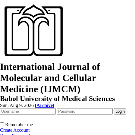
International Journal of
Molecular and Cellular
Medicine (IJMCM)
Babol University of Medical Sciences
Sun, Aug 9, 2026
[
Archive
]
Remember me
Create Account