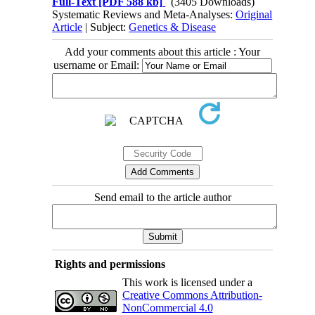
Full-Text
[PDF 588 kb]
(3405 Downloads)
Systematic Reviews and Meta-Analyses:
Original
Article
| Subject:
Genetics & Disease
Add your comments about this article : Your
username or Email:
Send email to the article author
Rights and permissions
This work is licensed under a
Creative Commons Attribution-
NonCommercial 4.0