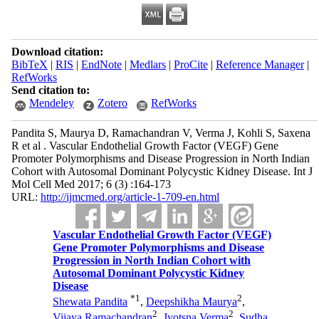
Download citation:
BibTeX
|
RIS
|
EndNote
|
Medlars
|
ProCite
|
Reference Manager
|
RefWorks
Send citation to:
Mendeley
Zotero
RefWorks
Pandita S, Maurya D, Ramachandran V, Verma J, Kohli S, Saxena
R et al . Vascular Endothelial Growth Factor (VEGF) Gene
Promoter Polymorphisms and Disease Progression in North Indian
Cohort with Autosomal Dominant Polycystic Kidney Disease. Int J
Mol Cell Med 2017; 6 (3) :164-173
URL:
http://ijmcmed.org/article-1-709-en.html
Vascular Endothelial Growth Factor (VEGF)
Gene Promoter Polymorphisms and Disease
Progression in North Indian Cohort with
Autosomal Dominant Polycystic Kidney
Disease
*
1
2
Shewata Pandita
,
Deepshikha Maurya
,
2
2
Vijaya Ramachandran
,
Jyotsna Verma
,
Sudha