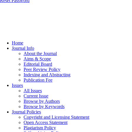
Reset Password
Home
Journal Info
About the Journal
Aims & Scope
Editorial Board
Peer Review Policy
Indexing and Abstracting
Publication Fee
Issues
All Issues
Current Issue
Browse by Authors
Browse by Keywords
Journal Policies
Copyright and Licensing Statement
Open Access Statement
Plagiarism Policy