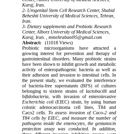
Karaj, Iran.
2- Urogenital Stem Cell Research Center, Shahid
Beheshti University of Medical Sciences, Tehran,
Iran.
3- Dietary supplements and Probiotic Research
Center, Alborz University of Medical Sciences,
Karaj, Iran. ,
mmehrabani95@gmail.com
Abstract:
(11018 Views)
Probiotic microorganisms have attracted a
growing interest for prevention and therapy of
gastrointestinal disorders. Many probiotic strains
have been shown to inhibit growth and metabolic
activity of enteropathogenic bacteria as well as
their adhesion and invasion to intestinal cells. In
the present study, we evaluated the interference
of bacteria-free supernatants (BFS) of cultures
belonging to sixteen strains of
lactobacilli
and
bifidobacteria
, with invasion of enteroinvasive
Escherichia coli
(EIEC) strain, by using human
colonic adenocarcinoma cell lines, T84 and
Caco2 cells.
To assess invasion of Caco-2 and
T84 cells by EIEC, and measure the number of
pathogens inside the enterocytes, the gentamicin
protection assay was conducted. In addition,