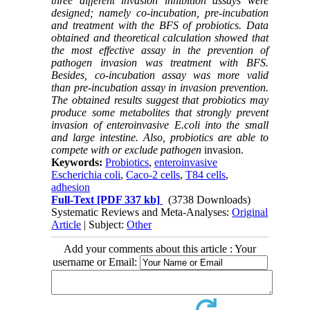
three different invasion inhibition assays were
designed; namely
co-incubation, pre-incubation
and treatment with the BFS of probiotics. Data
obtained and theoretical calculation showed that
the most effective assay in the prevention of
pathogen invasion was treatment with BFS.
Besides, co-incubation assay was more valid
than pre-incubation assay in invasion prevention.
The obtained results suggest that probiotics may
produce some metabolites that strongly prevent
invasion of enteroinvasive E.coli
into the small
and large intestine. Also, probiotics are able to
compete with or exclude pathogen
invasion.
Keywords:
Probiotics
,
enteroinvasive
Escherichia coli
,
Caco-2 cells
,
T84 cells
,
adhesion
Full-Text
[PDF 337 kb]
(3738 Downloads)
Systematic Reviews and Meta-Analyses:
Original
Article
| Subject:
Other
Add your comments about this article : Your
username or Email: