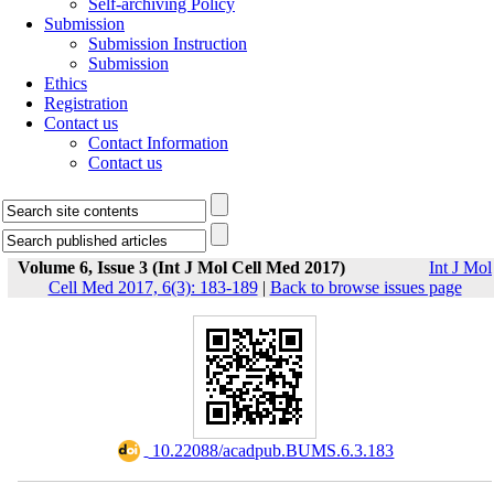
Self-archiving Policy
Submission
Submission Instruction
Submission
Ethics
Registration
Contact us
Contact Information
Contact us
Volume 6, Issue 3 (Int J Mol Cell Med 2017)
Int J Mol
Cell Med 2017, 6(3): 183-189
|
Back to browse issues page
‎ 10.22088/acadpub.BUMS.6.3.183