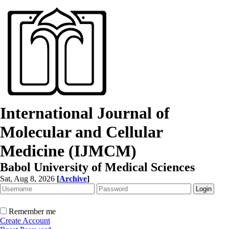
International Journal of
Molecular and Cellular
Medicine (IJMCM)
Babol University of Medical Sciences
Sat, Aug 8, 2026
[
Archive
]
Remember me
Create Account