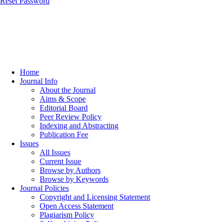
Reset Password
Home
Journal Info
About the Journal
Aims & Scope
Editorial Board
Peer Review Policy
Indexing and Abstracting
Publication Fee
Issues
All Issues
Current Issue
Browse by Authors
Browse by Keywords
Journal Policies
Copyright and Licensing Statement
Open Access Statement
Plagiarism Policy