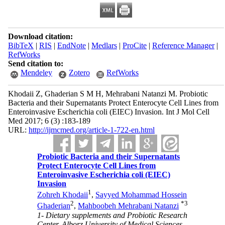
Download citation:
BibTeX
|
RIS
|
EndNote
|
Medlars
|
ProCite
|
Reference Manager
|
RefWorks
Send citation to:
Mendeley
Zotero
RefWorks
Khodaii Z, Ghaderian S M H, Mehrabani Natanzi M. Probiotic
Bacteria and their Supernatants Protect Enterocyte Cell Lines from
Enteroinvasive Escherichia coli (EIEC) Invasion. Int J Mol Cell
Med 2017; 6 (3) :183-189
URL:
http://ijmcmed.org/article-1-722-en.html
Probiotic Bacteria and their Supernatants
Protect Enterocyte Cell Lines from
Enteroinvasive Escherichia coli (EIEC)
Invasion
1
Zohreh Khodaii
,
Sayyed Mohammad Hossein
2
*
3
Ghaderian
,
Mahboobeh Mehrabani Natanzi
1- Dietary supplements and Probiotic Research
Center, Alborz University of Medical Sciences,