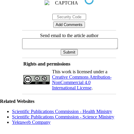
Send email to the article author
Rights and permissions
This work is licensed under a
Creative Commons Attribution-
NonCommercial 4.0
International License
.
Related Websites
Scientific Publications Commission - Health Ministry
Scientific Publications Commission - Science Ministry
Yektaweb Company