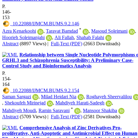
P.
146-
153
‎ 10.22088/IJMCM.BUMS.9.2.146
*
Azra Kenarkoohi
,
Taravat Bamdad
,
Masoud Soleimani
,
Hoorieh Soleimanjahi
,
Ali Fallah
,
Shahab Falahi
Abstract
(8897 Views)
|
Full-Text (PDF)
(2663 Downloads)
Relationship between Single Nucleotide Polymorphisms o
GRHL3 and Schizophrenia Susceptibility: A Preliminary Case-
Control Study and Bioinformatics Analysis
P.
154-
164
‎ 10.22088/IJMCM.BUMS.9.2.154
Saman Sargazi
,
Milad Heidari Nia
,
Roghayeh Sheervalilou
,
Shekoufeh Mirinejad
,
Mahdiyeh Harati-Sadegh
,
*
Mahdiyeh Moudi
,
Ramin Saravani
,
Mansoor Shakiba
Abstract
(5709 Views)
|
Full-Text (PDF)
(2581 Downloads)
Comprehensive Analysis of Zinc Derivatives Pro-
proliferative, Anti-Apoptotic and Antimicrobial Effect on Human