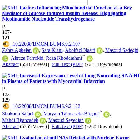
Factors Influencing Mitochondrial Function as a Key
Mediator of Glucose-Induced Insulin Release: Highlighting
Nicotinamide Nucleotide Transhydrogenase
P.
107-
121
‎ 10.22088/IJMCM.BUMS.9.2.107
Zahra Aghelan
,
Sara Kiani
,
Abolfazl Nasiri
,
Masoud Sadeghi
*
,
Alireza Farrokhi
,
Reza Khodarahmi
Abstract
(6518 Views)
|
Full-Text (PDF)
(2641 Downloads)
Increased Expression Level of Long Noncoding RNA H1
in Plasma of Patients with Myocardial Infarction
P.
122-
129
‎ 10.22088/IJMCM.BUMS.9.2.122
*
Shokouh Safaei
,
Maryam Tahmasebi-Birgani
,
Mahdi Bijanzadeh
,
Masoud Seyedian
Abstract
(6265 Views)
|
Full-Text (PDF)
(2260 Downloads)
Evaluation of miRNAs Related with Nuclear Factor