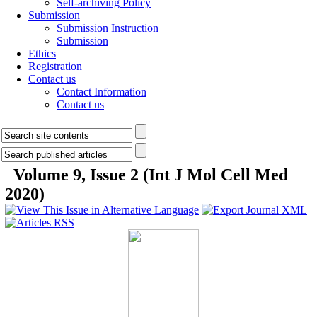
Self-archiving Policy
Submission
Submission Instruction
Submission
Ethics
Registration
Contact us
Contact Information
Contact us
Volume 9, Issue 2 (Int J Mol Cell Med
2020)