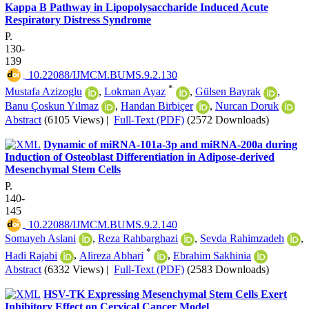
Kappa B Pathway in Lipopolysaccharide Induced Acute
Respiratory Distress Syndrome
P.
130-
139
‎ 10.22088/IJMCM.BUMS.9.2.130
*
Mustafa Azizoglu
,
Lokman Ayaz
,
Gülsen Bayrak
,
Banu Çoskun Yılmaz
,
Handan Birbiçer
,
Nurcan Doruk
Abstract
(6105 Views)
|
Full-Text (PDF)
(2572 Downloads)
Dynamic of miRNA-101a-3p and miRNA-200a during
Induction of Osteoblast Differentiation in Adipose-derived
Mesenchymal Stem Cells
P.
140-
145
‎ 10.22088/IJMCM.BUMS.9.2.140
Somayeh Aslani
,
Reza Rahbarghazi
,
Sevda Rahimzadeh
,
*
Hadi Rajabi
,
Alireza Abhari
,
Ebrahim Sakhinia
Abstract
(6332 Views)
|
Full-Text (PDF)
(2583 Downloads)
HSV-TK Expressing Mesenchymal Stem Cells Exert
Inhibitory Effect on Cervical Cancer Model