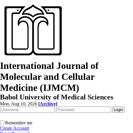
International Journal of
Molecular and Cellular
Medicine (IJMCM)
Babol University of Medical Sciences
Mon, Aug 10, 2026
[
Archive
]
Remember me
Create Account