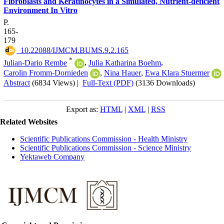
Fibroblasts and Keratinocytes in a Simulated, Nutrient-deficient
Environment In Vitro
P.
165-
179
‎ 10.22088/IJMCM.BUMS.9.2.165
*
Julian-Dario Rembe
,
Julia Katharina Boehm
,
Carolin Fromm-Dornieden
,
Nina Hauer
,
Ewa Klara Stuermer
Abstract
(6834 Views)
|
Full-Text (PDF)
(3136 Downloads)
Export as:
HTML
|
XML
|
RSS
Related Websites
Scientific Publications Commission - Health Ministry
Scientific Publications Commission - Science Ministry
Yektaweb Company