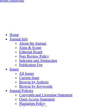
Reset Password
Home
Journal Info
About the Journal
Aims & Scope
Editorial Board
Peer Review Policy
Indexing and Abstracting
Publication Fee
Issues
All Issues
Current Issue
Browse by Authors
Browse by Keywords
Journal Policies
Copyright and Licensing Statement
Open Access Statement
Plagiarism Policy