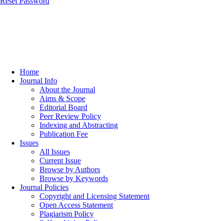
Reset Password
Home
Journal Info
About the Journal
Aims & Scope
Editorial Board
Peer Review Policy
Indexing and Abstracting
Publication Fee
Issues
All Issues
Current Issue
Browse by Authors
Browse by Keywords
Journal Policies
Copyright and Licensing Statement
Open Access Statement
Plagiarism Policy