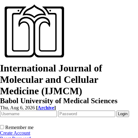
International Journal of
Molecular and Cellular
Medicine (IJMCM)
Babol University of Medical Sciences
Thu, Aug 6, 2026
[
Archive
]
Remember me
Create Account