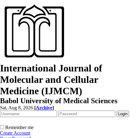
International Journal of
Molecular and Cellular
Medicine (IJMCM)
Babol University of Medical Sciences
Sat, Aug 8, 2026
[
Archive
]
Remember me
Create Account