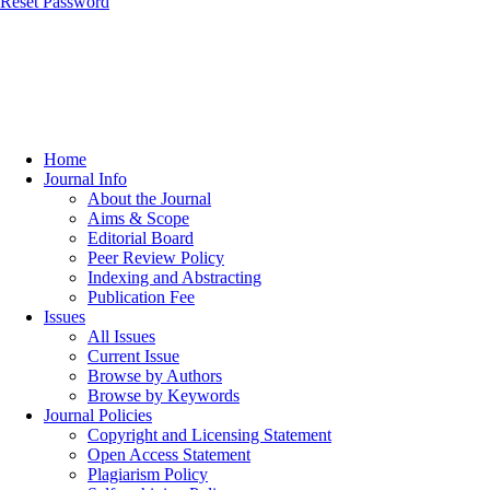
Reset Password
Home
Journal Info
About the Journal
Aims & Scope
Editorial Board
Peer Review Policy
Indexing and Abstracting
Publication Fee
Issues
All Issues
Current Issue
Browse by Authors
Browse by Keywords
Journal Policies
Copyright and Licensing Statement
Open Access Statement
Plagiarism Policy