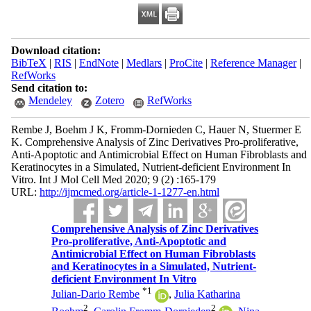
Download citation:
BibTeX
|
RIS
|
EndNote
|
Medlars
|
ProCite
|
Reference Manager
|
RefWorks
Send citation to:
Mendeley
Zotero
RefWorks
Rembe J, Boehm J K, Fromm-Dornieden C, Hauer N, Stuermer E
K. Comprehensive Analysis of Zinc Derivatives Pro-proliferative,
Anti-Apoptotic and Antimicrobial Effect on Human Fibroblasts and
Keratinocytes in a Simulated, Nutrient-deficient Environment In
Vitro. Int J Mol Cell Med 2020; 9 (2) :165-179
URL:
http://ijmcmed.org/article-1-1277-en.html
Comprehensive Analysis of Zinc Derivatives
Pro-proliferative, Anti-Apoptotic and
Antimicrobial Effect on Human Fibroblasts
and Keratinocytes in a Simulated, Nutrient-
deficient Environment In Vitro
*
1
Julian-Dario Rembe
,
Julia Katharina
2
2