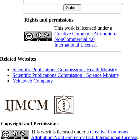
Rights and permissions
This work is licensed under a
Creative Commons Attribution-
NonCommercial 4.0
International License
.
Related Websites
Scientific Publications Commission - Health Ministry
Scientific Publications Commission - Science Ministry
Yektaweb Company
Copyright and Permissions
This work is licensed under a
Creative Commons
Attribution-NonCommercial 4.0 International License
.