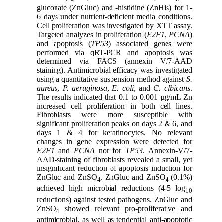
gluconate (ZnGluc) and -histidine (ZnHis) for 1-
6 days under nutrient-deficient media conditions.
Cell proliferation was investigated by XTT assay.
Targeted analyzes in proliferation (
E2F1
,
PCNA
)
and apoptosis (
TP53
) associated genes were
performed via qRT-PCR and apoptosis was
determined via FACS (annexin V/7-AAD
staining). Antimicrobial efficacy was investigated
using a quantitative suspension method against
S.
aureus
,
P. aeruginosa
,
E. coli
, and
C. albicans
.
The results indicated that 0.1 to 0.001 µg/mL Zn
increased cell proliferation in both cell lines.
Fibroblasts were more susceptible with
significant proliferation peaks on days 2 & 6, and
days 1 & 4 for keratinocytes. No relevant
changes in gene expression were detected for
E2F1
and
PCNA
nor for
TP53
. Annexin-V/7-
AAD-staining of fibroblasts revealed a small, yet
insignificant reduction of apoptosis induction for
ZnGluc and ZnSO
. ZnGluc and ZnSO
(0.1%)
4
4
achieved high microbial reductions (4-5 log
10
reductions) against tested pathogens. ZnGluc and
ZnSO
showed relevant pro-proliferative and
4
antimicrobial, as well as tendential anti-apoptotic