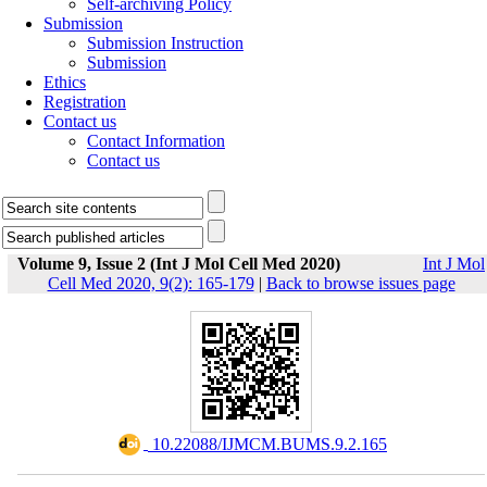
Self-archiving Policy
Submission
Submission Instruction
Submission
Ethics
Registration
Contact us
Contact Information
Contact us
Volume 9, Issue 2 (Int J Mol Cell Med 2020)
Int J Mol
Cell Med 2020, 9(2): 165-179
|
Back to browse issues page
‎ 10.22088/IJMCM.BUMS.9.2.165