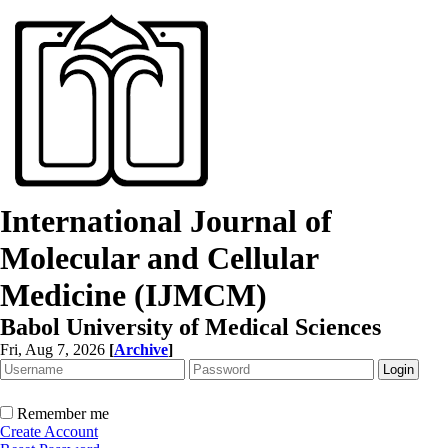
International Journal of
Molecular and Cellular
Medicine (IJMCM)
Babol University of Medical Sciences
Fri, Aug 7, 2026
[
Archive
]
Remember me
Create Account