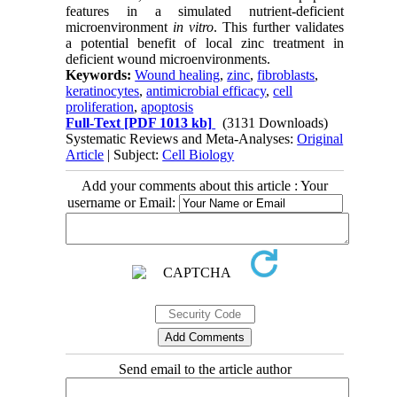
features in a simulated nutrient-deficient
microenvironment
in vitro
. This further validates
a potential benefit of local zinc treatment in
deficient wound microenvironments.
Keywords:
Wound healing
,
zinc
,
fibroblasts
,
keratinocytes
,
antimicrobial efficacy
,
cell
proliferation
,
apoptosis
Full-Text
[PDF 1013 kb]
(3131 Downloads)
Systematic Reviews and Meta-Analyses:
Original
Article
| Subject:
Cell Biology
Add your comments about this article : Your
username or Email:
Send email to the article author