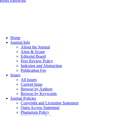
Reset Password
Home
Journal Info
About the Journal
Aims & Scope
Editorial Board
Peer Review Policy
Indexing and Abstracting
Publication Fee
Issues
All Issues
Current Issue
Browse by Authors
Browse by Keywords
Journal Policies
Copyright and Licensing Statement
Open Access Statement
Plagiarism Policy