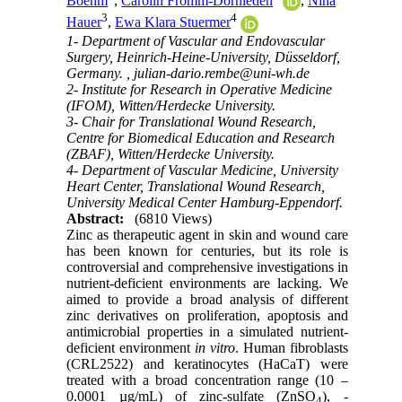
Boehm
,
Carolin Fromm-Dornieden
,
Nina
3
4
Hauer
,
Ewa Klara Stuermer
1- Department of Vascular and Endovascular
Surgery, Heinrich-Heine-University, Düsseldorf,
Germany. ,
julian-dario.rembe@uni-wh.de
2- Institute for Research in Operative Medicine
(IFOM), Witten/Herdecke University.
3- Chair for Translational Wound Research,
Centre for Biomedical Education and Research
(ZBAF), Witten/Herdecke University.
4- Department of Vascular Medicine, University
Heart Center, Translational Wound Research,
University Medical Center Hamburg-Eppendorf.
Abstract:
(6810 Views)
Zinc as therapeutic agent in skin and wound care
has been known for centuries, but its role is
controversial and comprehensive investigations in
nutrient-deficient environments are lacking.
We
aimed to provide a broad analysis of different
zinc derivatives on proliferation, apoptosis and
antimicrobial properties in a simulated nutrient-
deficient environment
in vitro
. Human fibroblasts
(CRL2522) and keratinocytes (HaCaT) were
treated with a broad concentration range (10 –
0.0001 µg/mL) of zinc-sulfate (ZnSO
), -
4