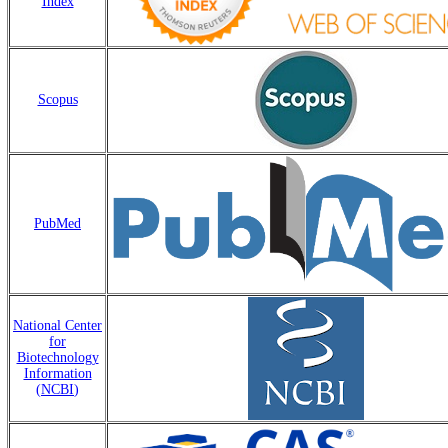
Index
Scopus
PubMed
National Center
for
Biotechnology
Information
(
NCBI
)