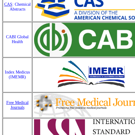
CAS
: Chemical
Abstracts
CABI Global
Health
Index Medicus
(IMEMR)
Free Medical
Journals