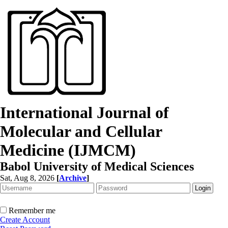
International Journal of
Molecular and Cellular
Medicine (IJMCM)
Babol University of Medical Sciences
Sat, Aug 8, 2026
[
Archive
]
Remember me
Create Account