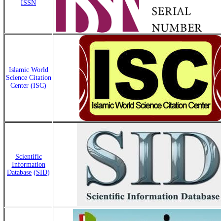
ISSN
Islamic World
Science Citation
Center (ISC)
Scientific
Information
Database
(
SID
)