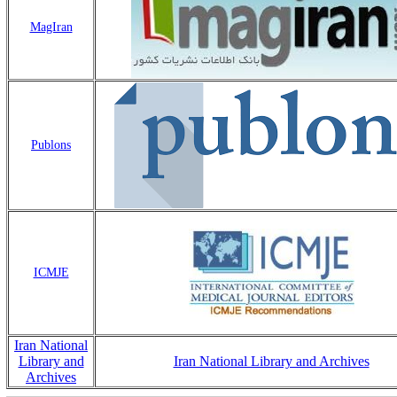
MagIran
Publons
ICMJE
Iran National
Library and
Iran National Library and Archives
Archives