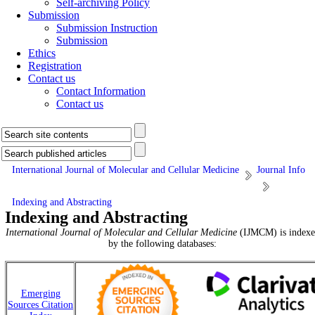
Self-archiving Policy
Submission
Submission Instruction
Submission
Ethics
Registration
Contact us
Contact Information
Contact us
International Journal of Molecular and Cellular Medicine
Journal Info
Indexing and Abstracting
Indexing and Abstracting
International Journal of Molecular and Cellular Medicine
(IJMCM) is indexe
by the following databases:
Emerging
Sources Citation