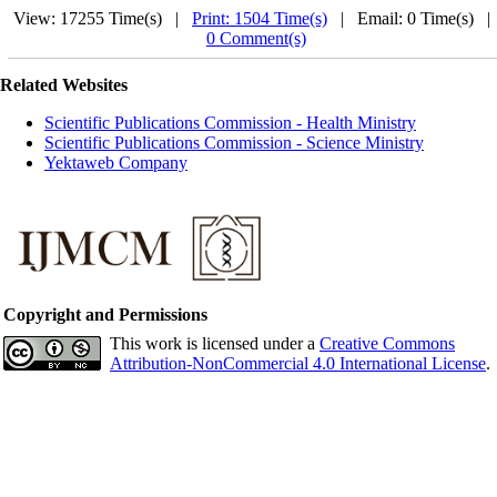
View: 17255 Time(s) |
Print: 1504 Time(s)
| Email: 0 Time(s) 
0 Comment(s)
Related Websites
Scientific Publications Commission - Health Ministry
Scientific Publications Commission - Science Ministry
Yektaweb Company
Copyright and Permissions
This work is licensed under a
Creative Commons
Attribution-NonCommercial 4.0 International License
.