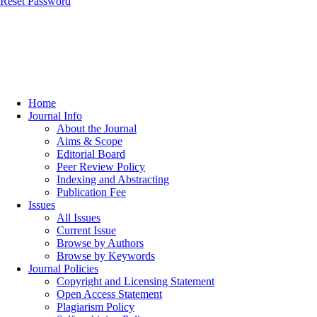
Reset Password
Home
Journal Info
About the Journal
Aims & Scope
Editorial Board
Peer Review Policy
Indexing and Abstracting
Publication Fee
Issues
All Issues
Current Issue
Browse by Authors
Browse by Keywords
Journal Policies
Copyright and Licensing Statement
Open Access Statement
Plagiarism Policy