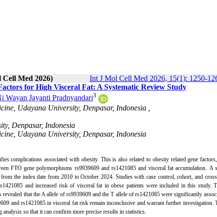
l Cell Med 2026)
Int J Mol Cell Med 2026, 15(1): 1250-12
ctors for High Visceral Fat: A Systematic Review Study
3
i Wayan Jayanti Pradnyandari
icine, Udayana University, Denpasar, Indonesia ,
ity, Denpasar, Indonesia
icine, Udayana University, Denpasar, Indonesia
fies complications associated with obesity. This is also related to obesity related gene factor
 between FTO gene polymorphisms rs9939609 and rs1421085 and visceral fat accumulation.
A s
from the index date from 2010 to October 2024. Studies with case control, cohort, and cross
21085 and increased risk of visceral fat in obese patients were included in this study. T
 revealed that the A allele of rs9939609 and the T allele of rs1421085 were significantly assoc
09 and rs1421085 in visceral fat risk remain inconclusive and warrant further investigation. 
 analysis so that it can confirm more precise results in statistics.