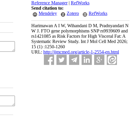
Reference Manager
|
RefWorks
Send citation to:
Mendeley
Zotero
RefWorks
Harimawan A I W, Wihandani D M, Pradnyandari N
W J. FTO gene polymorphisms SNP rs9939609 and
rs1421085 as Risk Factors for High Visceral Fat: A
Systematic Review Study. Int J Mol Cell Med 2026;
15 (1) :1250-1260
URL:
http://ijmcmed.org/article-1-2554-en.html