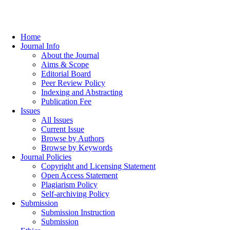
Home
Journal Info
About the Journal
Aims & Scope
Editorial Board
Peer Review Policy
Indexing and Abstracting
Publication Fee
Issues
All Issues
Current Issue
Browse by Authors
Browse by Keywords
Journal Policies
Copyright and Licensing Statement
Open Access Statement
Plagiarism Policy
Self-archiving Policy
Submission
Submission Instruction
Submission