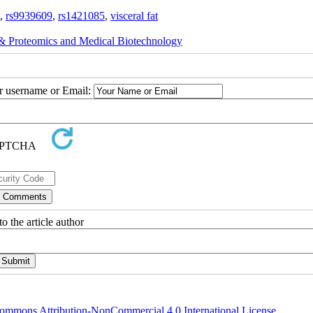
,
rs9939609
,
rs1421085
,
visceral fat
 Proteomics and Medical Biotechnology
ur username or Email:
o the article author
ommons Attribution-NonCommercial 4.0 International License
.