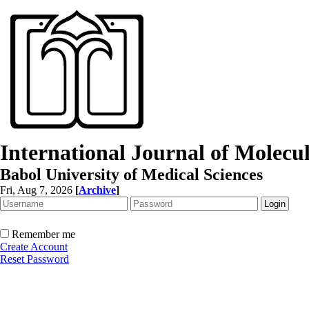
International Journal of Molec
Babol University of Medical Sciences
Fri, Aug 7, 2026
[
Archive
]
Remember me
Create Account
Reset Password