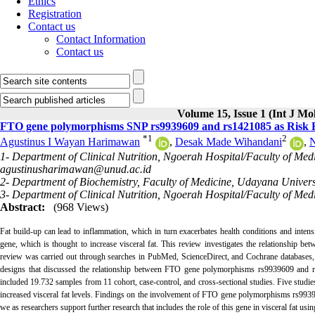
Ethics
Registration
Contact us
Contact Information
Contact us
Volume 15, Issue 1 (Int J Mo
FTO gene polymorphisms SNP rs9939609 and rs1421085 as Risk Fa
*
1
2
Agustinus I Wayan Harimawan
,
Desak Made Wihandani
,
N
1- Department of Clinical Nutrition, Ngoerah Hospital/Faculty of Med
agustinusharimawan@unud.ac.id
2- Department of Biochemistry, Faculty of Medicine, Udayana Univers
3- Department of Clinical Nutrition, Ngoerah Hospital/Faculty of Med
Abstract:
(968 Views)
Fat build-up can lead to inflammation, which in turn exacerbates health conditions and intensi
gene, which is thought to increase visceral fat. This review investigates the relationship
review was carried out through searches in PubMed, ScienceDirect, and Cochrane databases, 
designs that discussed the relationship between FTO gene polymorphisms rs9939609 and rs14
included 19.732 samples from 11 cohort, case-control, and cross-sectional studies. Five studies
increased visceral fat levels. Findings on the involvement of FTO gene polymorphisms rs99396
we as researchers support further research that includes the role of this gene in visceral fat using