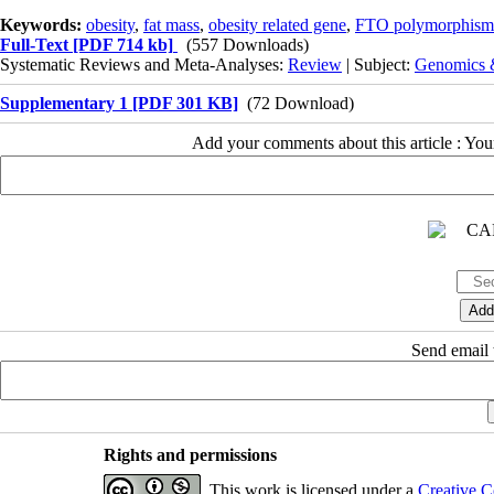
Keywords:
obesity
,
fat mass
,
obesity related gene
,
FTO polymorphism
Full-Text
[PDF 714 kb]
(557 Downloads)
Systematic Reviews and Meta-Analyses:
Review
| Subject:
Genomics &
Supplementary 1 [PDF 301 KB]
(72 Download)
Add your comments about this article : Yo
Send email t
Rights and permissions
This work is licensed under a
Creative C