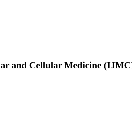
ular and Cellular Medicine (IJM