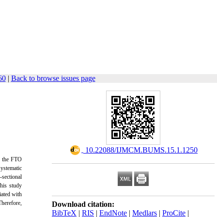
60
|
Back to browse issues page
‎ 10.22088/IJMCM.BUMS.15.1.1250
s, the FTO
ystematic
-sectional
his study
iated with
Therefore,
Download citation:
BibTeX
|
RIS
|
EndNote
|
Medlars
|
ProCite
|