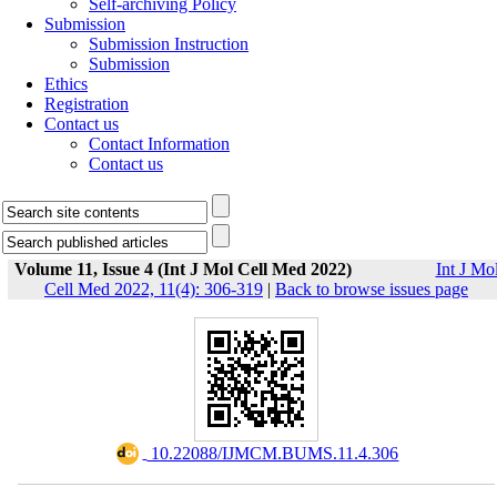
Self-archiving Policy
Submission
Submission Instruction
Submission
Ethics
Registration
Contact us
Contact Information
Contact us
Volume 11, Issue 4 (Int J Mol Cell Med 2022)
Int J Mo
Cell Med 2022, 11(4): 306-319
|
Back to browse issues page
‎ 10.22088/IJMCM.BUMS.11.4.306