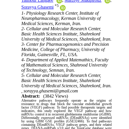
Taimour Langaee
,
Marziye Shadpirouz
,
*
5
Sorayya Ghasemi
1- Physiology Research Center, Institute of
Neuropharmacology, Kerman University of
Medical Sciences, Kerman, Iran.
2- Cellular and Molecular Research Center,
Basic Health Sciences Institute, Shahrekord
University of Medical Sciences, Shahrekord, Iran.
3- Center for Pharmacogenomics and Precision
Medicine, College of Pharmacy, University of
Florida, Gainesville, FL, USA.
4- Department of Applied Matemathics, Faculty
of Mathematical Sciences, Shahrood University
of Technology, Semnan, Iran.
5- Cellular and Molecular Research Center,
Basic Health Sciences Institute, Shahrekord
University of Medical Sciences, Shahrekord, Iran.
,
sorayya.ghasemi@gmail.com
Abstract:
(3842 Views)
Alternative pathways frequently operate as the origins of
resistance to drugs that block the vascular endothelial growth
factor (VEGF) pathway. To find possible therapeutic targets and
indicators, this study explored the VEGF pathway and how
miRNAs control it in recurrent glioblastoma multiforme (rGBM).
Differentially expressed miRNAs (DEmiRNAs) were identified
by using GBM GSE profiles (GSE32466). To find pathways
containing DEmiRNAs, VEGF pathway genes, and their related
genes, DIANA-miRPath v3.0 and the ToppGene database were