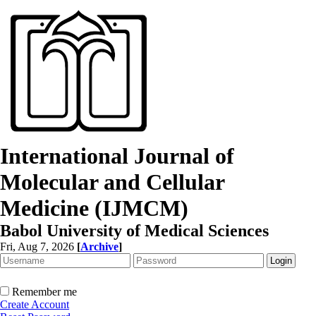
International Journal of
Molecular and Cellular
Medicine (IJMCM)
Babol University of Medical Sciences
Fri, Aug 7, 2026
[
Archive
]
Remember me
Create Account