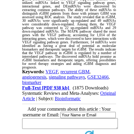
utilized. miRNAs linked to VEGF signaling pathway genes,
interactional genes, and DEmiRNAs were discovered by
extracting common pathways. The ability of these miRNAs to
distinguish rGBM patients from those with primary GBM was
assessed using ROC analysis. The study revealed that in rGBM,
30 miRNAs were significantly up-regulated and 49 miRNAs
were considerably down-regulated. Among them, the VEGF
pathway was connected to 22 up-regulated miRNAs and 29
down-regulated miRNAs. The MAPK pathway shared the most
genes with the VEGF pathway, accounting for 1,014 of the
interacting genes, which were discovered to have interactions with
VEGF signaling pathway genes. Furthermore, 14 miRNAs were
identified as having a great deal of potential as molecular
biomarkers and therapeutic targets for rGBM. The results indicate
that the VEGF pathway in rGBM is regulated by a number of
interrelated pathways. The discovered miRNAs hold promise as
rGBM biomarkers and therapeutic targets, offering possibilities
for novel therapy strategies and aiding rGBM diagnosis and
prognosis.
Keywords:
VEGF
,
recurrent GBM
,
angiogenesis
,
signaling pathways
,
GSE32466
,
biomarker
Full-Text
[PDF 938 kb]
(1875 Downloads)
Systematic Reviews and Meta-Analyses:
Original
Article
| Subject:
Bioinformatic
Add your comments about this article : Your
username or Email: