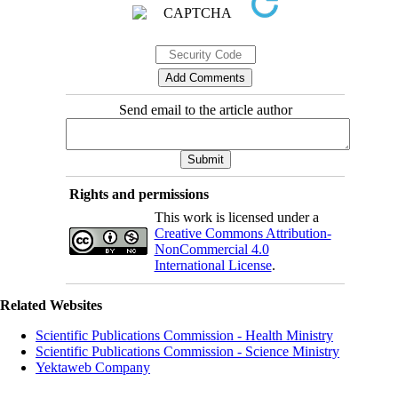
Send email to the article author
Rights and permissions
This work is licensed under a
Creative Commons Attribution-
NonCommercial 4.0
International License
.
Related Websites
Scientific Publications Commission - Health Ministry
Scientific Publications Commission - Science Ministry
Yektaweb Company