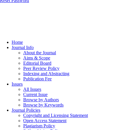
Reset Password
Home
Journal Info
About the Journal
Aims & Scope
Editorial Board
Peer Review Policy
Indexing and Abstracting
Publication Fee
Issues
All Issues
Current Issue
Browse by Authors
Browse by Keywords
Journal Policies
Copyright and Licensing Statement
Open Access Statement
Plagiarism Policy