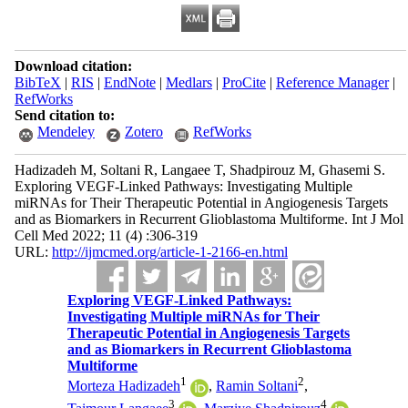
Download citation:
BibTeX
|
RIS
|
EndNote
|
Medlars
|
ProCite
|
Reference Manager
|
RefWorks
Send citation to:
Mendeley
Zotero
RefWorks
Hadizadeh M, Soltani R, Langaee T, Shadpirouz M, Ghasemi S.
Exploring VEGF-Linked Pathways: Investigating Multiple
miRNAs for Their Therapeutic Potential in Angiogenesis Targets
and as Biomarkers in Recurrent Glioblastoma Multiforme. Int J Mol
Cell Med 2022; 11 (4) :306-319
URL:
http://ijmcmed.org/article-1-2166-en.html
Exploring VEGF-Linked Pathways:
Investigating Multiple miRNAs for Their
Therapeutic Potential in Angiogenesis Targets
and as Biomarkers in Recurrent Glioblastoma
Multiforme
1
2
Morteza Hadizadeh
,
Ramin Soltani
,
3
4