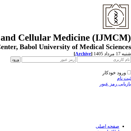
r and Cellular Medicine (IJMCM)
enter, Babol University of Medical Sciences
[
Archive
]
شنبه 17 مرداد 1405
ورود خودکار
ثبت نام
بازیابی رمز عبور
صفحه اصلی