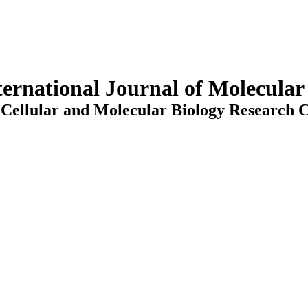
ternational Journal of Molecula
Cellular and Molecular Biology Research C