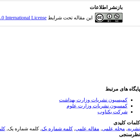
بازنشر اطلاعات
 International License
این مقاله تحت شرایط
پایگاه های مرتبط
کمیسیون نشریات وزارت بهداشت
کمسیون نشریات وزارت علوم
شرکت یکتاوب
کلمات کلیدی
 یک
, کلمه شماره یک,
کلمه شماره یک
,
مقاله علمی
,
مجله علمی
,
نشریه
نظرسنجی