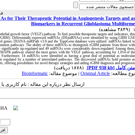
۴-۱۴۰۱ )
 for Their Therapeutic Potential in Angiogenesis Targets and as
Biomarkers in Recurrent Glioblastoma Multiforme
(۳۸۴۹ مشاهده)
:
othelial growth factor (VEGF) pathway. To find possible therapeutic targets and indicators, this
e (rGBM). Differentially expressed miRNAs (DEmiRNAs) were identified by using GBM GSE
ed genes, DIANA-miRPath v3.0 and the ToppGene database were utilized. miRNAs linked to
ommon pathways. The ability of these miRNAs to distinguish rGBM patients from those with
significantly up-regulated and 49 miRNAs were considerably down-regulated. Among them,
APK pathway shared the most genes with the VEGF pathway, accounting for 1,014 of the
 Furthermore, 14 miRNAs were identified as having a great deal of potential as molecular
is regulated by a number of interrelated pathways. The discovered miRNAs hold promise as
, offering possibilities for novel therapy strategies and aiding rGBM diagnosis and prognosis.
(۱۸۷۸ دریافت)
[PDF 938 kb]
متن کامل
Bioinformatic
| موضوع مقاله:
Original Article
نوع مطالعه:
 مقاله : نام کاربری یا پست الکترونیک شما: