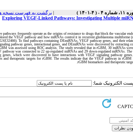
رگشت به فهرست نسخه ها
|
دوره ۱۱، شماره ۴ - ( 
Exploring VEGF-Linked Pathways: Investigating Multiple miRNAs
ve pathways frequently operate as the origins of resistance to drugs that block the vascular end
plored the VEGF pathway and how miRNAs control it in recurrent glioblastoma multiform
 (GSE32466). To find pathways containing DEmiRNAs, VEGF pathway genes, and their relat
naling pathway genes, interactional genes, and DEmiRNAs were discovered by extracting c
GBM was assessed using ROC analysis. The study revealed that in rGBM, 30 miRNAs were 
 pathway was connected to 22 up-regulated miRNAs and 29 down-regulated miRNAs. The M
ing genes, which were discovered to have interactions with VEGF signaling pathway genes.
rs and therapeutic targets for rGBM. The results indicate that the VEGF pathway in rGBM 
rGBM biomarkers and therapeutic targets
ارسال نظر درباره این