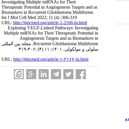
Investigating Multiple miRNAs for Their
Therapeutic Potential in Angiogenesis Targets and as
Biomarkers in Recurrent Glioblastoma Multiforme.
Int J Mol Cell Med 2022; 11 (4) :306-319
URL:
http://ijmcmed.org/article-1-2166-fa.html
Exploring VEGF-Linked Pathways: Investigating
Multiple miRNAs for Their Therapeutic Potential in
Angiogenesis Targets and as Biomarkers in
Recurrent Glioblastoma Multiforme. مجله بین المللی
سلولی و مولکولی. ۱۴۰۱; ۱۱ (۴) :۳۰۶-۳۱۹
URL:
http://ijmcmed.org/article-۱-۲۱۶۶-fa.html
ک