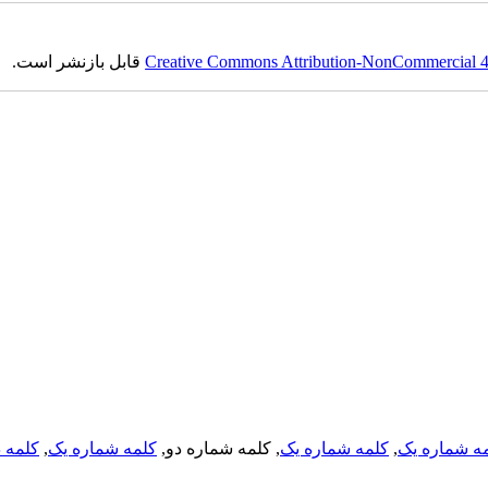
قابل بازنشر است.
Creative Commons Attribution-NonCommercial 4.0
لمه دو
,
کلمه شماره یک
, کلمه شماره دو,
کلمه شماره یک
,
کلمه شماره