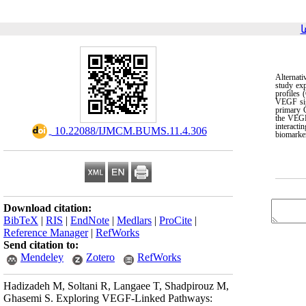
ب
Alternati
study ex
profiles
VEGF sig
primary 
the VEGF
interact
‎ 10.22088/IJMCM.BUMS.11.4.306
biomarke
Download citation:
BibTeX
|
RIS
|
EndNote
|
Medlars
|
ProCite
|
Reference Manager
|
RefWorks
Send citation to:
Mendeley
Zotero
RefWorks
Hadizadeh M, Soltani R, Langaee T, Shadpirouz M,
Ghasemi S. Exploring VEGF-Linked Pathways: