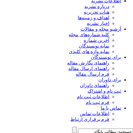
اطلاعات نشریه
درباره نشریه
هیات تحریریه
اهداف و زمینه‌ها
اخبار نشریه
آرشیو مجله و مقالات
کلیه شماره‌های مجله
آخرین شماره
نمایه نویسندگان
نمایه واژه های کلیدی
برای نویسندگان
راهنمای نگارش مقاله
راهنمای ارسال مقاله
فرم ارسال مقاله
برای داوران
راهنمای داوران
ثبت نام و اشتراک
اطلاعات ثبت نام
فرم ثبت نام
تماس با ما
اطلاعات تماس
فرم برقراری ارتباط