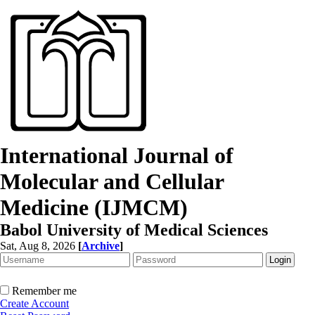
International Journal of
Molecular and Cellular
Medicine (IJMCM)
Babol University of Medical Sciences
Sat, Aug 8, 2026
[
Archive
]
Remember me
Create Account