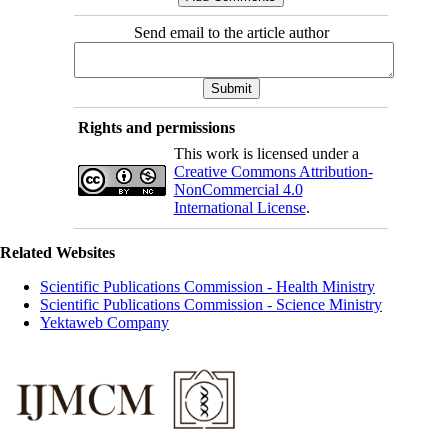
Send email to the article author
Rights and permissions
This work is licensed under a
Creative Commons Attribution-
NonCommercial 4.0
International License
.
Related Websites
Scientific Publications Commission - Health Ministry
Scientific Publications Commission - Science Ministry
Yektaweb Company