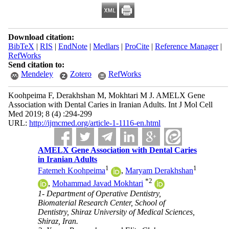
Download citation:
BibTeX
|
RIS
|
EndNote
|
Medlars
|
ProCite
|
Reference Manager
|
RefWorks
Send citation to:
Mendeley
Zotero
RefWorks
Koohpeima F, Derakhshan M, Mokhtari M J. AMELX Gene
Association with Dental Caries in Iranian Adults. Int J Mol Cell
Med 2019; 8 (4) :294-299
URL:
http://ijmcmed.org/article-1-1116-en.html
AMELX Gene Association with Dental Caries
in Iranian Adults
1
1
Fatemeh Koohpeima
,
Maryam Derakhshan
*
2
,
Mohammad Javad Mokhtari
1- Department of Operative Dentistry,
Biomaterial Research Center, School of
Dentistry, Shiraz University of Medical Sciences,
Shiraz, Iran.