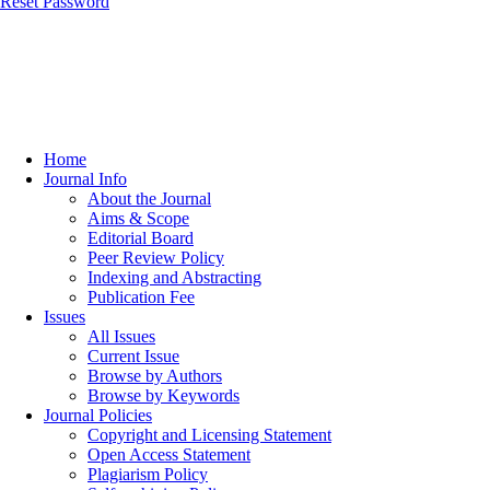
Reset Password
Home
Journal Info
About the Journal
Aims & Scope
Editorial Board
Peer Review Policy
Indexing and Abstracting
Publication Fee
Issues
All Issues
Current Issue
Browse by Authors
Browse by Keywords
Journal Policies
Copyright and Licensing Statement
Open Access Statement
Plagiarism Policy