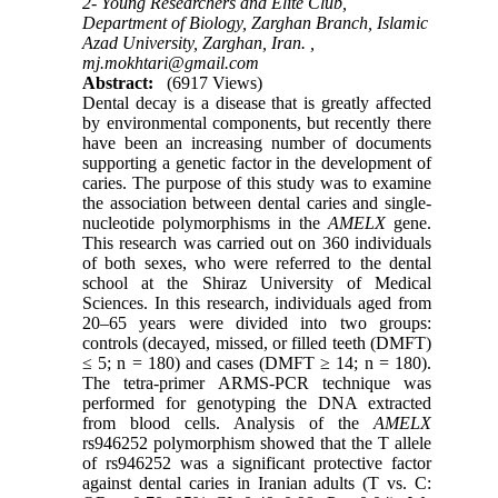
2- Young Researchers and Elite Club,
Department of Biology, Zarghan Branch, Islamic
Azad University, Zarghan, Iran. ,
mj.mokhtari@gmail.com
Abstract:
(6917 Views)
Dental decay is a disease that is greatly affected
by environmental components, but recently there
have been an increasing number of documents
supporting a genetic factor in the development of
caries. The purpose of this study was to examine
the association between dental caries and single-
nucleotide polymorphisms in the
AMELX
gene.
This research was carried out on 360 individuals
of both sexes, who were referred to the dental
school at the Shiraz University of Medical
Sciences. In this research, individuals aged from
20–65 years were divided into two groups:
controls (decayed, missed, or filled teeth (DMFT)
≤ 5; n = 180) and cases (DMFT ≥ 14; n = 180).
The tetra-primer ARMS-PCR technique was
performed for genotyping the DNA extracted
from blood cells. Analysis of the
AMELX
rs946252 polymorphism showed that the T allele
of rs946252 was a significant protective factor
against dental caries in Iranian adults (T vs. C: