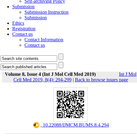
Self-archiving Policy
Submission
Submission Instruction
Submission
Ethics
Registration
Contact us
Contact Information
Contact us
Volume 8, Issue 4 (Int J Mol Cell Med 2019)
Int J Mol
Cell Med 2019, 8(4): 294-299
|
Back to browse issues page
‎ 10.22088/IJMCM.BUMS.8.4.294