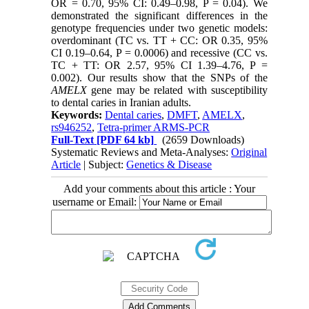
OR = 0.70, 95% CI: 0.49–0.98, P = 0.04). We
demonstrated the significant differences in the
genotype frequencies under two genetic models:
overdominant (TC vs. TT + CC: OR 0.35, 95%
CI 0.19–0.64, P = 0.0006) and recessive (CC vs.
TC + TT: OR 2.57, 95% CI 1.39–4.76, P =
0.002). Our results show that the SNPs of the
AMELX
gene may be related with susceptibility
to dental caries in Iranian adults.
Keywords:
Dental caries
,
DMFT
,
AMELX
,
rs946252
,
Tetra-primer ARMS-PCR
Full-Text
[PDF 64 kb]
(2659 Downloads)
Systematic Reviews and Meta-Analyses:
Original
Article
| Subject:
Genetics & Disease
Add your comments about this article : Your
username or Email: