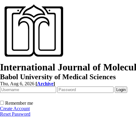
International Journal of Molec
Babol University of Medical Sciences
Thu, Aug 6, 2026
[
Archive
]
Remember me
Create Account
Reset Password