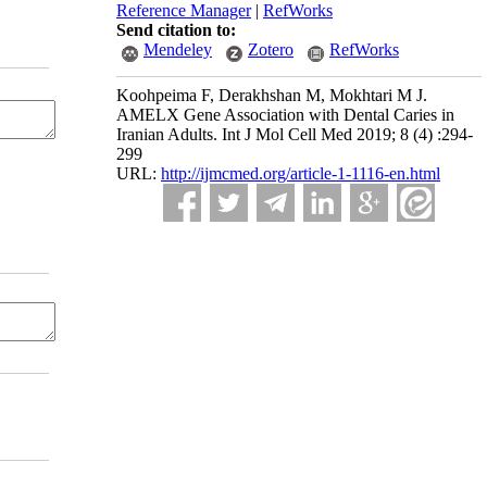
Reference Manager
|
RefWorks
Send citation to:
Mendeley
Zotero
RefWorks
Koohpeima F, Derakhshan M, Mokhtari M J.
AMELX Gene Association with Dental Caries in
Iranian Adults. Int J Mol Cell Med 2019; 8 (4) :294-
299
URL:
http://ijmcmed.org/article-1-1116-en.html