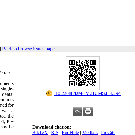
|
Back to browse issues page
l.com
cuments
 single-
‎ 10.22088/IJMCM.BUMS.8.4.294
 dental
ontrols
med for
2 was a
ted the
64, P =
may be
Download citation:
BibTeX
|
RIS
|
EndNote
|
Medlars
|
ProCite
|