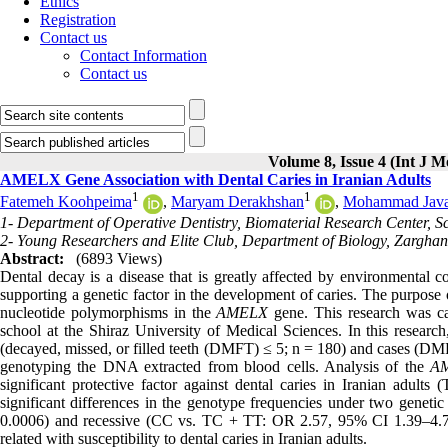
Ethics
Registration
Contact us
Contact Information
Contact us
Volume 8, Issue 4 (Int J M
AMELX Gene Association with Dental Caries in Iranian Adults
1
1
Fatemeh Koohpeima
,
Maryam Derakhshan
,
Mohammad Java
1- Department of Operative Dentistry, Biomaterial Research Center, Sch
2- Young Researchers and Elite Club, Department of Biology, Zarghan 
Abstract:
(6893 Views)
Dental decay is a disease that is greatly affected by environmental
supporting a genetic factor in the development of caries. The purpose 
nucleotide polymorphisms in the
AMELX
gene. This research was ca
school at the Shiraz University of Medical Sciences. In this researc
(decayed, missed, or filled teeth (DMFT) ≤ 5; n = 180) and cases (
genotyping the DNA extracted from blood cells. Analysis of the
A
significant protective factor against dental caries in Iranian adu
significant differences in the genotype frequencies under two gen
0.0006) and recessive (CC vs. TC + TT: OR 2.57, 95% CI 1.39–4.76
related with susceptibility to dental caries in Iranian adults.