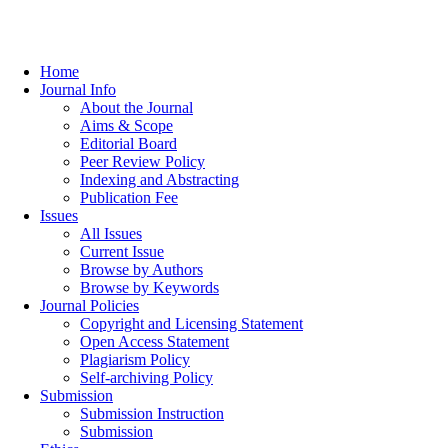
Home
Journal Info
About the Journal
Aims & Scope
Editorial Board
Peer Review Policy
Indexing and Abstracting
Publication Fee
Issues
All Issues
Current Issue
Browse by Authors
Browse by Keywords
Journal Policies
Copyright and Licensing Statement
Open Access Statement
Plagiarism Policy
Self-archiving Policy
Submission
Submission Instruction
Submission