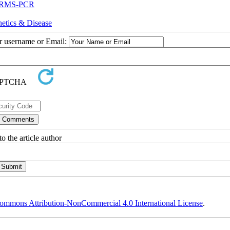
 ARMS-PCR
etics & Disease
ur username or Email:
o the article author
ommons Attribution-NonCommercial 4.0 International License
.