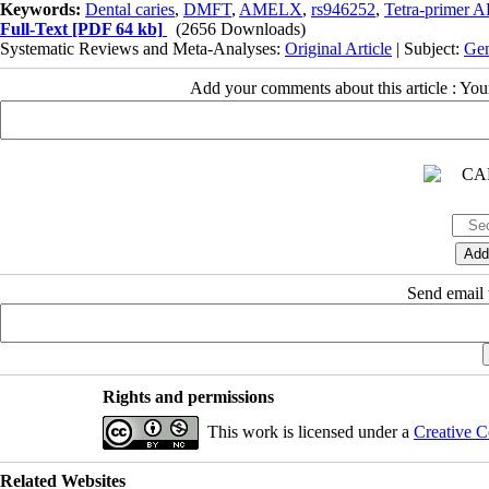
Keywords:
Dental caries
,
DMFT
,
AMELX
,
rs946252
,
Tetra-primer
Full-Text
[PDF 64 kb]
(2656 Downloads)
Systematic Reviews and Meta-Analyses:
Original Article
| Subject:
Gen
Add your comments about this article : Yo
Send email t
Rights and permissions
This work is licensed under a
Creative C
Related Websites