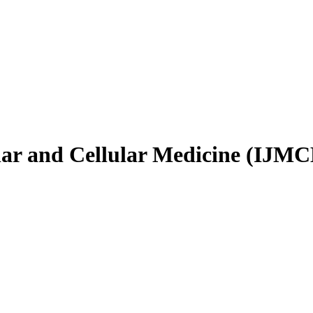
ular and Cellular Medicine (IJM