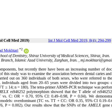
ol Cell Med 2019)
Int J Mol Cell Med 2019, 8(4): 294-299
*
2
d Mokhtari
ool of Dentistry, Shiraz University of Medical Sciences, Shiraz, Iran.
Branch, Islamic Azad University, Zarghan, Iran. ,
mj.mokhtari@gmai
 components, but recently there have been an increasing number of do
of this study was to examine the association between dental caries and
rried out on 360 individuals of both sexes, who were referred to the
h, individuals aged from 20–65 years were divided into two groups: c
DMFT ≥ 14; n = 180). The tetra-primer ARMS-PCR technique was perfor
MELX
rs946252 polymorphism showed that the T allele of rs94625
lts (T vs. C: OR = 0.70, 95% CI: 0.49–0.98, P = 0.04). We demonstra
etic models: overdominant (TC vs. TT + CC: OR 0.35, 95% CI 0.19–0.
, P = 0.002). Our results show that the SNPs of the
AMELX
gene 