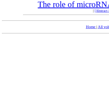
The role of microRNA
|
[Abstract
Home
|
All vo