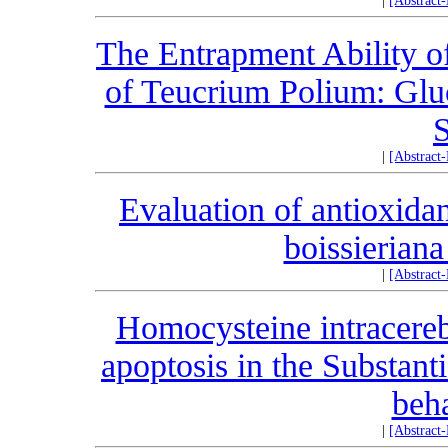
|
[Abstract
The Entrapment Ability o
of Teucrium Polium: Gluc
S
|
[Abstract
Evaluation of antioxidan
boissieriana
|
[Abstract
Homocysteine intracereb
apoptosis in the Substant
beha
|
[Abstract