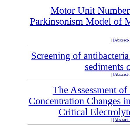
Motor Unit Number 
Parkinsonism Model of M
|
[Abstract
Screening of antibacteri
sediments o
|
[Abstract
The Assessment of
Concentration Changes in
Critical Electroly
|
[Abstract