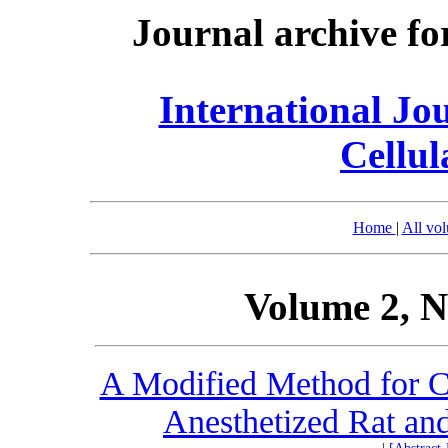
Journal archive fo
International Jo
Cellul
Home
|
All vo
Volume 2, N
A Modified Method for Ce
Anesthetized Rat and