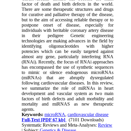
factor of death and birth defects in the world.
There are some therapeutic structures and drugs
for curative and palliative therapy of the disease,
but to the aim of accessing reliable therapy or to
postpone onset of disease, especially for
individuals with heritable coronary artery disease
in their pedigree Genetic engineering
technologies are making advances in the field by
identifying oligonucleotides with higher
potencies which can be easily targeted against
almost any gene, particularly interfering RNA
(RNAi). Recently, the focus of RNAi approaches
has encompassed the use of synthetic sequences
to mimic or silence endogenous microRNAs
(miRNAs) that are abruptly dysregulated
following cardiovascular diseases. In this review,
we summarize the role of miRNAs in heart
development and vascular system as two main
factors of birth defects and adult morbidity and
mortality and miRNAS as new therapeutic
agents.
Keywords:
microRNA
,
cardiovascular disease
Full-Text
[PDF 67 kb]
(7101 Downloads)
Systematic Reviews and Meta-Analyses:
Review
| Subject:
Genetics & Disease