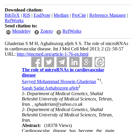
Download citation:
BibTeX
|
RIS
|
EndNote
|
Medlars
|
ProCite
|
Reference Manager
|
RefWorks
Send citation to:
Mendeley
Zotero
RefWorks
Ghaderian S M H, Aghabozorg afjeh S S. The role of microRNAs
in cardiovascular disease. Int J Mol Cell Med 2013; 2 (2) :50-57
URL:
http://ijmcmed.org/article-1-76-en.html
The role of microRNAs in cardiovascular
disease
*
1
Sayyed Mohammad Hossein Ghaderian
,
2
Sarah Sadat Aghabozorg afjeh
1- Department of Medical Genetics, Shahid
Beheshti University of Medical Sciences, Tehran,
Iran. ,
sghaderian@yahoo.co.uk
2- Department of Medical Genetics, Shahid
Beheshti University of Medical Sciences, Tehran,
Iran.
Abstract:
(18378 Views)
Cardiovascular disease has become the main