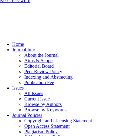
Reset Password
Home
Journal Info
About the Journal
Aims & Scope
Editorial Board
Peer Review Policy
Indexing and Abstracting
Publication Fee
Issues
All Issues
Current Issue
Browse by Authors
Browse by Keywords
Journal Policies
Copyright and Licensing Statement
Open Access Statement
Plagiarism Policy