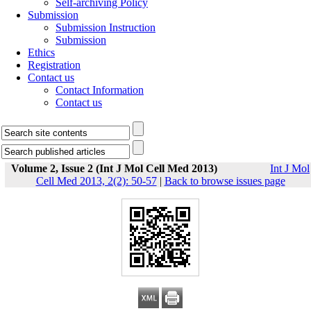
Self-archiving Policy
Submission
Submission Instruction
Submission
Ethics
Registration
Contact us
Contact Information
Contact us
Volume 2, Issue 2 (Int J Mol Cell Med 2013)
Int J Mol
Cell Med 2013, 2(2): 50-57
|
Back to browse issues page