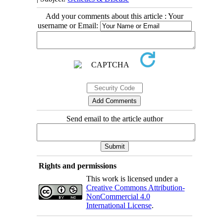
Add your comments about this article : Your
username or Email:
Send email to the article author
Rights and permissions
This work is licensed under a
Creative Commons Attribution-
NonCommercial 4.0
International License
.