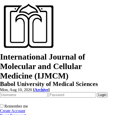
International Journal of
Molecular and Cellular
Medicine (IJMCM)
Babol University of Medical Sciences
Mon, Aug 10, 2026
[
Archive
]
Remember me
Create Account