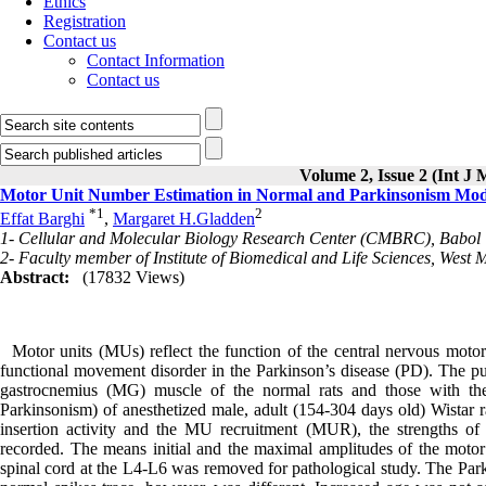
Ethics
Registration
Contact us
Contact Information
Contact us
Volume 2, Issue 2 (Int J
Motor Unit Number Estimation in Normal and Parkinsonism Mode
*
1
2
Effat Barghi
,
Margaret H.Gladden
1- Cellular and Molecular Biology Research Center (CMBRC), Babol Un
2- Faculty member of Institute of Biomedical and Life Sciences, West 
Abstract:
(17832 Views)
Motor units (MUs) reflect the function of the central nervous motor
functional movement disorder in the Parkinson’s disease (PD). The p
gastrocnemius (MG) muscle of the normal rats and those with 
Parkinsonism) of anesthetized male, adult (154-304 days old) Wistar 
insertion activity and the MU recruitment (MUR), the strengths of 
recorded. The means initial and the maximal amplitudes of the moto
spinal cord at the L4-L6 was removed for pathological study. The Par