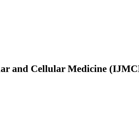
ular and Cellular Medicine (IJM