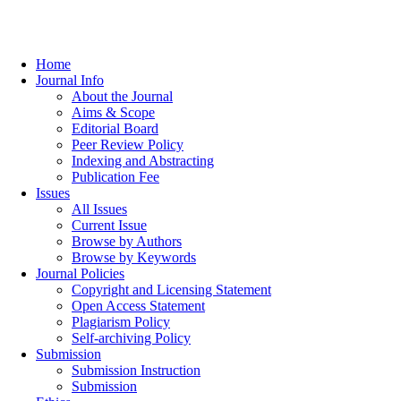
Home
Journal Info
About the Journal
Aims & Scope
Editorial Board
Peer Review Policy
Indexing and Abstracting
Publication Fee
Issues
All Issues
Current Issue
Browse by Authors
Browse by Keywords
Journal Policies
Copyright and Licensing Statement
Open Access Statement
Plagiarism Policy
Self-archiving Policy
Submission
Submission Instruction
Submission