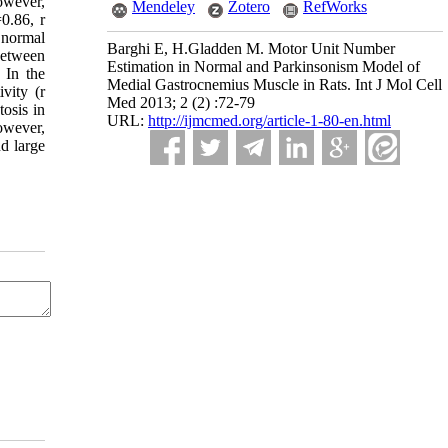
owever,
Mendeley
Zotero
RefWorks
0.86, r
 normal
Barghi E, H.Gladden M. Motor Unit Number
 between
Estimation in Normal and Parkinsonism Model of
 In the
Medial Gastrocnemius Muscle in Rats. Int J Mol Cell
vity (r
Med 2013; 2 (2) :72-79
osis in
URL:
http://ijmcmed.org/article-1-80-en.html
owever,
d large