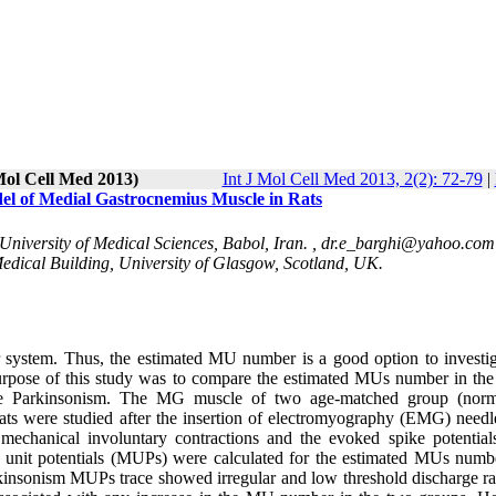
 Mol Cell Med 2013)
Int J Mol Cell Med 2013, 2(2): 72-79
|
l of Medial Gastrocnemius Muscle in Rats
iversity of Medical Sciences, Babol, Iran. ,
dr.e_barghi@yahoo.com
Medical Building, University of Glasgow, Scotland, UK.
 system. Thus, the estimated MU number is a good option to investig
urpose of this study was to compare the estimated MUs number in the
the Parkinsonism. The MG muscle of two age-matched group (nor
rats were studied after the insertion of electromyography (EMG) needl
mechanical involuntary contractions and the evoked spike potential
r unit potentials (MUPs) were calculated for the estimated MUs numb
kinsonism MUPs trace showed irregular and low threshold discharge ra