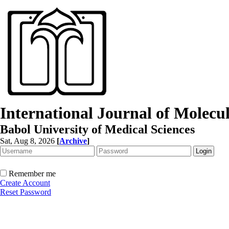
International Journal of Molec
Babol University of Medical Sciences
Sat, Aug 8, 2026
[
Archive
]
Remember me
Create Account
Reset Password