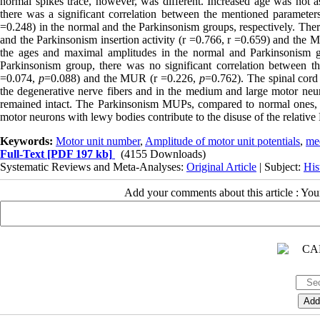
normal spikes trace, however, was different. Increased age was not
there was a significant correlation between the mentioned parameters
=0.248) in the normal and the Parkinsonism groups, respectively. Th
and the Parkinsonism insertion activity (r =0.766, r =0.659) and the M
the ages and maximal amplitudes in the normal and Parkinsonism gr
Parkinsonism group, there was no significant correlation between 
=0.074,
p
=0.088) and the MUR (r =0.226,
p
=0.762). The spinal cord
the degenerative nerve fibers and in the medium and large motor neu
remained intact. The Parkinsonism MUPs, compared to normal ones, 
motor neurons with lewy bodies contribute to the disuse of the relativ
Keywords:
Motor unit number
,
Amplitude of motor unit potentials
,
me
Full-Text
[PDF 197 kb]
(4155 Downloads)
Systematic Reviews and Meta-Analyses:
Original Article
| Subject:
His
Add your comments about this article : Yo