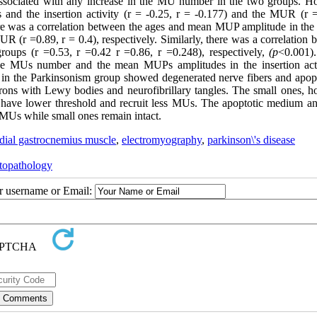
 associated with any increase in the MU number in the two groups. H
 and the insertion activity (r = -0.25, r = -0.177) and the MUR (r =
ere was a correlation between the ages and mean MUP amplitude in the
UR (r =0.89, r = 0.4), respectively. Similarly, there was a correlation
oups (r =0.53, r =0.42 r =0.86, r =0.248), respectively,
(p
<0.001).
the MUs number and the mean MUPs amplitudes in the insertion acti
 in the Parkinsonism group showed degenerated nerve fibers and apopt
rons with Lewy bodies and neurofibrillary tangles. The small ones, h
have lower threshold and recruit less MUs. The apoptotic medium an
e MUs while small ones remain intact.
dial gastrocnemius muscle
,
electromyography
,
parkinson\'s disease
topathology
ur username or Email: