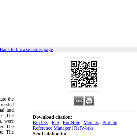
Back to browse issues page
ate the
 medial
mal and
es. The
Download citation:
s, were
BibTeX
|
RIS
|
EndNote
|
Medlars
|
ProCite
|
er. The
Reference Manager
|
RefWorks
te. The
Send citation to: