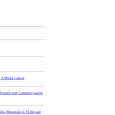
l A Breast Cancer
 Treated with Calmette-Guerin
h New Mutations in TLR4 and