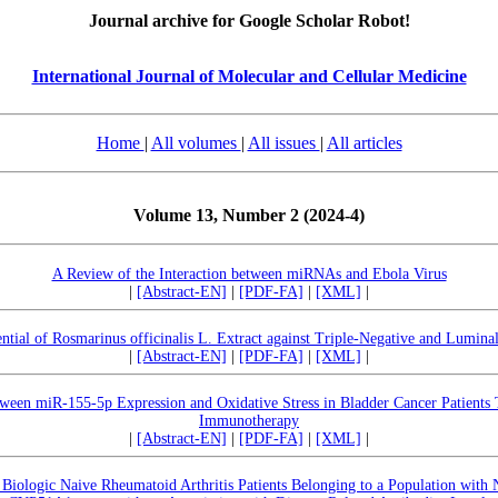
Journal archive for Google Scholar Robot!
International Journal of Molecular and Cellular Medicine
Home
|
All volumes
|
All issues
|
All articles
Volume 13, Number 2 (2024-4)
A Review of the Interaction between miRNAs and Ebola Virus
|
[Abstract-EN]
|
[PDF-FA]
|
[XML]
|
ntial of Rosmarinus officinalis L. Extract against Triple-Negative and Lumina
|
[Abstract-EN]
|
[PDF-FA]
|
[XML]
|
tween miR-155-5p Expression and Oxidative Stress in Bladder Cancer Patients
Immunotherapy
|
[Abstract-EN]
|
[PDF-FA]
|
[XML]
|
Biologic Naive Rheumatoid Arthritis Patients Belonging to a Population wit