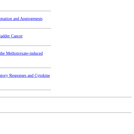
mmation and Angiogenesis
ladder Cancer
 the Methotrexate-induced
atory Responses and Cytokine