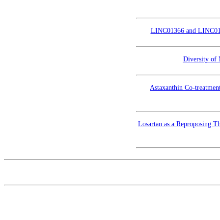
LINC01366 and LINC01433
Diversity of
Astaxanthin Co-treatment
Losartan as a Reproposing T