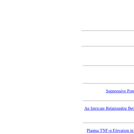
Suppressive Pote
An Intricate Relationship Be
Plasma TNF-α Elevation in 