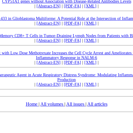
CYP51A1 genes without Association with Disease-Related Antibodies Levels
|
[Abstract-EN]
|
[PDF-FA]
|
[XML]
|
 in Glioblastoma Multiforme: A Potential Role at the Intersection of Infla
|
[Abstract-EN]
|
[PDF-FA]
|
[XML]
|
 Memory CD8+ T Cells in Tumor-Draining Lymph Nodes from Patients with B
|
[Abstract-EN]
|
[PDF-FA]
|
[XML]
|
 with Low Dose Methotrexate Increases the Cell Cycle Arrest and Ameliorates
Inflammatory Response in NALM-6
|
[Abstract-EN]
|
[PDF-FA]
|
[XML]
|
herapeutic Agent in Acute Respiratory Distress Syndrome: Modulating Inflamm
Production
|
[Abstract-EN]
|
[PDF-FA]
|
[XML]
|
Home
|
All volumes
|
All issues
|
All articles