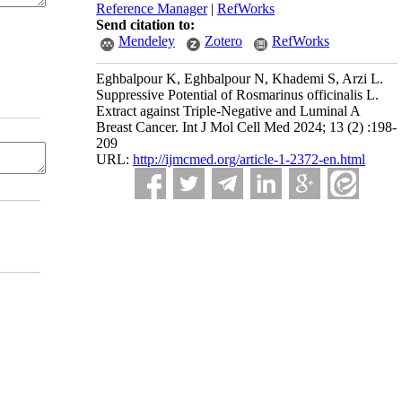
Reference Manager
|
RefWorks
Send citation to:
Mendeley
Zotero
RefWorks
Eghbalpour K, Eghbalpour N, Khademi S, Arzi L.
Suppressive Potential of Rosmarinus officinalis L.
Extract against Triple-Negative and Luminal A
Breast Cancer. Int J Mol Cell Med 2024; 13 (2) :198-
209
URL:
http://ijmcmed.org/article-1-2372-en.html