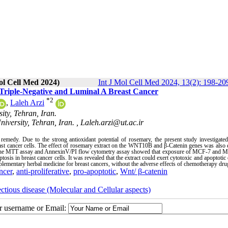
ol Cell Med 2024)
Int J Mol Cell Med 2024, 13(2): 198-20
st Triple-Negative and Luminal A Breast Cancer
*
2
,
Laleh Arzi
ty, Tehran, Iran.
versity, Tehran, Iran. ,
Laleh.arzi@ut.ac.ir
emedy. Due to the strong antioxidant potential of rosemary, the present study investigated
reast cancer cells. The effect of rosemary extract on the WNT10B and β-Catenin genes was also 
 the MTT assay and AnnexinV/PI flow cytometry assay showed that exposure of MCF-7 an
sis in breast cancer cells. It was revealed that the extract could exert cytotoxic and apoptotic 
mentary herbal medicine for breast cancers, without the adverse effects of chemotherapy dru
ncer
,
anti-proliferative
,
pro-apoptotic
,
Wnt/ β-catenin
ectious disease (Molecular and Cellular aspects)
ur username or Email: