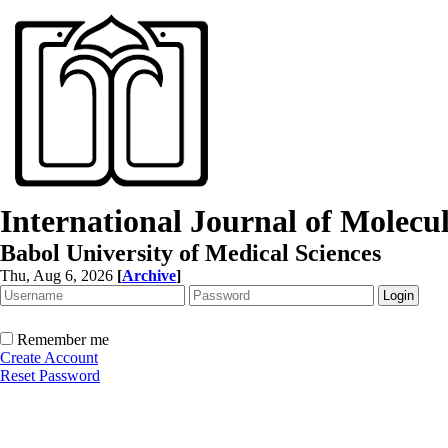
International Journal of Molec
Babol University of Medical Sciences
Thu, Aug 6, 2026
[
Archive
]
Remember me
Create Account
Reset Password