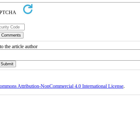
o the article author
ommons Attribution-NonCommercial 4.0 International License
.