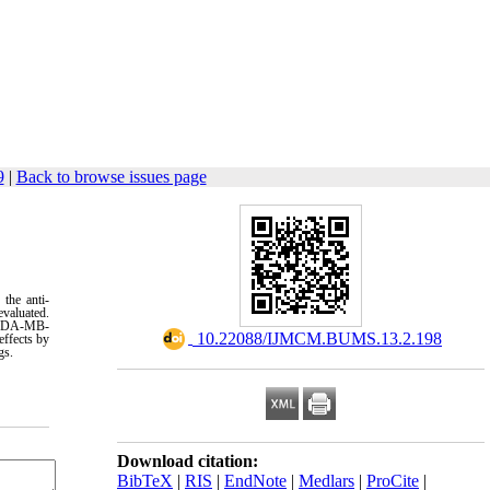
9
|
Back to browse issues page
 the anti-
evaluated.
d MDA-MB-
‎ 10.22088/IJMCM.BUMS.13.2.198
effects by
gs
.
Download citation:
BibTeX
|
RIS
|
EndNote
|
Medlars
|
ProCite
|