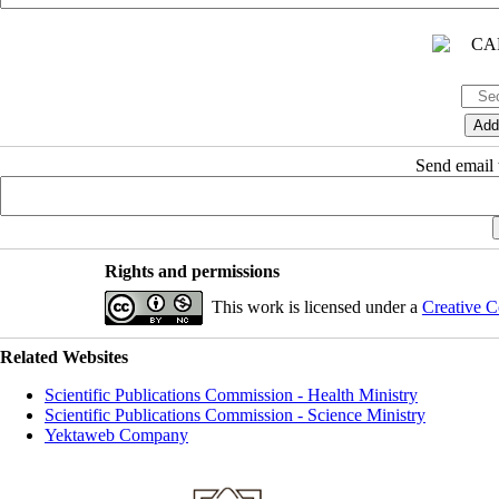
Send email t
Rights and permissions
This work is licensed under a
Creative C
Related Websites
Scientific Publications Commission - Health Ministry
Scientific Publications Commission - Science Ministry
Yektaweb Company