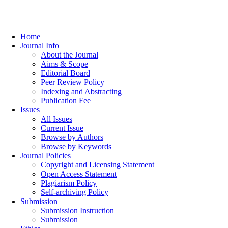
Home
Journal Info
About the Journal
Aims & Scope
Editorial Board
Peer Review Policy
Indexing and Abstracting
Publication Fee
Issues
All Issues
Current Issue
Browse by Authors
Browse by Keywords
Journal Policies
Copyright and Licensing Statement
Open Access Statement
Plagiarism Policy
Self-archiving Policy
Submission
Submission Instruction
Submission