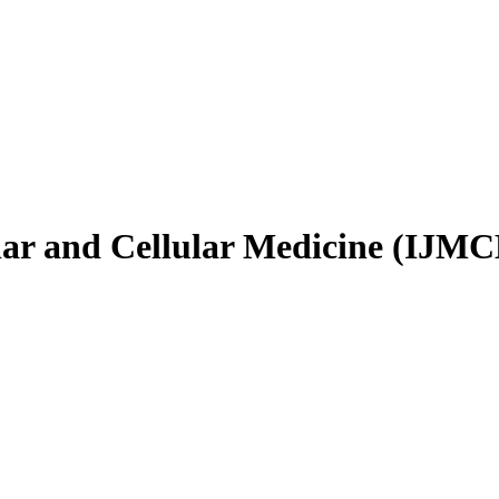
ular and Cellular Medicine (IJM