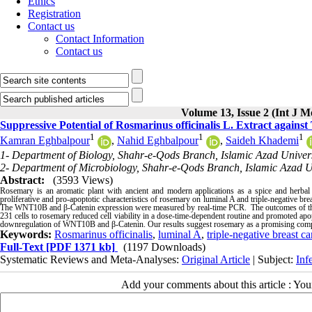
Ethics
Registration
Contact us
Contact Information
Contact us
Volume 13, Issue 2 (Int J M
Suppressive Potential of Rosmarinus officinalis L. Extract again
1
1
1
Kamran Eghbalpour
,
Nahid Eghbalpour
,
Saideh Khademi
1- Department of Biology, Shahr-e-Qods Branch, Islamic Azad Universi
2- Department of Microbiology, Shahr-e-Qods Branch, Islamic Azad Uni
Abstract:
(3593 Views)
Rosemary is an aromatic plant with ancient and modern applications as a spice and herbal r
proliferative and pro-apoptotic characteristics of rosemary on luminal A and triple-negative b
The WNT10B and β-Catenin expression were measured by real-time PCR. The outcomes of
231 cells to rosemary reduced cell viability in a dose-time-dependent routine and promoted apopto
downregulation of WNT10B and β-Catenin. Our results suggest rosemary as a promising comple
Keywords:
Rosmarinus officinalis
,
luminal A
,
triple-negative breast ca
Full-Text
[PDF 1371 kb]
(1197 Downloads)
Systematic Reviews and Meta-Analyses:
Original Article
| Subject:
Inf
Add your comments about this article : Yo