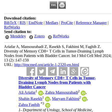
Download citation:
BibTeX
|
RIS
|
EndNote
|
Medlars
|
ProCite
|
Reference Manager
|
RefWorks
Send citation to:
Mendeley
Zotero
RefWorks
Ariafar A, Mansourabadi Z, Rasekh S, Fakhimi M, Faghih Z.
Diversity of Memory CD8+ T Cells in Tumor-Draining Lymph
Nodes from Patients with Bladder Cancer. Int J Mol Cell Med 2024;
13 (2) :147-159
URL:
http://ijmcmed.org/article-1-2320-en.html
Diversity of Memory CD8+ T Cells in Tumor-
Draining Lymph Nodes from Patients with
Bladder Cancer
1
2
Ali Ariafar
,
Zahra Mansourabadi
,
1
2
Shahin Rasekh
,
Maryam Fakhimi
,
*
3
Zahra Faghih
1- Department of Urology, School of Medicine,