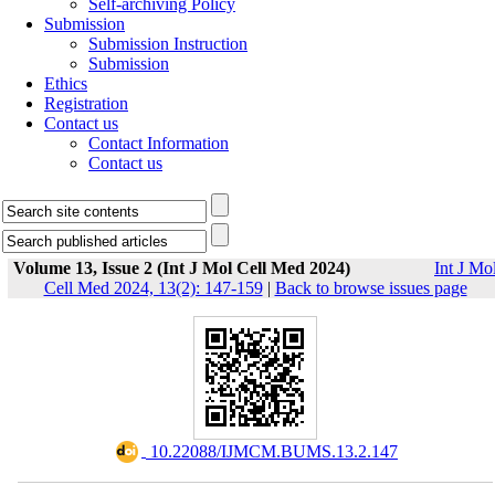
Self-archiving Policy
Submission
Submission Instruction
Submission
Ethics
Registration
Contact us
Contact Information
Contact us
Volume 13, Issue 2 (Int J Mol Cell Med 2024)
Int J Mo
Cell Med 2024, 13(2): 147-159
|
Back to browse issues page
‎ 10.22088/IJMCM.BUMS.13.2.147