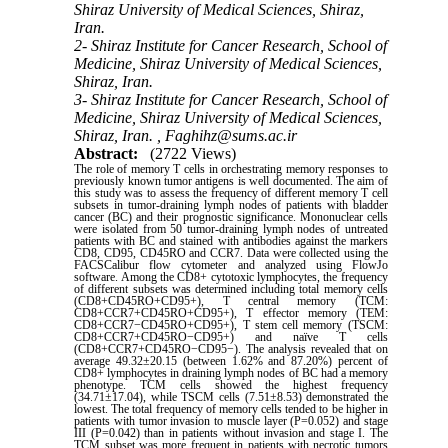
Shiraz University of Medical Sciences, Shiraz,
Iran.
2- Shiraz Institute for Cancer Research, School of
Medicine, Shiraz University of Medical Sciences,
Shiraz, Iran.
3- Shiraz Institute for Cancer Research, School of
Medicine, Shiraz University of Medical Sciences,
Shiraz, Iran. ,
Faghihz@sums.ac.ir
Abstract:
(2722 Views)
The role of memory T cells in orchestrating memory responses to
previously known tumor antigens is well documented. The aim of
this study was to assess the frequency of different memory T cell
subsets in tumor-draining lymph nodes of patients with bladder
cancer (BC) and their prognostic significance. Mononuclear cells
were isolated from 50 tumor-draining lymph nodes of untreated
patients with BC and stained with antibodies against the markers
CD8, CD95, CD45RO and CCR7. Data were collected using the
FACSCalibur flow cytometer and analyzed using FlowJo
software. Among the CD8+ cytotoxic lymphocytes, the frequency
of different subsets was determined including total memory cells
(CD8+CD45RO+CD95+), T central memory (TCM:
CD8+CCR7+CD45RO+CD95+), T effector memory (TEM:
CD8+CCR7−CD45RO+CD95+), T stem cell memory (TSCM:
CD8+CCR7+CD45RO−CD95+) and naïve T cells
(CD8+CCR7+CD45RO−CD95−). The analysis revealed that on
average 49.32±20.15 (between 1.62% and 87.20%) percent of
CD8+ lymphocytes in draining lymph nodes of BC had a memory
phenotype. TCM cells showed the highest frequency
(34.71±17.04), while TSCM cells (7.51±8.53) demonstrated the
lowest. The total frequency of memory cells tended to be higher in
patients with tumor invasion to muscle layer (P=0.052) and stage
III (P=0.042) than in patients without invasion and stage I. The
TCM subset was more frequent in patients with necrotic tumors