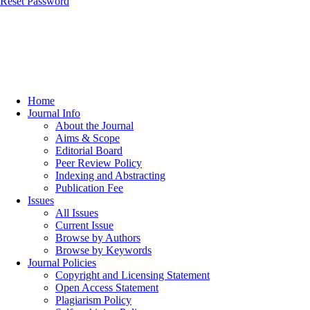
Reset Password
Home
Journal Info
About the Journal
Aims & Scope
Editorial Board
Peer Review Policy
Indexing and Abstracting
Publication Fee
Issues
All Issues
Current Issue
Browse by Authors
Browse by Keywords
Journal Policies
Copyright and Licensing Statement
Open Access Statement
Plagiarism Policy