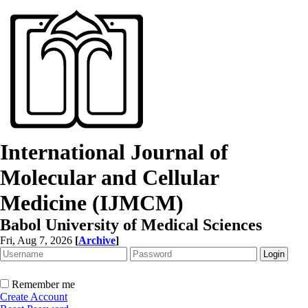
International Journal of
Molecular and Cellular
Medicine (IJMCM)
Babol University of Medical Sciences
Fri, Aug 7, 2026
[
Archive
]
Remember me
Create Account