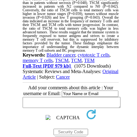
than in patients without necrosis (P=0.048). TSCM significantly
increased in patients with N2 compared to N0 (P=0.042).
Conversely, the ratio of TSCM cells to total memory cells was
higher in lower tumor stages (P=0.059), tumors without muscle
invasion (P=0.026) and low T grouping (P=0.043). Overall the
data indicated an increase in the frequency of memory T cells and
their TSCM and TCM cells with tumor progression. In contrast,
the ratio of TSCM to total memory cells was higher in less
advanced tumors. These results suggest that the immune system is
frequently exposed to tumor antigens and strives to create a
memory T cell reservoir, but this is suppressed by inhibitory
factors provided by the tumor. These findings emphasize the
importance of understanding the dynamic interplay between
memory T cell subsets and BC progression
.
Keywords:
Bladder cancer
,
cytotoxic T cells
,
memory T cells
,
TSCM
,
TCM
,
TEM
Full-Text
[PDF 979 kb]
(1075 Downloads)
Systematic Reviews and Meta-Analyses:
Original
Article
| Subject:
Cancer
Add your comments about this article : Your
username or Email: