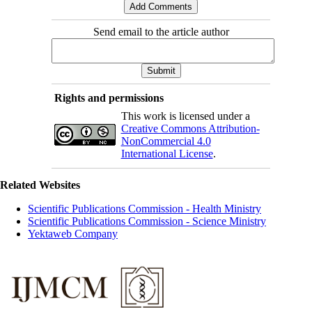
Send email to the article author
Rights and permissions
This work is licensed under a
Creative Commons Attribution-
NonCommercial 4.0
International License
.
Related Websites
Scientific Publications Commission - Health Ministry
Scientific Publications Commission - Science Ministry
Yektaweb Company