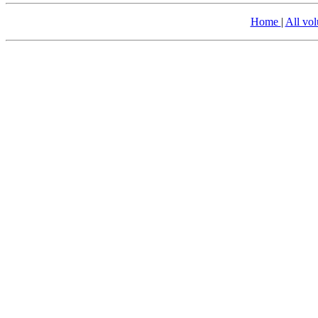
Home
|
All vo