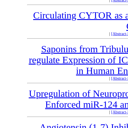
|
[Abstract
Circulating CYTOR as a 
|
[Abstract
Saponins from Tribulu
regulate Expression of 
in Human End
|
[Abstract
Upregulation of Neuropro
Enforced miR-124 an
|
[Abstract
Angiotensin (1-7) Inh