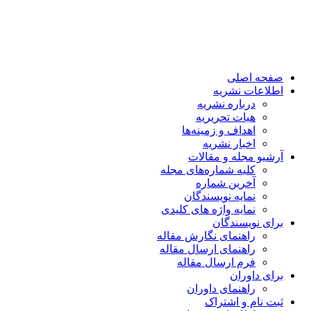
صفحه اصلی
اطلاعات نشریه
درباره نشریه
هیات تحریریه
اهداف و زمینه‌ها
اخبار نشریه
آرشیو مجله و مقالات
کلیه شماره‌های مجله
آخرین شماره
نمایه نویسندگان
نمایه واژه های کلیدی
برای نویسندگان
راهنمای نگارش مقاله
راهنمای ارسال مقاله
فرم ارسال مقاله
برای داوران
راهنمای داوران
ثبت نام و اشتراک