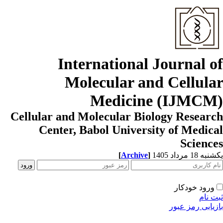
International Journal o
Molecular and Cellula
Medicine (IJMCM
Cellular and Molecular Biology Resear
Center, Babol University of Medic
Scienc
[
Archive
]
یکشنبه 18 مرداد
ورود خودکار
ثبت ن
بازیابی رمز عب