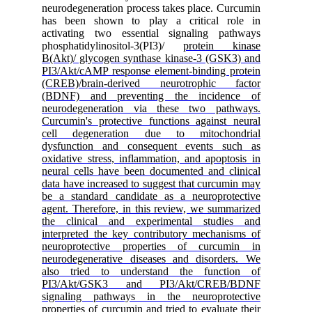
neurodegeneration process takes place. Curcumin
has been shown to play a critical role in
activating two essential signaling pathways
phosphatidylinositol-3(PI3)/
protein kinase
B(Akt)/ glycogen synthase kinase-3 (GSK3) and
PI3/Akt/cAMP response element-binding protein
(CREB)/brain-derived neurotrophic factor
(BDNF) and preventing the incidence of
neurodegeneration via these two pathways.
Curcumin's protective functions against neural
cell degeneration due to mitochondrial
dysfunction and consequent events such as
oxidative stress, inflammation, and apoptosis in
neural cells have been documented and clinical
data have increased to suggest that curcumin may
be a standard candidate as a neuroprotective
agent. Therefore, in this review, we summarized
the clinical and experimental studies and
interpreted the key contributory mechanisms of
neuroprotective properties of curcumin in
neurodegenerative diseases and disorders. We
also tried to understand the function of
PI3/Akt/GSK3 and PI3/Akt/CREB/BDNF
signaling pathways in the neuroprotective
properties of curcumin and tried to evaluate their