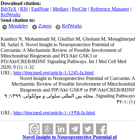
Download citation:
BibTeX
|
RIS
|
EndNote
|
Medlars
|
ProCite
|
Reference Manager
|
RefWorks
Send citation to:
Mendeley
Zotero
RefWorks
Kandezi N, Mohammadi M, Ghaffari M, Gholami M, Motaghinejad
M, Safari S. Novel Insight to Neuroprotective Potential of
Curcumin: A Mechanistic Review of Possible Involvement of
Mitochondrial Biogenesis and PI3/Akt/ GSK3 or
PI3/Akt/CREB/BDNF Signaling Pathways. Int J Mol Cell Med
2020; 9 (1) :1-32
URL:
http://ijmcmed.org/article-1-1245-fa.html
Novel Insight to Neuroprotective Potential of Curcumin: A
Mechanistic Review of Possible Involvement of Mitochondrial
Biogenesis and PI۳/Akt/ GSK۳ or PI۳/Akt/CREB/BDNF
Signaling Pathways. مجله بین المللی سلولی و مولکولی. ۱۳۹۹; ۹
(۱) :۱-۳۲
URL:
http://ijmcmed.org/article-۱-۱۲۴۵-fa.html
Novel Insight to Neuroprotective Potential of