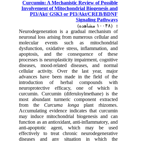
Curcumin: A Mechanistic Review of Possible
Involvement of Mitochondrial Biogenesis and
PI3/Akt/ GSK3 or PI3/Akt/CREB/BDNF
Signaling Pathways
(۱۰۰۴۸ مشاهده)
:
Neurodegeneration is a gradual mechanism of
neuronal loss arising from numerous cellular and
molecular events such as mitochondrial
dysfunction, oxidative stress, inflammation, and
apoptosis, and the consequence of these
processes is neuroplasticity impairment, cognitive
diseases, mood-related diseases, and normal
cellular activity. Over the last year, major
advances have been made in the field of the
introduction of herbal compounds with
neuroprotective efficacy, one of which is
curcumin. Curcumin (diferuloylmethane) is the
most abundant turmeric component extracted
from the
Curcuma longa
plant rhizomes.
Accumulating evidence indicates that curcumin
may induce mitochondrial biogenesis and can
function as an antioxidant, anti-inflammatory, and
anti-apoptotic agent, which may be used
effectively to treat chronic neurodegenerative
diseases and any situation in which the