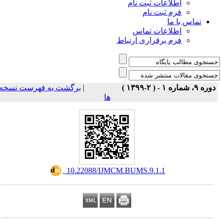
اطلاعات ثبت نام
فرم ثبت نام
تماس با ما
اطلاعات تماس
فرم برقراری ارتباط
برگشت به فهرست نسخه
|
دوره ۹، شماره ۱ - ( ۲-۱۳۹۹ 
ها
‎ 10.22088/IJMCM.BUMS.9.1.1