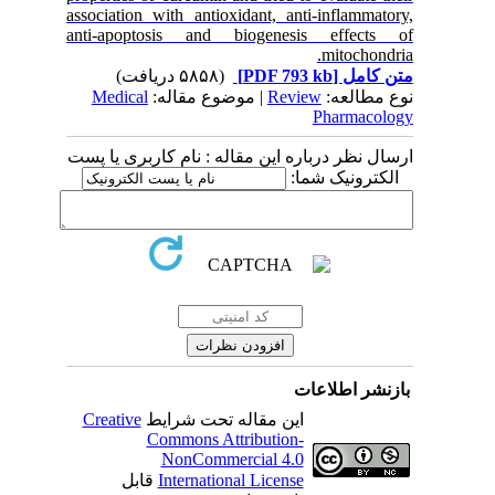
association with antioxidant, anti-inflammatory,
anti-apoptosis and biogenesis effects of
mitochondria.
(۵۸۵۸ دریافت)
[PDF 793 kb]
متن کامل
Medical
| موضوع مقاله:
Review
نوع مطالعه:
Pharmacology
ارسال نظر درباره این مقاله : نام کاربری یا پست
الکترونیک شما:
بازنشر اطلاعات
Creative
این مقاله تحت شرایط
Commons Attribution-
NonCommercial 4.0
قابل
International License