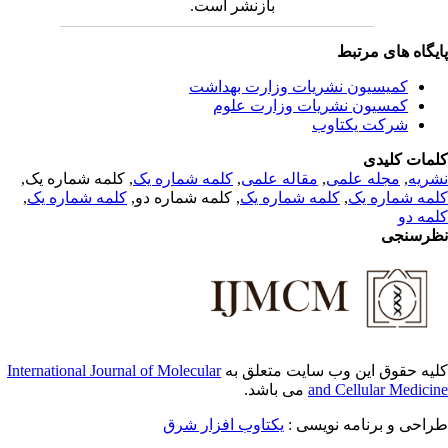
بازنشر است.
پایگاه های مرت
کمیسیون نشریات وزارت بهداشت
کمسیون نشریات وزارت علوم
شرکت یکتاوب
کلمات کلی
, کلمه شماره یک,
کلمه شماره یک
,
مقاله علمی
,
مجله علمی
,
نشر
,
کلمه شماره یک
, کلمه شماره دو,
کلمه شماره یک
,
کلمه شماره 
کلمه 
نظرسن
International Journal of Molecular
کلیه حقوق این وب سایت متعلق 
می باشد.
and Cellular Medici
یکتاوب افزار شرق
طراحی و برنامه نویسی