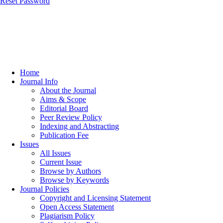
Reset Password
Home
Journal Info
About the Journal
Aims & Scope
Editorial Board
Peer Review Policy
Indexing and Abstracting
Publication Fee
Issues
All Issues
Current Issue
Browse by Authors
Browse by Keywords
Journal Policies
Copyright and Licensing Statement
Open Access Statement
Plagiarism Policy