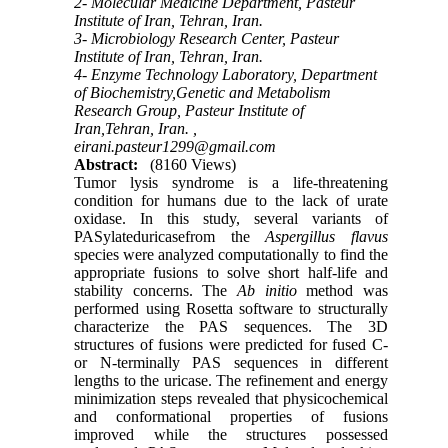
2- Molecular Medicine Department, Pasteur
Institute of Iran, Tehran, Iran.
3- Microbiology Research Center, Pasteur
Institute of Iran, Tehran, Iran.
4- Enzyme Technology Laboratory, Department
of Biochemistry,Genetic and Metabolism
Research Group, Pasteur Institute of
Iran,Tehran, Iran. ,
eirani.pasteur1299@gmail.com
Abstract:
(8160 Views)
Tumor lysis syndrome is a life-threatening
condition for humans due to the lack of urate
oxidase. In this study, several variants of
PASylateduricasefrom the
Aspergillus flavus
species were analyzed computationally to find the
appropriate fusions to solve short half-life and
stability concerns. The
Ab initio
method was
performed using Rosetta software to structurally
characterize the PAS sequences. The 3D
structures of fusions were predicted for fused C-
or N-terminally PAS sequences in different
lengths to the uricase. The refinement and energy
minimization steps revealed that physicochemical
and conformational properties of fusions
improved while the structures possessed