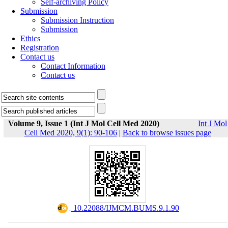
Self-archiving Policy
Submission
Submission Instruction
Submission
Ethics
Registration
Contact us
Contact Information
Contact us
Volume 9, Issue 1 (Int J Mol Cell Med 2020)
Int J Mol
Cell Med 2020, 9(1): 90-106
|
Back to browse issues page
‎ 10.22088/IJMCM.BUMS.9.1.90