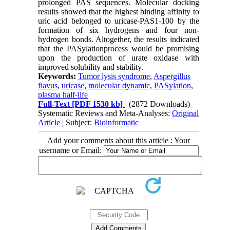
prolonged PAS sequences. Molecular docking
results showed that the highest binding affinity to
uric acid belonged to uricase-PAS1-100 by the
formation of six hydrogens and four non-
hydrogen bonds. Altogether, the results indicated
that the PASylationprocess would be promising
upon the production of urate oxidase with
improved solubility and stability.
Keywords:
Tumor lysis syndrome
,
Aspergillus
flavus
,
uricase
,
molecular dynamic
,
PASylation
,
plasma half-life
Full-Text
[PDF 1530 kb]
(2872 Downloads)
Systematic Reviews and Meta-Analyses:
Original
Article
| Subject:
Bioinformatic
Add your comments about this article : Your
username or Email: