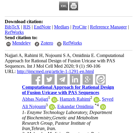
Download citation:
BibTeX
|
RIS
|
EndNote
|
Medlars
|
ProCite
|
Reference Manager
|
RefWorks
Send citation to:
Mendeley
Zotero
RefWorks
Najjari A, Rahimi H, Nojoumi S A, Omidinia E. Computational
Approach for Rational Design of Fusion Uricase with PAS
Sequences. Int J Mol Cell Med 2020; 9 (1) :90-106
URL:
http://ijmcmed.org/article-1-1291-en.html
Computational Approach for Rational Design
of Fusion Uricase with PAS Sequences
1
2
Abbas Najjari
,
Hamzeh Rahimi
,
Seyed
3
*
4
Ali Nojoumi
,
Eskandar Omidinia
1- Enzyme Technology Laboratory, Department
of Biochemistry,Genetic and Metabolism
Research Group, Pasteur Institute of
Iran,Tehran, Iran.