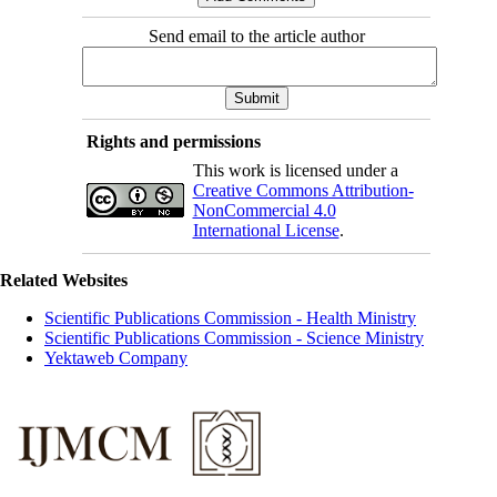
Send email to the article author
Rights and permissions
This work is licensed under a
Creative Commons Attribution-
NonCommercial 4.0
International License
.
Related Websites
Scientific Publications Commission - Health Ministry
Scientific Publications Commission - Science Ministry
Yektaweb Company