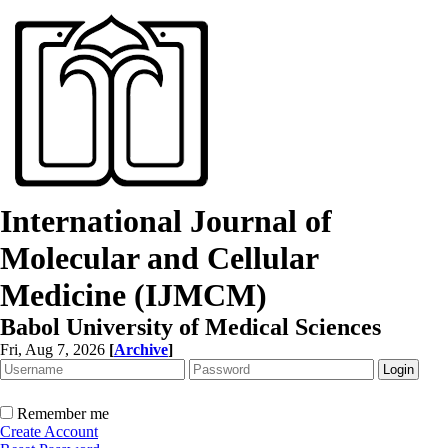
International Journal of
Molecular and Cellular
Medicine (IJMCM)
Babol University of Medical Sciences
Fri, Aug 7, 2026
[
Archive
]
Remember me
Create Account