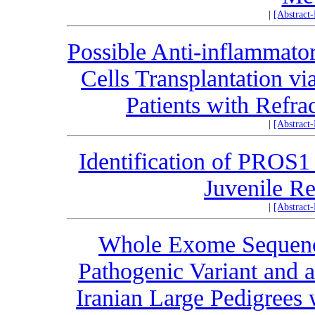
|
[Abstract
Possible Anti-inflammato
Cells Transplantation v
Patients with Refra
|
[Abstract
Identification of PROS1
Juvenile Re
|
[Abstract
Whole Exome Sequenc
Pathogenic Variant and
Iranian Large Pedigrees 