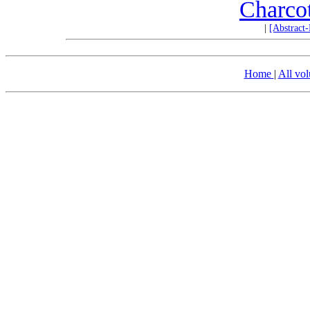
Charco
|
[Abstract
Home
|
All vo