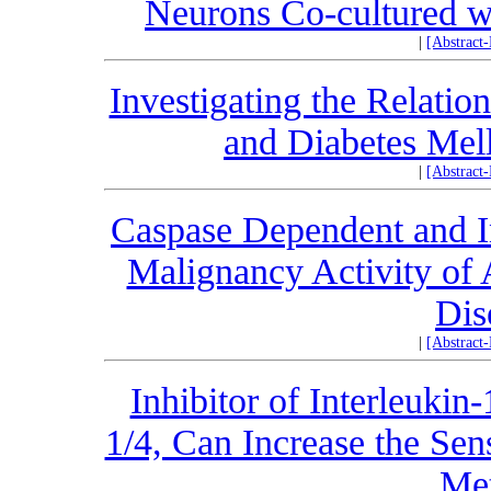
Neurons Co-cultured w
|
[Abstract
Investigating the Relati
and Diabetes Mel
|
[Abstract
Caspase Dependent and I
Malignancy Activity o
Dis
|
[Abstract
Inhibitor of Interleuki
1/4, Can Increase the Sens
Met