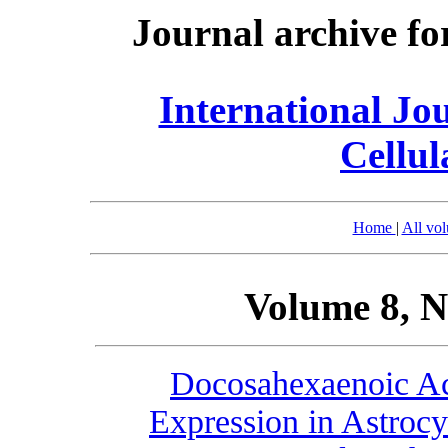
Journal archive fo
International Jo
Cellul
Home
|
All vo
Volume 8, N
Docosahexaenoic A
Expression in Astrocy