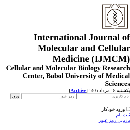
International Journal o
Molecular and Cellula
Medicine (IJMCM
Cellular and Molecular Biology Resear
Center, Babol University of Medic
Scienc
[
Archive
]
یکشنبه 18 مرداد
ورود خودکار
ثبت ن
بازیابی رمز عب