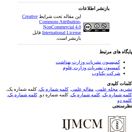
بازنشر اطلاعات
Creative
این مقاله تحت شرایط
Commons Attribution-
NonCommercial 4.0
قابل
International License
بازنشر است.
پایگاه های مرت
کمیسیون نشریات وزارت بهداشت
کمسیون نشریات وزارت علوم
شرکت یکتاوب
کلمات کلی
, کلمه شماره یک,
کلمه شماره یک
,
مقاله علمی
,
مجله علمی
,
نشر
,
کلمه شماره یک
, کلمه شماره دو,
کلمه شماره یک
,
کلمه شماره 
کلمه 
نظرسن