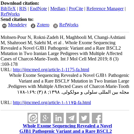
Download citation:
BibTeX
|
RIS
|
EndNote
|
Medlars
|
ProCite
|
Reference Manager
|
RefWorks
Send citation to:
Mendeley
Zotero
RefWorks
Mohsen-Pour N, Rokni-Zadeh H, Maghbooli M, Changi-Ashtiani
M, Shahrooei M, Salehi M, et al . Whole Exome Sequencing
Revealed a Novel GJB1 Pathogenic Variant and a Rare BSCL2
Mutation in Two Iranian Large Pedigrees with Multiple Affected
Cases of Charcot-Marie-Tooth. Int J Mol Cell Med 2019; 8 (3)
:169-178
URL:
http://ijmcmed.org/article-1-1175-fa.html
Whole Exome Sequencing Revealed a Novel GJB۱ Pathogenic
Variant and a Rare BSCL۲ Mutation in Two Iranian Large
Pedigrees with Multiple Affected Cases of Charcot-Marie-Tooth.
مجله بین المللی سلولی و مولکولی. ۱۳۹۸; ۸ (۳) :۱۶۹-۱۷۸
URL:
http://ijmcmed.org/article-۱-۱۱۷۵-fa.html
Whole Exome Sequencing Revealed a Novel
GJB1 Pathogenic Variant and a Rare BSCL2