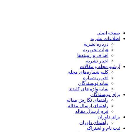
صفحه اصلی
اطلاعات نشریه
درباره نشریه
هیات تحریریه
اهداف و زمینه‌ها
اخبار نشریه
آرشیو مجله و مقالات
کلیه شماره‌های مجله
آخرین شماره
نمایه نویسندگان
نمایه واژه های کلیدی
برای نویسندگان
راهنمای نگارش مقاله
راهنمای ارسال مقاله
فرم ارسال مقاله
برای داوران
راهنمای داوران
ثبت نام و اشتراک