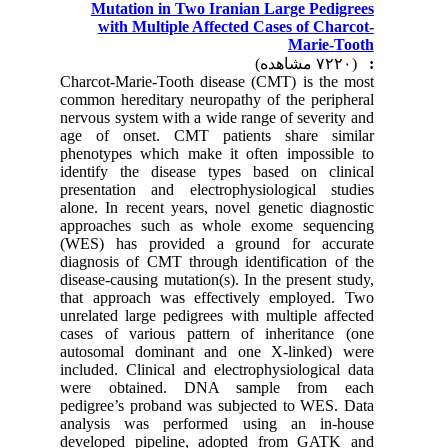
Mutation in Two Iranian Large Pedigrees
with Multiple Affected Cases of Charcot-
Marie-Tooth
(۷۲۲۰ مشاهده)
:
Charcot-Marie-Tooth disease (CMT) is the most
common hereditary neuropathy of the peripheral
nervous system with a wide range of severity and
age of onset. CMT patients share similar
phenotypes which make it often impossible to
identify the disease types based on clinical
presentation and electrophysiological studies
alone. In recent years, novel genetic diagnostic
approaches such as whole exome sequencing
(WES) has provided a ground for accurate
diagnosis of CMT through identification of the
disease-causing mutation(s). In the present study,
that approach was effectively employed. Two
unrelated large pedigrees with multiple affected
cases of various pattern of inheritance (one
autosomal dominant and one X-linked) were
included. Clinical and electrophysiological data
were obtained. DNA sample from each
pedigree’s proband was subjected to WES. Data
analysis was performed using an in-house
developed pipeline, adopted from GATK and