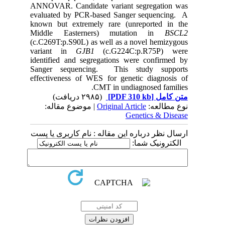
ANNOVAR. Candidate variant segregation was
evaluated by PCR-based Sanger sequencing. A
known but extremely rare (unreported in the
Middle Easterners) mutation in
BSCL2
(c.C269T:p.S90L) as well as a novel hemizygous
variant in
GJB1
(c.G224C:p.R75P) were
identified and segregations were confirmed by
Sanger sequencing. This study supports
effectiveness of WES for genetic diagnosis of
CMT in undiagnosed families.
(۲۹۸۵ دریافت)
[PDF 310 kb]
متن کامل
| موضوع مقاله:
Original Article
نوع مطالعه:
Genetics & Disease
ارسال نظر درباره این مقاله : نام کاربری یا پست
الکترونیک شما: