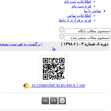
اطلاعات ثبت نام
فرم ثبت نام
تماس با ما
اطلاعات تماس
فرم برقراری ارتباط
برگشت به فهرست نسخه
|
دوره ۸، شماره ۳ - ( ۶-۱۳۹۸ 
ها
‎ 10.22088/IJMCM.BUMS.8.3.169