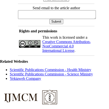
Send email to the article author
Rights and permissions
This work is licensed under a
Creative Commons Attribution-
NonCommercial 4.0
International License
.
Related Websites
Scientific Publications Commission - Health Ministry
Scientific Publications Commission - Science Ministry
Yektaweb Company