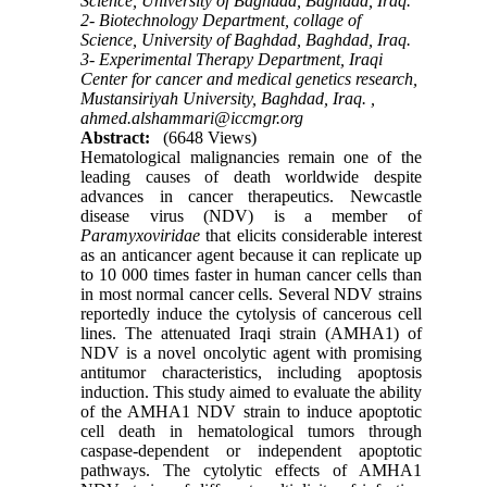
Science, University of Baghdad, Baghdad, Iraq.
2- Biotechnology Department, collage of
Science, University of Baghdad, Baghdad, Iraq.
3- Experimental Therapy Department, Iraqi
Center for cancer and medical genetics research,
Mustansiriyah University, Baghdad, Iraq. ,
ahmed.alshammari@iccmgr.org
Abstract:
(6648 Views)
Hematological malignancies remain one of the
leading causes of death worldwide despite
advances in cancer therapeutics. Newcastle
disease virus (NDV) is a member of
Paramyxoviridae
that elicits considerable interest
as an anticancer agent because it can replicate up
to 10 000 times faster in human cancer cells than
in most normal cancer cells. Several NDV strains
reportedly induce the cytolysis of cancerous cell
lines. The attenuated Iraqi strain (AMHA1) of
NDV is a novel oncolytic agent with promising
antitumor characteristics, including apoptosis
induction. This study aimed to evaluate the ability
of the AMHA1 NDV strain to induce apoptotic
cell death in hematological tumors through
caspase-dependent or independent apoptotic
pathways. The cytolytic effects of AMHA1