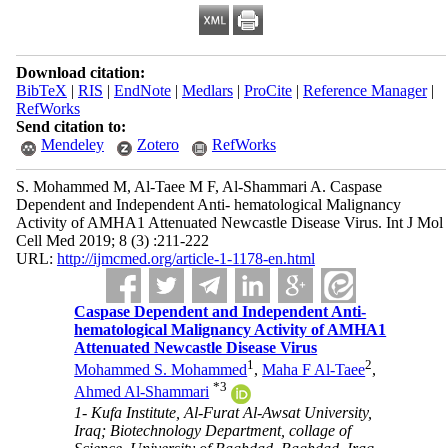
Download citation:
BibTeX
|
RIS
|
EndNote
|
Medlars
|
ProCite
|
Reference Manager
|
RefWorks
Send citation to:
Mendeley
Zotero
RefWorks
S. Mohammed M, Al-Taee M F, Al-Shammari A. Caspase
Dependent and Independent Anti- hematological Malignancy
Activity of AMHA1 Attenuated Newcastle Disease Virus. Int J Mol
Cell Med 2019; 8 (3) :211-222
URL:
http://ijmcmed.org/article-1-1178-en.html
Caspase Dependent and Independent Anti-
hematological Malignancy Activity of AMHA1
Attenuated Newcastle Disease Virus
1
2
Mohammed S. Mohammed
,
Maha F Al-Taee
,
*
3
Ahmed Al-Shammari
1- Kufa Institute, Al-Furat Al-Awsat University,
Iraq; Biotechnology Department, collage of