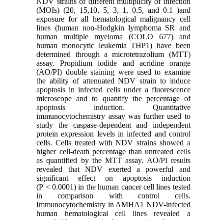
NDV strains of different multiplicity of infection
(MOIs) (20, 15,10, 5, 3, 1, 0.5, and 0.1 )and
exposure for all hematological malignancy cell
lines (human non-Hodgkin lymphoma SR and
human multiple myeloma (COLO 677) and
human monocytic leukemia THP1) have been
determined through a microtetrazolium (MTT)
assay. Propidium iodide and acridine orange
(AO/PI) double staining were used to examine
the ability of attenuated NDV strain to induce
apoptosis in infected cells under a fluorescence
microscope and to quantify the percentage of
apoptosis induction. Quantitative
immunocytochemistry assay was further used to
study the caspase-dependent and independent
protein expression levels in infected and control
cells. Cells treated with NDV strains showed a
higher cell-death percentage than untreated cells
as quantified by the MTT assay. AO/PI results
revealed that NDV exerted a powerful and
significant effect on apoptosis induction
(P < 0.0001) in the human cancer cell lines tested
in comparison with control cells.
Immunocytochemistry in AMHA1 NDV-infected
human hematological cell lines revealed a