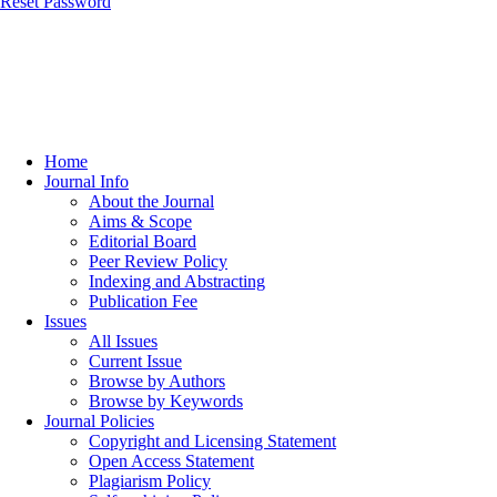
Reset Password
Home
Journal Info
About the Journal
Aims & Scope
Editorial Board
Peer Review Policy
Indexing and Abstracting
Publication Fee
Issues
All Issues
Current Issue
Browse by Authors
Browse by Keywords
Journal Policies
Copyright and Licensing Statement
Open Access Statement
Plagiarism Policy