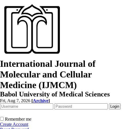
International Journal of
Molecular and Cellular
Medicine (IJMCM)
Babol University of Medical Sciences
Fri, Aug 7, 2026
[
Archive
]
Remember me
Create Account