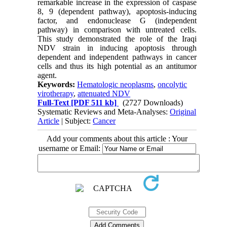
remarkable increase in the expression of caspase
8, 9 (dependent pathway), apoptosis-inducing
factor, and endonuclease G (independent
pathway) in comparison with untreated cells.
This study demonstrated the role of the Iraqi
NDV strain in inducing apoptosis through
dependent and independent pathways in cancer
cells and thus its high potential as an antitumor
agent.
Keywords:
Hematologic neoplasms
,
oncolytic
virotherapy
,
attenuated NDV
Full-Text
[PDF 511 kb]
(2727 Downloads)
Systematic Reviews and Meta-Analyses:
Original
Article
| Subject:
Cancer
Add your comments about this article : Your
username or Email: