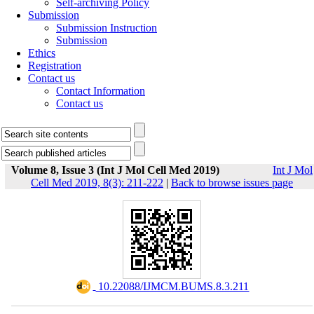
Self-archiving Policy
Submission
Submission Instruction
Submission
Ethics
Registration
Contact us
Contact Information
Contact us
Volume 8, Issue 3 (Int J Mol Cell Med 2019)
Int J Mol
Cell Med 2019, 8(3): 211-222
|
Back to browse issues page
‎ 10.22088/IJMCM.BUMS.8.3.211