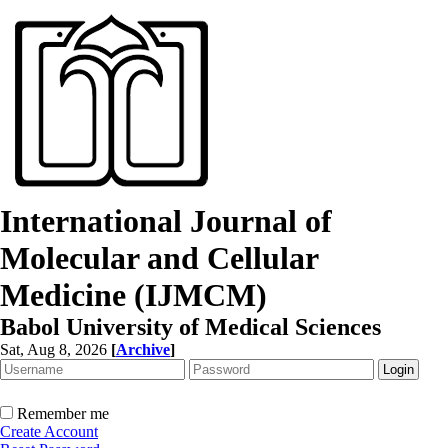
International Journal of
Molecular and Cellular
Medicine (IJMCM)
Babol University of Medical Sciences
Sat, Aug 8, 2026
[
Archive
]
Remember me
Create Account