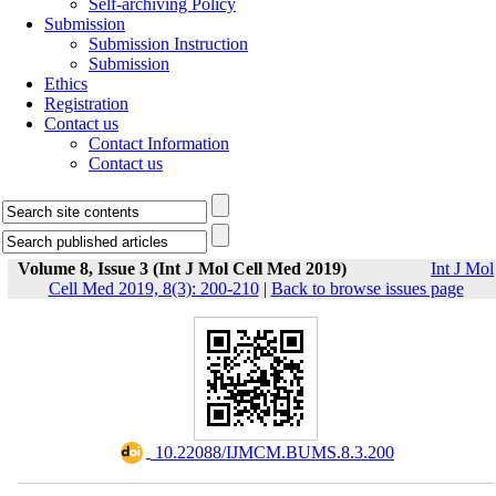
Self-archiving Policy
Submission
Submission Instruction
Submission
Ethics
Registration
Contact us
Contact Information
Contact us
Volume 8, Issue 3 (Int J Mol Cell Med 2019)
Int J Mol
Cell Med 2019, 8(3): 200-210
|
Back to browse issues page
‎ 10.22088/IJMCM.BUMS.8.3.200