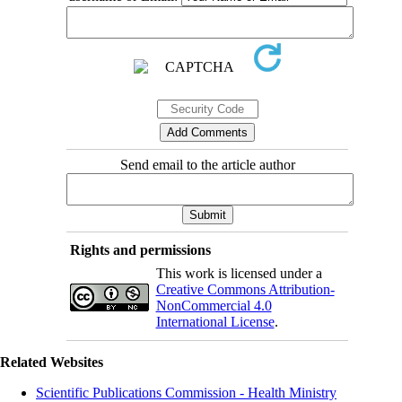
Send email to the article author
Rights and permissions
This work is licensed under a
Creative Commons Attribution-
NonCommercial 4.0
International License
.
Related Websites
Scientific Publications Commission - Health Ministry