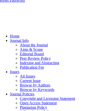
Reset Password
Home
Journal Info
About the Journal
Aims & Scope
Editorial Board
Peer Review Policy
Indexing and Abstracting
Publication Fee
Issues
All Issues
Current Issue
Browse by Authors
Browse by Keywords
Journal Policies
Copyright and Licensing Statement
Open Access Statement
Plagiarism Policy