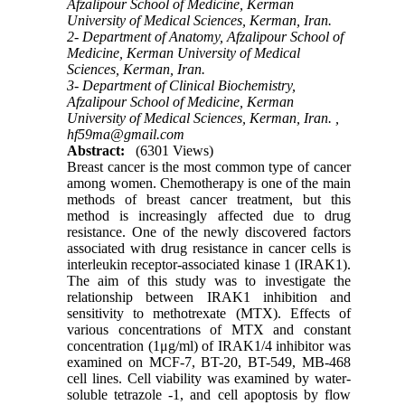
Afzalipour School of Medicine, Kerman
University of Medical Sciences, Kerman, Iran.
2- Department of Anatomy, Afzalipour School of
Medicine, Kerman University of Medical
Sciences, Kerman, Iran.
3- Department of Clinical Biochemistry,
Afzalipour School of Medicine, Kerman
University of Medical Sciences, Kerman, Iran. ,
hf59ma@gmail.com
Abstract:
(6301 Views)
Breast cancer is the most common type of cancer
among women. Chemotherapy is one of the main
methods of breast cancer treatment, but this
method is increasingly affected due to drug
resistance. One of the newly discovered factors
associated with drug resistance in cancer cells is
interleukin receptor-associated kinase 1 (IRAK1).
The aim of this study was to investigate the
relationship between IRAK1 inhibition and
sensitivity to methotrexate (MTX). Effects of
various concentrations of MTX and constant
concentration (1μg/ml) of IRAK1/4 inhibitor was
examined on MCF-7, BT-20, BT-549, MB-468
cell lines. Cell viability was examined by water-
soluble tetrazole -1, and cell apoptosis by flow