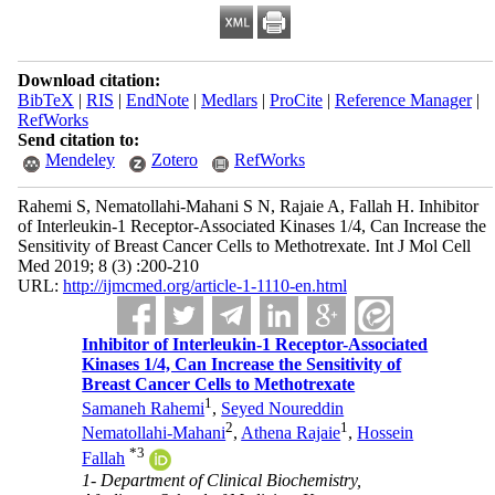
Download citation:
BibTeX
|
RIS
|
EndNote
|
Medlars
|
ProCite
|
Reference Manager
|
RefWorks
Send citation to:
Mendeley
Zotero
RefWorks
Rahemi S, Nematollahi-Mahani S N, Rajaie A, Fallah H. Inhibitor
of Interleukin-1 Receptor-Associated Kinases 1/4, Can Increase the
Sensitivity of Breast Cancer Cells to Methotrexate. Int J Mol Cell
Med 2019; 8 (3) :200-210
URL:
http://ijmcmed.org/article-1-1110-en.html
Inhibitor of Interleukin-1 Receptor-Associated
Kinases 1/4, Can Increase the Sensitivity of
Breast Cancer Cells to Methotrexate
1
Samaneh Rahemi
,
Seyed Noureddin
2
1
Nematollahi-Mahani
,
Athena Rajaie
,
Hossein
*
3
Fallah
1- Department of Clinical Biochemistry,