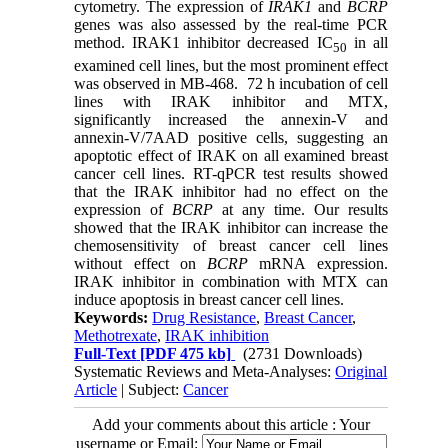
cytometry. The expression of
IRAK1
and
BCRP
genes was also assessed by the real-time PCR
method. IRAK1 inhibitor decreased IC
in all
50
examined cell lines, but the most prominent effect
was observed in MB-468. 72 h incubation of cell
lines with IRAK inhibitor and MTX,
significantly increased the annexin-V and
annexin-V/7AAD positive cells, suggesting an
apoptotic effect of IRAK on all examined breast
cancer cell lines. RT-qPCR test results showed
that the IRAK inhibitor had no effect on the
expression of
BCRP
at any time. Our results
showed that the IRAK inhibitor can increase the
chemosensitivity of breast cancer cell lines
without effect on
BCRP
mRNA expression.
IRAK inhibitor in combination with MTX can
induce apoptosis in breast cancer cell lines.
Keywords:
Drug Resistance
,
Breast Cancer
,
Methotrexate
,
IRAK inhibition
Full-Text
[PDF 475 kb]
(2731 Downloads)
Systematic Reviews and Meta-Analyses:
Original
Article
| Subject:
Cancer
Add your comments about this article : Your
username or Email: