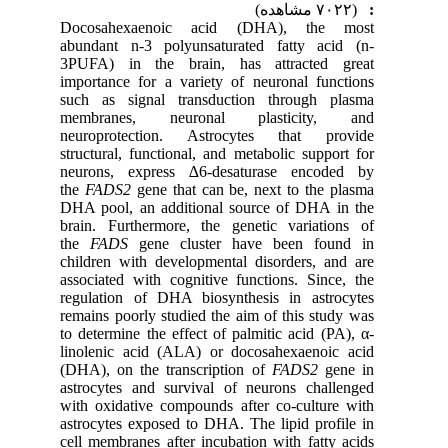
(۷۰۲۲ مشاهده)
:
Docosahexaenoic acid (DHA), the most
abundant n-3 polyunsaturated fatty acid (n-
3PUFA) in the brain, has attracted great
importance for a variety of neuronal functions
such as signal transduction through plasma
membranes, neuronal plasticity, and
neuroprotection. Astrocytes that provide
structural, functional, and metabolic support for
neurons, express ∆6-desaturase encoded by
the
FADS2
gene that can be, next to the plasma
DHA pool, an additional source of DHA in the
brain. Furthermore, the genetic variations of
the
FADS
gene cluster have been found in
children with developmental disorders, and are
associated with cognitive functions. Since, the
regulation of DHA biosynthesis in astrocytes
remains poorly studied the aim of this study was
to determine the effect of palmitic acid (PA), α-
linolenic acid (ALA) or docosahexaenoic acid
(DHA), on the transcription of
FADS2
gene in
astrocytes and survival of neurons challenged
with oxidative compounds after co-culture with
astrocytes exposed to DHA. The lipid profile in
cell membranes after incubation with fatty acids