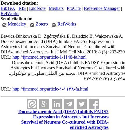
Download citation:
BibTeX
|
RIS
|
EndNote
|
Medlars
|
ProCite
|
Reference Manager
|
RefWorks
Send citation to:
Mendeley
Zotero
RefWorks
Bewicz-Binkowska D, Zgórzyńska E, Dziedzic B, Walczewska A.
Docosahexaenoic Acid (DHA) Inhibits FADS2 Expression in
Astrocytes but Increases Survival of Neurons Co-cultured with
DHA-enriched Astrocytes. Int J Mol Cell Med 2019; 8 (3) :232-239
URL:
http://ijmcmed.org/article-1-1148-fa.html
Docosahexaenoic Acid (DHA) Inhibits FADS۲ Expression in
Astrocytes but Increases Survival of Neurons Co-cultured with
DHA-enriched Astrocytes. مجله بین المللی سلولی و مولکولی.
۱۳۹۸; ۸ (۳) :۲۳۲-۲۳۹
URL:
http://ijmcmed.org/article-۱-۱۱۴۸-fa.html
Docosahexaenoic Acid (DHA) Inhibits FADS2
Expression in Astrocytes but Increases
Survival of Neurons Co-cultured with DHA-
enriched Astrocytes