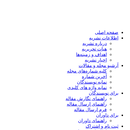
صفحه اصلی
اطلاعات نشریه
درباره نشریه
هیات تحریریه
اهداف و زمینه‌ها
اخبار نشریه
آرشیو مجله و مقالات
کلیه شماره‌های مجله
آخرین شماره
نمایه نویسندگان
نمایه واژه های کلیدی
برای نویسندگان
راهنمای نگارش مقاله
راهنمای ارسال مقاله
فرم ارسال مقاله
برای داوران
راهنمای داوران
ثبت نام و اشتراک