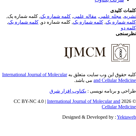
کلمات کلی
, کلمه شماره یک,
کلمه شماره یک
,
مقاله علمی
,
مجله علمی
,
نشر
,
کلمه شماره یک
, کلمه شماره دو,
کلمه شماره یک
,
کلمه شماره 
کلمه 
نظرسن
International Journal of Molecular
کلیه حقوق این وب سایت متعلق 
می باشد.
and Cellular Medici
یکتاوب افزار شرق
طراحی و برنامه نویسی
International Journal of Molecular and
© 202
Cellular Medici
Designed & Developed by :
Yektaw