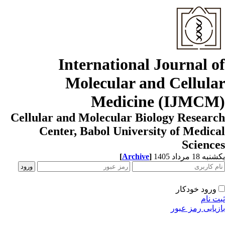
International Journal o
Molecular and Cellula
Medicine (IJMCM
Cellular and Molecular Biology Resear
Center, Babol University of Medic
Scienc
[
Archive
]
یکشنبه 18 مرداد
ورود خودکار
ثبت ن
بازیابی رمز عب