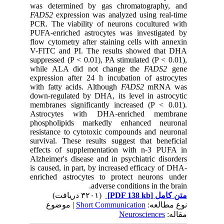
was determined by gas chromatography, and
FADS2
expression was analyzed using real-time
PCR. The viability of neurons cocultured with
PUFA-enriched astrocytes was investigated by
flow cytometry after staining cells with annexin
V-FITC and PI. The results showed that DHA
suppressed (P < 0.01), PA stimulated (P < 0.01),
while ALA did not change the
FADS2
gene
expression after 24 h incubation of astrocytes
with fatty acids. Although
FADS2
mRNA was
down-regulated by DHA, its level in astrocytic
membranes significantly increased (P < 0.01).
Astrocytes with DHA-enriched membrane
phospholipids markedly enhanced neuronal
resistance to cytotoxic compounds and neuronal
survival. These results suggest that beneficial
effects of supplementation with n-3 PUFA in
Alzheimer's disease and in psychiatric disorders
is caused, in part, by increased efficacy of DHA-
enriched astrocytes to protect neurons under
adverse conditions in the brain.
(۳۲۰۱ دریافت)
[PDF 138 kb]
متن کامل
| موضوع
Short Communication
نوع مطالعه:
Neurosciences
مقاله: