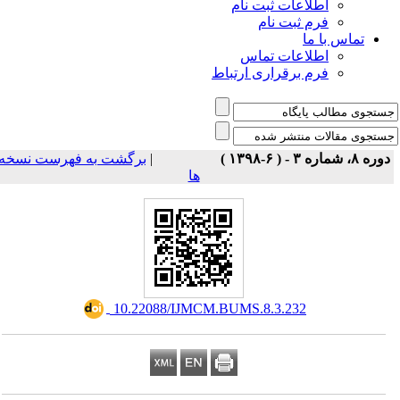
اطلاعات ثبت نام
فرم ثبت نام
تماس با ما
اطلاعات تماس
فرم برقراری ارتباط
برگشت به فهرست نسخه
|
دوره ۸، شماره ۳ - ( ۶-۱۳۹۸ 
ها
‎ 10.22088/IJMCM.BUMS.8.3.232