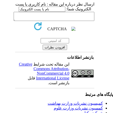
ارسال نظر درباره این مقاله : نام کاربری یا پست
الکترونیک شما:
بازنشر اطلاعات
Creative
این مقاله تحت شرایط
Commons Attribution-
NonCommercial 4.0
قابل
International License
بازنشر است.
پایگاه های مرت
کمیسیون نشریات وزارت بهداشت
کمسیون نشریات وزارت علوم
شرکت یکتاوب