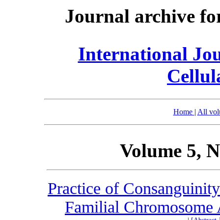
Journal archive fo
International Jo
Cellul
Home
|
All vo
Volume 5, N
Practice of Consanguinity
Familial Chromosome A