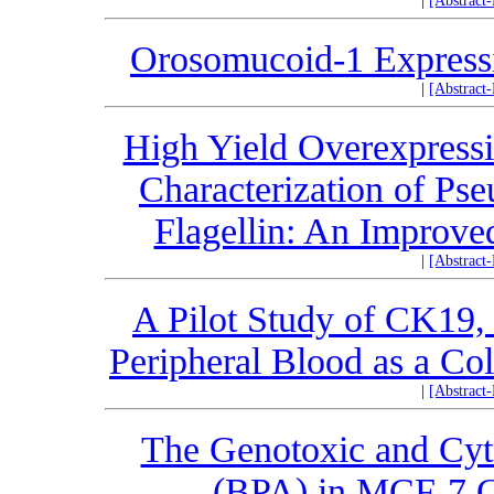
|
[Abstract
Orosomucoid-1 Expressi
|
[Abstract
High Yield Overexpressio
Characterization of Ps
Flagellin: An Improve
|
[Abstract
A Pilot Study of CK1
Peripheral Blood as a Co
|
[Abstract
The Genotoxic and Cyto
(BPA) in MCF-7 C