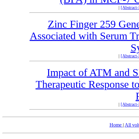
|
[Abstract
Zinc Finger 259 Gen
Associated with Serum Tr
S
|
[Abstract
Impact of ATM and 
Therapeutic Response to
|
[Abstract
Home
|
All vo