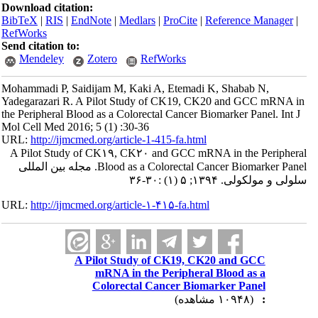
Download citation:
BibTeX
|
RIS
|
EndNote
|
Medlars
|
ProCite
|
Reference Manager
|
RefWorks
Send citation to:
Mendeley
Zotero
RefWorks
Mohammadi P, Saidijam M, Kaki A, Etemadi K, Shabab N,
Yadegarazari R. A Pilot Study of CK19, CK20 and GCC mRNA in
the Peripheral Blood as a Colorectal Cancer Biomarker Panel. Int J
Mol Cell Med 2016; 5 (1) :30-36
URL:
http://ijmcmed.org/article-1-415-fa.html
A Pilot Study of CK۱۹, CK۲۰ and GCC mRNA in the Peripheral
Blood as a Colorectal Cancer Biomarker Panel. مجله بین المللی
سلولی و مولکولی. ۱۳۹۴; ۵ (۱) :۳۰-۳۶
URL:
http://ijmcmed.org/article-۱-۴۱۵-fa.html
A Pilot Study of CK19, CK20 and GCC
mRNA in the Peripheral Blood as a
Colorectal Cancer Biomarker Panel
(۱۰۹۴۸ مشاهده)
: