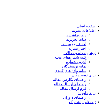
صفحه اصلی
اطلاعات نشریه
درباره نشریه
هیات تحریریه
اهداف و زمینه‌ها
اخبار نشریه
آرشیو مجله و مقالات
کلیه شماره‌های مجله
آخرین شماره
نمایه نویسندگان
نمایه واژه های کلیدی
برای نویسندگان
راهنمای نگارش مقاله
راهنمای ارسال مقاله
فرم ارسال مقاله
برای داوران
راهنمای داوران
ثبت نام و اشتراک