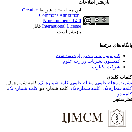
بازنشر اطلاعات
Creative
این مقاله تحت شرایط
Commons Attribution-
NonCommercial 4.0
قابل
International License
بازنشر است.
پایگاه های مرت
کمیسیون نشریات وزارت بهداشت
کمسیون نشریات وزارت علوم
شرکت یکتاوب
کلمات کلی
, کلمه شماره یک,
کلمه شماره یک
,
مقاله علمی
,
مجله علمی
,
نشر
,
کلمه شماره یک
, کلمه شماره دو,
کلمه شماره یک
,
کلمه شماره 
کلمه 
نظرسن