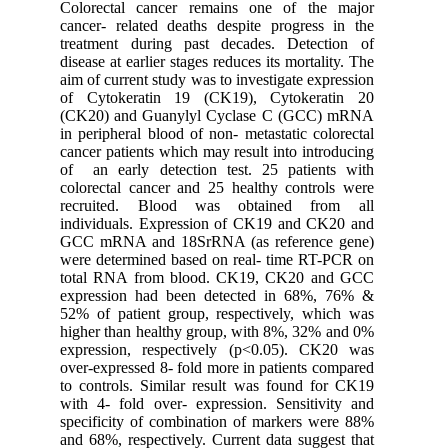
Colorectal cancer remains one of the major
cancer- related deaths despite progress in the
treatment during past decades. Detection of
disease at earlier stages reduces its mortality. The
aim of current study was to investigate expression
of Cytokeratin 19 (CK19), Cytokeratin 20
(CK20) and Guanylyl Cyclase C (GCC) mRNA
in peripheral blood of non- metastatic colorectal
cancer patients which may result into introducing
of an early detection test. 25 patients with
colorectal cancer and 25 healthy controls were
recruited. Blood was obtained from all
individuals. Expression of CK19 and CK20 and
GCC mRNA and 18SrRNA (as reference gene)
were determined based on real- time RT-PCR on
total RNA from blood. CK19, CK20 and GCC
expression had been detected in 68%, 76% &
52% of patient group, respectively, which was
higher than healthy group, with 8%, 32% and 0%
expression, respectively (p<0.05). CK20 was
over-expressed 8- fold more in patients compared
to controls. Similar result was found for CK19
with 4- fold over- expression. Sensitivity and
specificity of combination of markers were 88%
and 68%, respectively. Current data suggest that