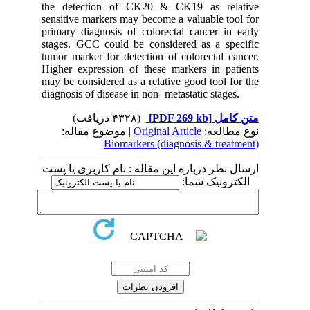
the detection of CK20 & CK19 as relative
sensitive markers may become a valuable tool for
primary diagnosis of colorectal cancer in early
stages. GCC could be considered as a specific
tumor marker for detection of colorectal cancer.
Higher expression of these markers in patients
may be considered as a relative good tool for the
diagnosis of disease in non- metastatic stages.
(۴۳۲۸ دریافت)
[PDF 269 kb]
متن کامل
| موضوع مقاله:
Original Article
نوع مطالعه:
Biomarkers (diagnosis & treatment)
ارسال نظر درباره این مقاله : نام کاربری یا پست
الکترونیک شما: