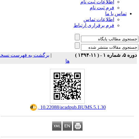
اطلاعات ثبت نام
فرم ثبت نام
تماس با ما
اطلاعات تماس
فرم برقراری ارتباط
برگشت به فهرست نسخه
|
دوره ۵، شماره ۱ - ( ۱۱-۱
ها
‎ 10.22088/acadpub.BUMS.5.1.30