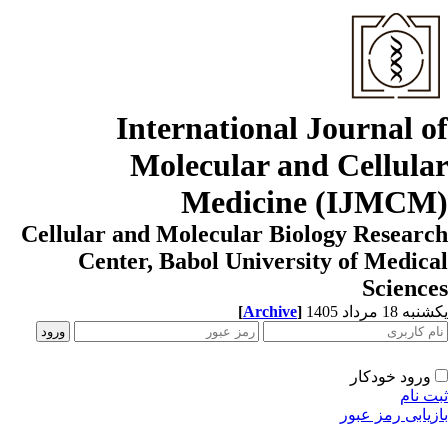
International Journal o
Molecular and Cellula
Medicine (IJMCM
Cellular and Molecular Biology Resear
Center, Babol University of Medic
Scienc
[
Archive
]
یکشنبه 18 مرداد
ورود خودکار
ثبت ن
بازیابی رمز عب