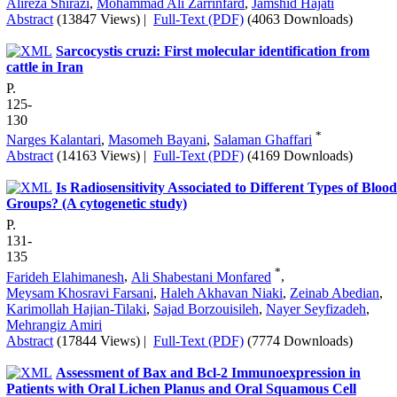
Alireza Shirazi
,
Mohammad Ali Zarrinfard
,
Jamshid Hajati
Abstract
(13847 Views)
|
Full-Text (PDF)
(4063 Downloads)
Sarcocystis cruzi: First molecular identification from
cattle in Iran
P.
125-
130
*
Narges Kalantari
,
Masomeh Bayani
,
Salaman Ghaffari
Abstract
(14163 Views)
|
Full-Text (PDF)
(4169 Downloads)
Is Radiosensitivity Associated to Different Types of Blood
Groups? (A cytogenetic study)
P.
131-
135
*
Farideh Elahimanesh
,
Ali Shabestani Monfared
,
Meysam Khosravi Farsani
,
Haleh Akhavan Niaki
,
Zeinab Abedian
,
Karimollah Hajian-Tilaki
,
Sajad Borzouisileh
,
Nayer Seyfizadeh
,
Mehrangiz Amiri
Abstract
(17844 Views)
|
Full-Text (PDF)
(7774 Downloads)
Assessment of Bax and Bcl-2 Immunoexpression in
Patients with Oral Lichen Planus and Oral Squamous Cell