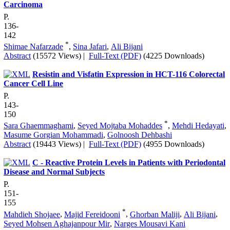
Carcinoma
P.
136-
142
*
Shimae Nafarzade
,
Sina Jafari
,
Ali Bijani
Abstract
(15572 Views)
|
Full-Text (PDF)
(4225 Downloads)
Resistin and Visfatin Expression in HCT-116 Colorectal
Cancer Cell Line
P.
143-
150
*
Sara Ghaemmaghami
,
Seyed Mojtaba Mohaddes
,
Mehdi Hedayati
,
Masume Gorgian Mohammadi
,
Golnoosh Dehbashi
Abstract
(19443 Views)
|
Full-Text (PDF)
(4955 Downloads)
C - Reactive Protein Levels in Patients with Periodontal
Disease and Normal Subjects
P.
151-
155
*
Mahdieh Shojaee
,
Majid Fereidooni
,
Ghorban Maliji
,
Ali Bijani
,
Seyed Mohsen Aghajanpour Mir
,
Narges Mousavi Kani