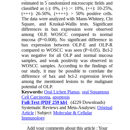
estimated in 5 randomized microscopic fields and
classified as (-): 0%, (+) :< 10%, (++): 10-25%,
(+++): 26-50%, (++++): > 50% positive cells.
The data were analyzed with Mann-Whitney, Chi
Square, and Kruskal-Wallis tests. Significant
differences in bax expression were observed
among OLP, WOSCC compared to normal
mucosa (P=0.008). No significant difference in
bax expression between OLP-E and OLP-R
compared to WOSCC was seen (P>0.05). Bcl-2
was negative for all OLP and normal mucosa
samples, and weak positivity was observed in
WOSCC samples. According to the findings of
our study, it may be possible to correlate the
difference of bax and bcl-2 expression levels
among the mentioned lesions to the malignant
potential of OLP.
Keywords:
Oral Lichen Planus
,
oral Squamous
Cell Carcinoma
,
apoptosis
Full-Text
[PDF 259 kb]
(4229 Downloads)
Systematic Reviews and Meta-Analyses:
Original
Article
| Subject:
Molecular & Cellular
Immunology
Add your comments about this article : Your