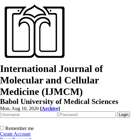
International Journal of
Molecular and Cellular
Medicine (IJMCM)
Babol University of Medical Sciences
Mon, Aug 10, 2026
[
Archive
]
Remember me
Create Account