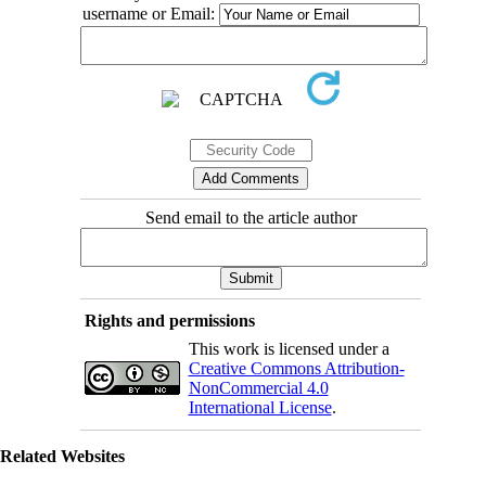
username or Email:
Send email to the article author
Rights and permissions
This work is licensed under a
Creative Commons Attribution-
NonCommercial 4.0
International License
.
Related Websites