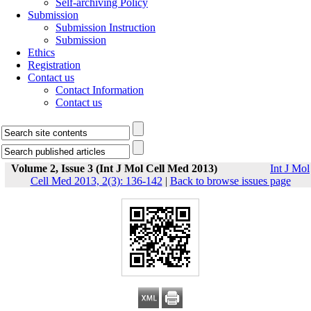
Self-archiving Policy
Submission
Submission Instruction
Submission
Ethics
Registration
Contact us
Contact Information
Contact us
Volume 2, Issue 3 (Int J Mol Cell Med 2013)
Int J Mol
Cell Med 2013, 2(3): 136-142
|
Back to browse issues page