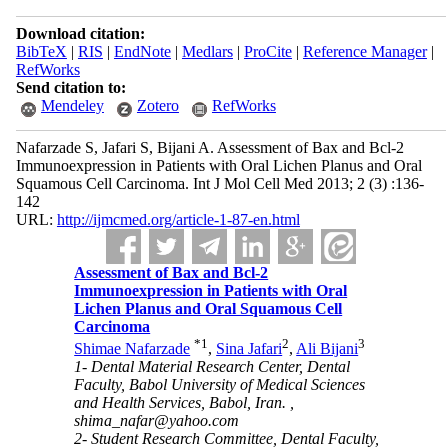
Download citation:
BibTeX
|
RIS
|
EndNote
|
Medlars
|
ProCite
|
Reference Manager
|
RefWorks
Send citation to:
Mendeley
Zotero
RefWorks
Nafarzade S, Jafari S, Bijani A. Assessment of Bax and Bcl-2
Immunoexpression in Patients with Oral Lichen Planus and Oral
Squamous Cell Carcinoma. Int J Mol Cell Med 2013; 2 (3) :136-
142
URL:
http://ijmcmed.org/article-1-87-en.html
Assessment of Bax and Bcl-2
Immunoexpression in Patients with Oral
Lichen Planus and Oral Squamous Cell
Carcinoma
*
1
2
3
Shimae Nafarzade
,
Sina Jafari
,
Ali Bijani
1- Dental Material Research Center, Dental
Faculty, Babol University of Medical Sciences
and Health Services, Babol, Iran. ,
shima_nafar@yahoo.com
2- Student Research Committee, Dental Faculty,