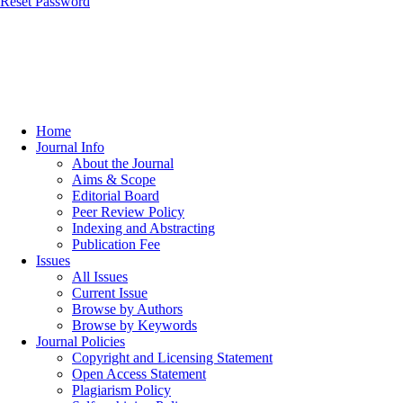
Reset Password
Home
Journal Info
About the Journal
Aims & Scope
Editorial Board
Peer Review Policy
Indexing and Abstracting
Publication Fee
Issues
All Issues
Current Issue
Browse by Authors
Browse by Keywords
Journal Policies
Copyright and Licensing Statement
Open Access Statement
Plagiarism Policy