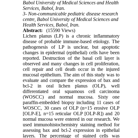
Babol University of Medical Sciences and Health
Services, Babol, Iran.
3- Non-communicable pediatric disease research
centre, Babol University of Medical Sciences and
Health Services, Babol, Iran.
Abstract:
(15590 Views)
Lichen planus (LP) is a chronic inflammatory
disease of probable immune-based etiology. The
pathogenesis of LP is unclear, but apoptotic
changes in epidermal (epithelial) cells have been
reported. Destruction of the basal cell layer is
observed and many changes in cell proliferation,
cell repair and cell death occur in the injured
mucosal epithelium. The aim of this study was to
evaluate and compare the expression of bax and
bcl-2 in oral lichen planus (OLP), well
differentiated oral squamous cell carcinoma
(WOSCC) and normal mucosa. Sixty one
paraffin-embedded biopsy including 11 cases of
WOSCC, 30 cases of OLP (n=15 erosive OLP
[OLP-E], n=15 reticular OLP [OLP-R]) and 20
normal mucosa were entered in our research. We
used immunohistochemistry staining method for
assessing bax and bcl-2 expression in epithelial
layers. The percentage of stained cells was