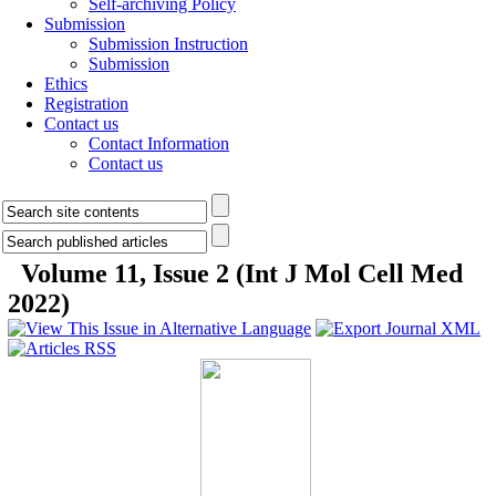
Self-archiving Policy
Submission
Submission Instruction
Submission
Ethics
Registration
Contact us
Contact Information
Contact us
Volume 11, Issue 2 (Int J Mol Cell Med
2022)