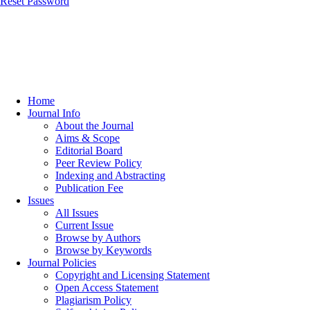
Reset Password
Home
Journal Info
About the Journal
Aims & Scope
Editorial Board
Peer Review Policy
Indexing and Abstracting
Publication Fee
Issues
All Issues
Current Issue
Browse by Authors
Browse by Keywords
Journal Policies
Copyright and Licensing Statement
Open Access Statement
Plagiarism Policy