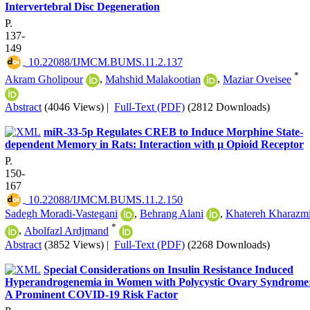
Intervertebral Disc Degeneration
P.
137-
149
‎ 10.22088/IJMCM.BUMS.11.2.137
*
Akram Gholipour
,
Mahshid Malakootian
,
Maziar Oveisee
Abstract
(4046 Views)
|
Full-Text (PDF)
(2812 Downloads)
miR-33-5p Regulates CREB to Induce Morphine State-
dependent Memory in Rats: Interaction with µ Opioid Receptor
P.
150-
167
‎ 10.22088/IJMCM.BUMS.11.2.150
Sadegh Moradi-Vastegani
,
Behrang Alani
,
Khatereh Kharazm
*
,
Abolfazl Ardjmand
Abstract
(3852 Views)
|
Full-Text (PDF)
(2268 Downloads)
Special Considerations on Insulin Resistance Induced
Hyperandrogenemia in Women with Polycystic Ovary Syndrome
A Prominent COVID-19 Risk Factor