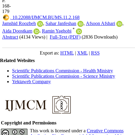
P.
168-
179
‎ 10.22088/IJMCM.BUMS.11.2.168
Jamshid Roozbeh
,
Sahar Janfeshan
,
Afsoon Afshari
,
*
Aida Doostkam
,
Ramin Yaghobi
Abstract
(4134 Views)
|
Full-Text (PDF)
(2836 Downloads)
Export as:
HTML
|
XML
|
RSS
Related Websites
Scientific Publications Commission - Health Ministry
Scientific Publications Commission - Science Ministry
Yektaweb Company
Copyright and Permissions
This work is licensed under a
Creative Commons