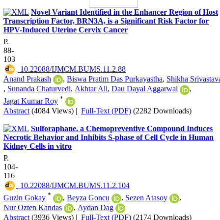
Novel Variant Identified in the Enhancer Region of Host
Transcription Factor, BRN3A, is a Significant Risk Factor for
HPV-Induced Uterine Cervix Cancer
P.
88-
103
‎ 10.22088/IJMCM.BUMS.11.2.88
Anand Prakash
,
Biswa Pratim Das Purkayastha
,
Shikha Srivastav
,
Sunanda Chaturvedi
,
Akhtar Ali
,
Dau Dayal Aggarwal
,
*
Jagat Kumar Roy
Abstract
(4084 Views)
|
Full-Text (PDF)
(2282 Downloads)
Sulforaphane, a Chemopreventive Compound Induces
Necrotic Behavior and Inhibits S-phase of Cell Cycle in Human
Kidney Cells in vitro
P.
104-
116
‎ 10.22088/IJMCM.BUMS.11.2.104
*
Guzin Gokay
,
Beyza Goncu
,
Sezen Atasoy
,
Nur Ozten Kandas
,
Aydan Dag
Abstract
(3936 Views)
|
Full-Text (PDF)
(2174 Downloads)