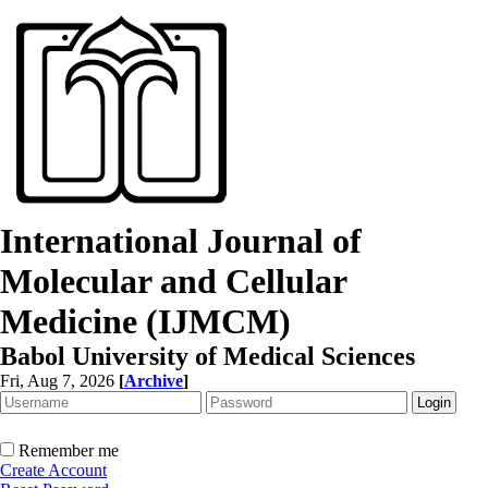
International Journal of
Molecular and Cellular
Medicine (IJMCM)
Babol University of Medical Sciences
Fri, Aug 7, 2026
[
Archive
]
Remember me
Create Account