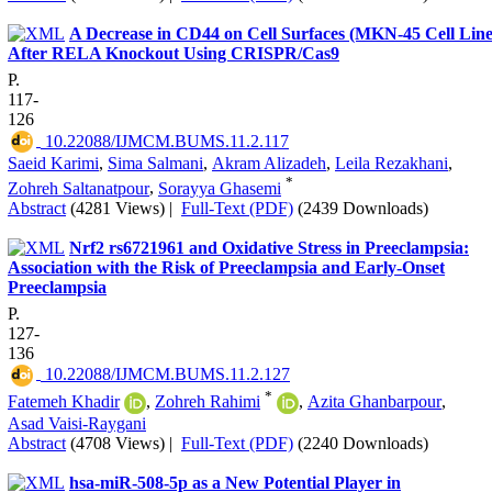
A Decrease in CD44 on Cell Surfaces (MKN-45 Cell Line
After RELA Knockout Using CRISPR/Cas9
P.
117-
126
‎ 10.22088/IJMCM.BUMS.11.2.117
Saeid Karimi
,
Sima Salmani
,
Akram Alizadeh
,
Leila Rezakhani
,
*
Zohreh Saltanatpour
,
Sorayya Ghasemi
Abstract
(4281 Views)
|
Full-Text (PDF)
(2439 Downloads)
Nrf2 rs6721961 and Oxidative Stress in Preeclampsia:
Association with the Risk of Preeclampsia and Early-Onset
Preeclampsia
P.
127-
136
‎ 10.22088/IJMCM.BUMS.11.2.127
*
Fatemeh Khadir
,
Zohreh Rahimi
,
Azita Ghanbarpour
,
Asad Vaisi-Raygani
Abstract
(4708 Views)
|
Full-Text (PDF)
(2240 Downloads)
hsa-miR-508-5p as a New Potential Player in