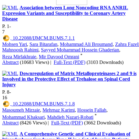
Association between Long Noncoding RNA ANRIL
Expression Variants and Susceptibility to Coronary Artery
Disease
P. 1-
7
‎ 10.22088/IJMCM.BUMS.7.1.1
Mohsen Yari
,
Sara Bitarafan
,
Mohammad Ali Broumand
,
Zahra Fazel
Mahnoosh Rahimi
,
Sayyed Mohammad Hossein Ghaderian
,
*
Reza Mirfakhraie
,
Mir Davood Omrani
Abstract
(10683 Views)
|
Full-Text (PDF)
(3103 Downloads)
Downregulation of Matrix Metalloproteinases 2 and 9 is
Involved in the Protective Effect of Trehalose on Spinal Cord
Injury
P. 8-
16
‎ 10.22088/IJMCM.BUMS.7.1.8
Masoumeh Mirzaie
,
Mehrnaz Karimi
,
Hossein Fallah
,
*
Mohammad Khaksari
,
Mahdieh Nazari-Robati
Abstract
(8426 Views)
|
Full-Text (PDF)
(3662 Downloads)
A Comprehensive Genetic and Clinical Evaluation of