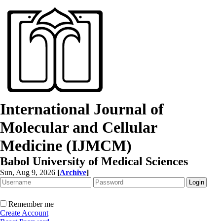
International Journal of
Molecular and Cellular
Medicine (IJMCM)
Babol University of Medical Sciences
Sun, Aug 9, 2026
[
Archive
]
Remember me
Create Account