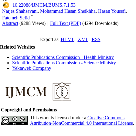
‎ 10.22088/IJMCM.BUMS.7.1.53
Narjes Shahsavani
,
Mohammad Hasan Sheikhha
,
Hasan Yousefi
,
*
Fatemeh Sefid
Abstract
(9288 Views)
|
Full-Text (PDF)
(4294 Downloads)
Export as:
HTML
|
XML
|
RSS
Related Websites
Scientific Publications Commission - Health Ministry
Scientific Publications Commission - Science Ministry
Yektaweb Company
Copyright and Permissions
This work is licensed under a
Creative Commons
Attribution-NonCommercial 4.0 International License
.