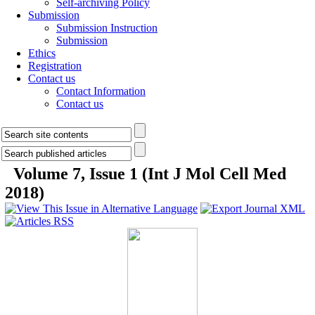
Self-archiving Policy
Submission
Submission Instruction
Submission
Ethics
Registration
Contact us
Contact Information
Contact us
Volume 7, Issue 1 (Int J Mol Cell Med
2018)