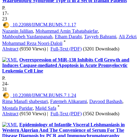
Waardenburg Syndrome Type II in a Set of Iranian Patients
P.
17-
23
‎ 10.22088/IJMCM.BUMS.7.1.17
Nazanin Jalilian
,
Mohammad Amin Tabatabaiefar
,
Mahboubeh Yazdanpanah
,
Elham Darabi
,
Tayyeb Bahrami
,
Ali Zekri
*
Mohammad Reza Noori-Daloii
Abstract
(9350 Views)
|
Full-Text (PDF)
(3201 Downloads)
Overexpression of MiR-138 Inhibits Cell Growth and
Induces Caspase-mediated Apoptosis in Acute Promyelocytic
Leukemia Cell Line
P.
24-
31
‎ 10.22088/IJMCM.BUMS.7.1.24
Rima Manafi shabestari
,
Fatemeh Alikarami
,
Davood Bashash
,
*
Mostafa Paridar
,
Majid Safa
Abstract
(9150 Views)
|
Full-Text (PDF)
(3562 Downloads)
Epidemiology of Infantile Visceral Leishmaniasis in
Western Algerian And The Convenience of Serum For The
Disease Diagnosis by PCR and Immunochromatography