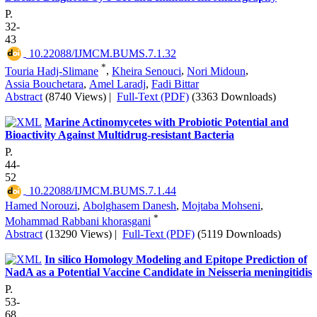
P.
32-
43
‎ 10.22088/IJMCM.BUMS.7.1.32
*
Touria Hadj-Slimane
,
Kheira Senouci
,
Nori Midoun
,
Assia Bouchetara
,
Amel Laradj
,
Fadi Bittar
Abstract
(8740 Views)
|
Full-Text (PDF)
(3363 Downloads)
Marine Actinomycetes with Probiotic Potential and
Bioactivity Against Multidrug-resistant Bacteria
P.
44-
52
‎ 10.22088/IJMCM.BUMS.7.1.44
Hamed Norouzi
,
Abolghasem Danesh
,
Mojtaba Mohseni
,
*
Mohammad Rabbani khorasgani
Abstract
(13290 Views)
|
Full-Text (PDF)
(5119 Downloads)
In silico Homology Modeling and Epitope Prediction of
NadA as a Potential Vaccine Candidate in Neisseria meningitidis
P.
53-
68