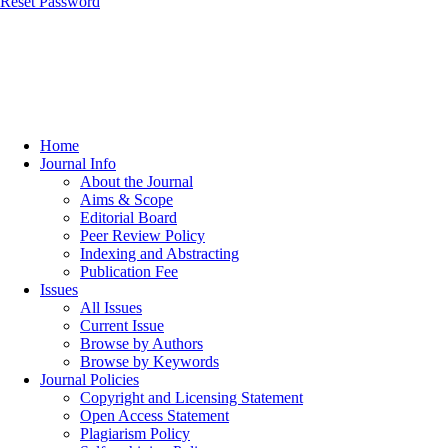
Reset Password
Home
Journal Info
About the Journal
Aims & Scope
Editorial Board
Peer Review Policy
Indexing and Abstracting
Publication Fee
Issues
All Issues
Current Issue
Browse by Authors
Browse by Keywords
Journal Policies
Copyright and Licensing Statement
Open Access Statement
Plagiarism Policy