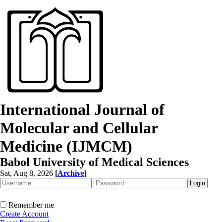
International Journal of
Molecular and Cellular
Medicine (IJMCM)
Babol University of Medical Sciences
Sat, Aug 8, 2026
[
Archive
]
Remember me
Create Account