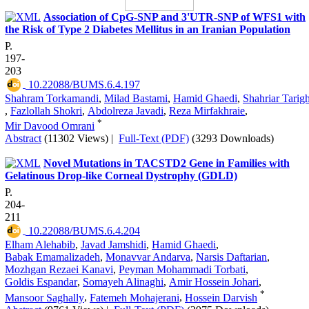
Association of CpG-SNP and 3'UTR-SNP of WFS1 with
the Risk of Type 2 Diabetes Mellitus in an Iranian Population
P.
197-
203
‎ 10.22088/BUMS.6.4.197
Shahram Torkamandi
,
Milad Bastami
,
Hamid Ghaedi
,
Shahriar Tarigh
,
Fazlollah Shokri
,
Abdolreza Javadi
,
Reza Mirfakhraie
,
*
Mir Davood Omrani
Abstract
(11302 Views)
|
Full-Text (PDF)
(3293 Downloads)
Novel Mutations in TACSTD2 Gene in Families with
Gelatinous Drop-like Corneal Dystrophy (GDLD)
P.
204-
211
‎ 10.22088/BUMS.6.4.204
Elham Alehabib
,
Javad Jamshidi
,
Hamid Ghaedi
,
Babak Emamalizadeh
,
Monavvar Andarva
,
Narsis Daftarian
,
Mozhgan Rezaei Kanavi
,
Peyman Mohammadi Torbati
,
Goldis Espandar
,
Somayeh Alinaghi
,
Amir Hossein Johari
,
*
Mansoor Saghally
,
Fatemeh Mohajerani
,
Hossein Darvish