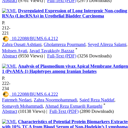
Abstract
(9761 Views)
|
Full-Text (PDF)
(2975 Downloads)
Dysregulated Expression of Long Intergenic Non-coding
RNAs (LincRNAs) in Urothelial Bladder Carcinoma
P.
212-
221
‎ 10.22088/BUMS.6.4.212
Zahra Ousati Ashtiani
,
Gholamreza Pourmand
,
Seyed Alireza Salami
,
*
Mohsen Ayati
,
Javad Tavakkoly Bazzaz
Abstract
(9550 Views)
|
Full-Text (PDF)
(3256 Downloads)
Analysis of Plasmodium vivax Apical Membrane Antigen
1 (PvAMA-1) Haplotypes among Iranian Isolates
P.
222-
234
‎ 10.22088/BUMS.6.4.222
Fatemeh Nedaei
,
Zahra Noormohammadi
,
Saied Reza Naddaf
,
*
Somayeh Mohammadi
,
Ahmad Reza Esmaeili Rastaghi
Abstract
(10138 Views)
|
Full-Text (PDF)
(2890 Downloads)
Characteristics of Potential Protein Biomarkers Extract
with 10% TCA from Blood Serum of Non-Hodgkin’s Lymphoma