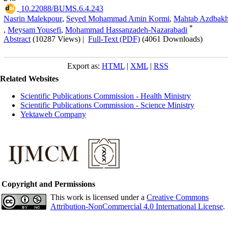
‎ 10.22088/BUMS.6.4.243
Nasrin Malekpour
,
Seyed Mohammad Amin Kormi
,
Mahtab Azdbakh
*
,
Meysam Yousefi
,
Mohammad Hassanzadeh-Nazarabadi
Abstract
(10287 Views)
|
Full-Text (PDF)
(4061 Downloads)
Export as:
HTML
|
XML
|
RSS
Related Websites
Scientific Publications Commission - Health Ministry
Scientific Publications Commission - Science Ministry
Yektaweb Company
Copyright and Permissions
This work is licensed under a
Creative Commons
Attribution-NonCommercial 4.0 International License
.