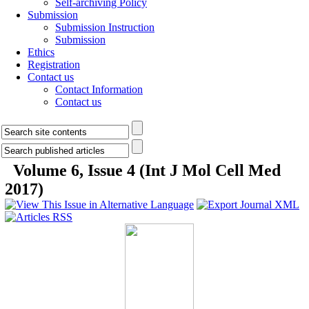
Self-archiving Policy
Submission
Submission Instruction
Submission
Ethics
Registration
Contact us
Contact Information
Contact us
Volume 6, Issue 4 (Int J Mol Cell Med
2017)