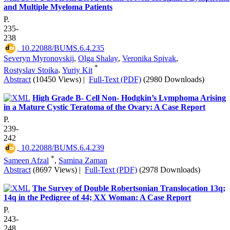
and Multiple Myeloma Patients
P.
235-
238
‎ 10.22088/BUMS.6.4.235
Severyn Myronovskij
,
Olga Shalay
,
Veronika Spivak
,
*
Rostyslav Stoika
,
Yuriy Kit
Abstract
(10450 Views)
|
Full-Text (PDF)
(2980 Downloads)
High Grade B- Cell Non- Hodgkin’s Lymphoma Arising
in a Mature Cystic Teratoma of the Ovary: A Case Report
P.
239-
242
‎ 10.22088/BUMS.6.4.239
*
Sameen Afzal
,
Samina Zaman
Abstract
(8697 Views)
|
Full-Text (PDF)
(2978 Downloads)
The Survey of Double Robertsonian Translocation 13q;
14q in the Pedigree of 44; XX Woman: A Case Report
P.
243-
248