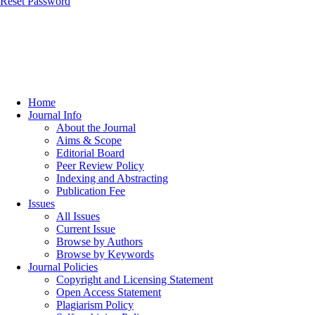
Reset Password
Home
Journal Info
About the Journal
Aims & Scope
Editorial Board
Peer Review Policy
Indexing and Abstracting
Publication Fee
Issues
All Issues
Current Issue
Browse by Authors
Browse by Keywords
Journal Policies
Copyright and Licensing Statement
Open Access Statement
Plagiarism Policy