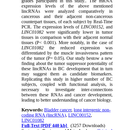
grades participated in this study.. The mRNA
expression levels of the above mentioned
lincRNAs were analyzed comparatively in
cancerous and their adjacent non-cancerous
counterpart tissues, of each subject by Real-Time
PCR. The expression levels of
LINC00152
, and
LINC01082
were significantly lower in tumor
tissues in comparison with their adjacent normal
tissues (P< 0.001). More notably, in the case of
LINC01082
the reduced expression was
differentiated by the muscle invasiveness pattern
of the tumor (P= 0.05). Our study bestow a new
finding about the tumor suppressor potentiality of
these lincRNAs in BC development that in turn
may suggest them as candidate biomarkers.
Replicating this study in higher number of BC
subjects, coupled with functional analysis, is
necessary to investigate inter-connections
between these RNAs and cancer development,
leading to better understanding of cancer biology.
Keywords:
Bladder cancer
,
long intergenic non-
coding RNA (lincRNA)
,
LINC00152
,
LINC01082
Full-Text
[PDF 440 kb]
(3257 Downloads)