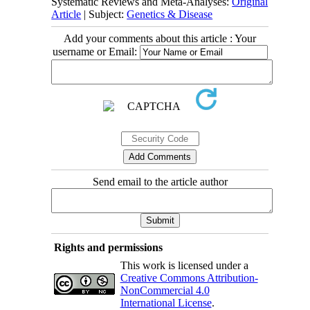
Systematic Reviews and Meta-Analyses:
Original
Article
| Subject:
Genetics & Disease
Add your comments about this article : Your
username or Email:
Send email to the article author
Rights and permissions
This work is licensed under a
Creative Commons Attribution-
NonCommercial 4.0
International License
.