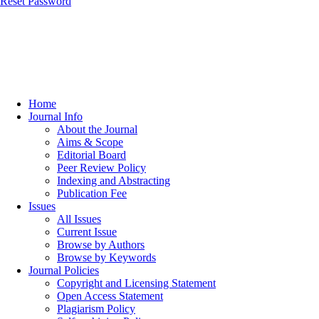
Reset Password
Home
Journal Info
About the Journal
Aims & Scope
Editorial Board
Peer Review Policy
Indexing and Abstracting
Publication Fee
Issues
All Issues
Current Issue
Browse by Authors
Browse by Keywords
Journal Policies
Copyright and Licensing Statement
Open Access Statement
Plagiarism Policy