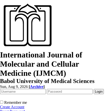
International Journal of
Molecular and Cellular
Medicine (IJMCM)
Babol University of Medical Sciences
Sun, Aug 9, 2026
[
Archive
]
Remember me
Create Account