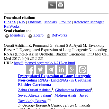
Download citation:
BibTeX
|
RIS
|
EndNote
|
Medlars
|
ProCite
|
Reference Manager
|
RefWorks
Send citation to:
Mendeley
Zotero
RefWorks
Ousati Ashtiani Z, Pourmand G, Salami S A, Ayati M, Tavakkoly
Bazzaz J. Dysregulated Expression of Long Intergenic Non-coding
RNAs (LincRNAs) in Urothelial Bladder Carcinoma. Int J Mol Cell
Med 2017; 6 (4) :212-221
URL:
http://ijmcmed.org/article-1-717-en.html
Dysregulated Expression of Long Intergenic
Non-coding RNAs (LincRNAs) in Urothelial
Bladder Carcinoma
1
1
Zahra Ousati Ashtiani
,
Gholamreza Pourmand
,
2
3
Seyed Alireza Salami
,
Mohsen Ayati
,
Javad
*
4
Tavakkoly Bazzaz
1- Urology Research Center, Tehran University