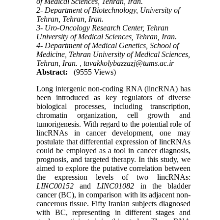
of Medical Sciences, Tehran, Iran.
2- Department of Biotechnology, University of
Tehran, Tehran, Iran.
3- Uro-Oncology Research Center, Tehran
University of Medical Sciences, Tehran, Iran.
4- Department of Medical Genetics, School of
Medicine, Tehran University of Medical Sciences,
Tehran, Iran. ,
tavakkolybazzazj@tums.ac.ir
Abstract:
(9555 Views)
Long intergenic non-coding RNA (lincRNA) has
been introduced as key regulators of diverse
biological processes, including transcription,
chromatin organization, cell growth and
tumorigenesis. With regard to the potential role of
lincRNAs in cancer development, one may
postulate that differential expression of lincRNAs
could be employed as a tool in cancer diagnosis,
prognosis, and targeted therapy. In this study, we
aimed to explore the putative correlation between
the expression levels of two lincRNAs:
LINC00152
and
LINC01082
in the bladder
cancer (BC), in comparison with its adjacent non-
cancerous tissue. Fifty Iranian subjects diagnosed
with BC, representing in different stages and