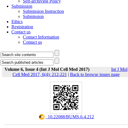
Self-archiving Policy
Submission
Submission Instruction
Submission
Ethics
Registration
Contact us
Contact Information
Contact us
Volume 6, Issue 4 (Int J Mol Cell Med 2017)
Int J Mol
Cell Med 2017, 6(4): 212-221
|
Back to browse issues page
‎ 10.22088/BUMS.6.4.212