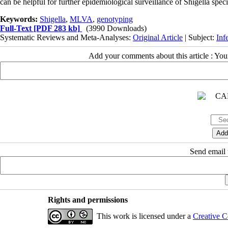
can be helpful for further epidemiological surveillance of Shigella specie
Keywords:
Shigella
,
MLVA
,
genotyping
Full-Text
[PDF 283 kb]
(3990 Downloads)
Systematic Reviews and Meta-Analyses:
Original Article
| Subject:
Inf
Add your comments about this article : Yo
Send email t
Rights and permissions
This work is licensed under a
Creative C