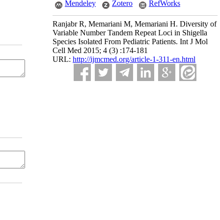
Mendeley
Zotero
RefWorks
Ranjabr R, Memariani M, Memariani H. Diversity of
Variable Number Tandem Repeat Loci in Shigella
Species Isolated From Pediatric Patients. Int J Mol
Cell Med 2015; 4 (3) :174-181
URL:
http://ijmcmed.org/article-1-311-en.html