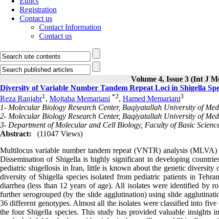
Ethics
Registration
Contact us
Contact Information
Contact us
Volume 4, Issue 3 (Int J M
Diversity of Variable Number Tandem Repeat Loci in Shigella Spec
1
*
2
3
Reza Ranjabr
,
Mojtaba Memariani
,
Hamed Memariani
1- Molecular Biology Research Center, Baqiyatallah University of Medi
2- Molecular Biology Research Center, Baqiyatallah University of Medi
3- Department of Molecular and Cell Biology, Faculty of Basic Scienc
Abstract:
(11047 Views)
Multilocus variable number tandem repeat (VNTR) analysis (MLVA) i
Dissemination of Shigella is highly significant in developing countrie
pediatric shigellosis in Iran, little is known about the genetic diversity
diversity of Shigella species isolated from pediatric patients in Tehr
diarrhea (less than 12 years of age). All isolates were identified by 
further serogrouped (by the slide agglutination) using slide agglutina
36 different genotypes. Almost all the isolates were classified into f
the four Shigella species. This study has provided valuable insights i