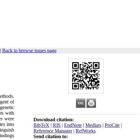
|
Back to browse issues page
ethods.
agent of
 genetic
nts with
tes were
Download citation:
tes into
BibTeX
|
RIS
|
EndNote
|
Medlars
|
ProCite
|
tinguish
Reference Manager
|
RefWorks
findings
Send citation to: