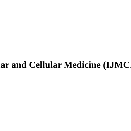
ular and Cellular Medicine (IJM