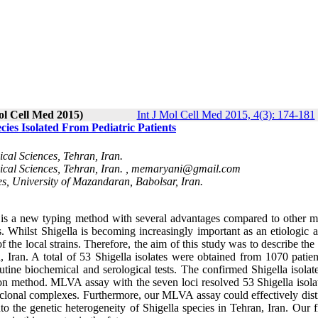
ol Cell Med 2015)
Int J Mol Cell Med 2015, 4(3): 174-181
ies Isolated From Pediatric Patients
cal Sciences, Tehran, Iran.
cal Sciences, Tehran, Iran. ,
memaryani@gmail.com
es, University of Mazandaran, Babolsar, Iran.
s a new typing method with several advantages compared to other m
s. Whilst Shigella is becoming increasingly important as an etiologic 
 of the local strains. Therefore, the aim of this study was to describe the
an, Iran. A total of 53 Shigella isolates were obtained from 1070 patie
routine biochemical and serological tests. The confirmed Shigella isola
tion method. MLVA assay with the seven loci resolved 53 Shigella isola
ive clonal complexes. Furthermore, our MLVA assay could effectively dis
nto the genetic heterogeneity of Shigella species in Tehran, Iran. Our 