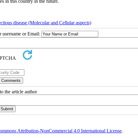
s in this country in the future.
ectious disease (Molecular and Cellular aspects)
ur username or Email:
o the article author
ommons Attribution-NonCommercial 4.0 International License
.