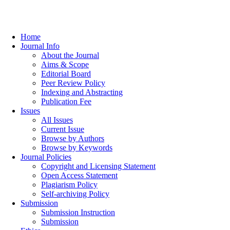
Home
Journal Info
About the Journal
Aims & Scope
Editorial Board
Peer Review Policy
Indexing and Abstracting
Publication Fee
Issues
All Issues
Current Issue
Browse by Authors
Browse by Keywords
Journal Policies
Copyright and Licensing Statement
Open Access Statement
Plagiarism Policy
Self-archiving Policy
Submission
Submission Instruction
Submission