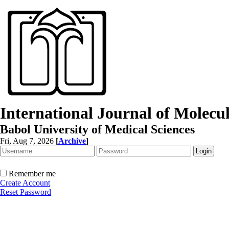
International Journal of Molec
Babol University of Medical Sciences
Fri, Aug 7, 2026
[
Archive
]
Remember me
Create Account
Reset Password