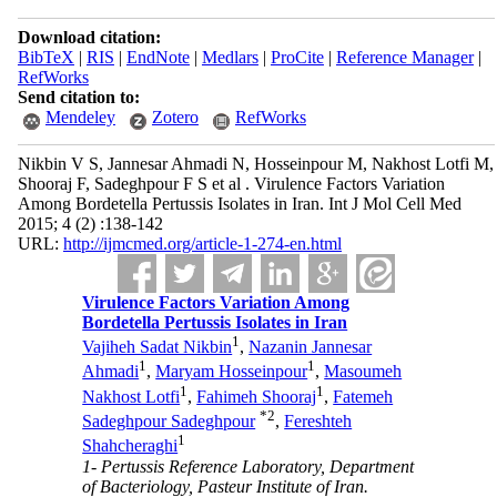
Download citation:
BibTeX
|
RIS
|
EndNote
|
Medlars
|
ProCite
|
Reference Manager
|
RefWorks
Send citation to:
Mendeley
Zotero
RefWorks
Nikbin V S, Jannesar Ahmadi N, Hosseinpour M, Nakhost Lotfi M,
Shooraj F, Sadeghpour F S et al . Virulence Factors Variation
Among Bordetella Pertussis Isolates in Iran. Int J Mol Cell Med
2015; 4 (2) :138-142
URL:
http://ijmcmed.org/article-1-274-en.html
Virulence Factors Variation Among
Bordetella Pertussis Isolates in Iran
1
Vajiheh Sadat Nikbin
,
Nazanin Jannesar
1
1
Ahmadi
,
Maryam Hosseinpour
,
Masoumeh
1
1
Nakhost Lotfi
,
Fahimeh Shooraj
,
Fatemeh
*
2
Sadeghpour Sadeghpour
,
Fereshteh
1
Shahcheraghi
1- Pertussis Reference Laboratory, Department
of Bacteriology, Pasteur Institute of Iran.