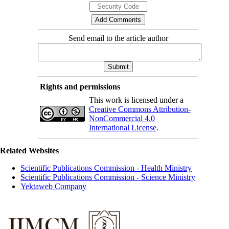
Send email to the article author
Rights and permissions
This work is licensed under a
Creative Commons Attribution-
NonCommercial 4.0
International License
.
Related Websites
Scientific Publications Commission - Health Ministry
Scientific Publications Commission - Science Ministry
Yektaweb Company