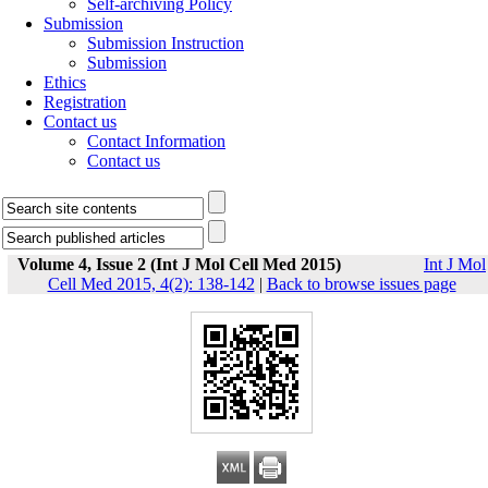
Self-archiving Policy
Submission
Submission Instruction
Submission
Ethics
Registration
Contact us
Contact Information
Contact us
Volume 4, Issue 2 (Int J Mol Cell Med 2015)
Int J Mol
Cell Med 2015, 4(2): 138-142
|
Back to browse issues page