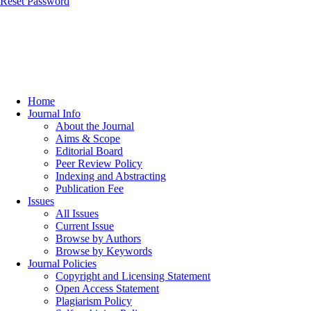
Reset Password
Home
Journal Info
About the Journal
Aims & Scope
Editorial Board
Peer Review Policy
Indexing and Abstracting
Publication Fee
Issues
All Issues
Current Issue
Browse by Authors
Browse by Keywords
Journal Policies
Copyright and Licensing Statement
Open Access Statement
Plagiarism Policy