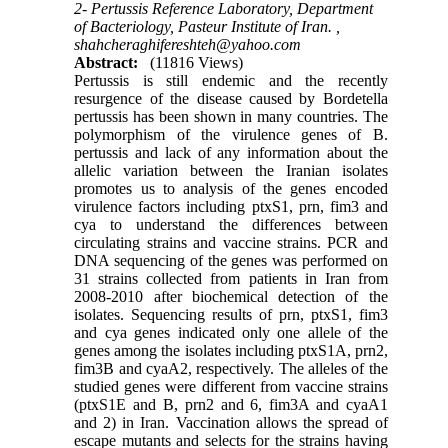
2- Pertussis Reference Laboratory, Department
of Bacteriology, Pasteur Institute of Iran. ,
shahcheraghifereshteh@yahoo.com
Abstract:
(11816 Views)
Pertussis is still endemic and the recently
resurgence of the disease caused by Bordetella
pertussis has been shown in many countries. The
polymorphism of the virulence genes of B.
pertussis and lack of any information about the
allelic variation between the Iranian isolates
promotes us to analysis of the genes encoded
virulence factors including ptxS1, prn, fim3 and
cya to understand the differences between
circulating strains and vaccine strains. PCR and
DNA sequencing of the genes was performed on
31 strains collected from patients in Iran from
2008-2010 after biochemical detection of the
isolates. Sequencing results of prn, ptxS1, fim3
and cya genes indicated only one allele of the
genes among the isolates including ptxS1A, prn2,
fim3B and cyaA2, respectively. The alleles of the
studied genes were different from vaccine strains
(ptxS1E and B, prn2 and 6, fim3A and cyaA1
and 2) in Iran. Vaccination allows the spread of
escape mutants and selects for the strains having