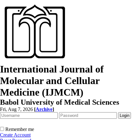
International Journal of
Molecular and Cellular
Medicine (IJMCM)
Babol University of Medical Sciences
Fri, Aug 7, 2026
[
Archive
]
Remember me
Create Account