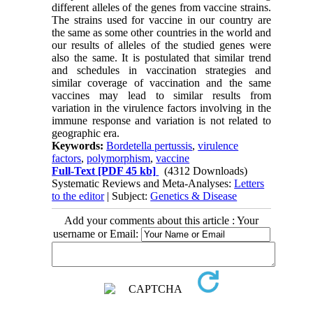
different alleles of the genes from vaccine strains.
The strains used for vaccine in our country are
the same as some other countries in the world and
our results of alleles of the studied genes were
also the same. It is postulated that similar trend
and schedules in vaccination strategies and
similar coverage of vaccination and the same
vaccines may lead to similar results from
variation in the virulence factors involving in the
immune response and variation is not related to
geographic era.
Keywords:
Bordetella pertussis
,
virulence
factors
,
polymorphism
,
vaccine
Full-Text
[PDF 45 kb]
(4312 Downloads)
Systematic Reviews and Meta-Analyses:
Letters
to the editor
| Subject:
Genetics & Disease
Add your comments about this article : Your
username or Email: