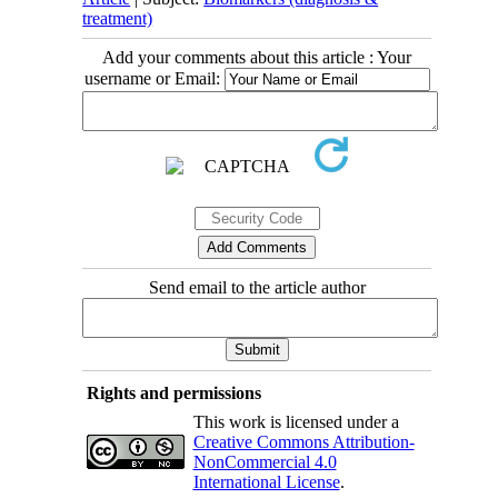
treatment)
Add your comments about this article : Your
username or Email:
Send email to the article author
Rights and permissions
This work is licensed under a
Creative Commons Attribution-
NonCommercial 4.0
International License
.