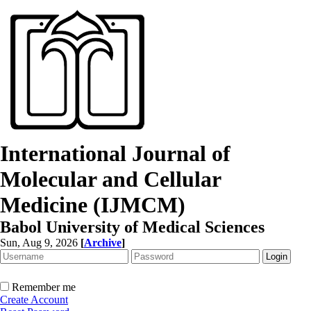
International Journal of
Molecular and Cellular
Medicine (IJMCM)
Babol University of Medical Sciences
Sun, Aug 9, 2026
[
Archive
]
Remember me
Create Account