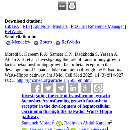
Download citation:
BibTeX
|
RIS
|
EndNote
|
Medlars
|
ProCite
|
Reference Manager
|
RefWorks
Send citation to:
Mendeley
Zotero
RefWorks
Moradi S, Kareem R A, Sameer H N, Dadkhoda S, Yaseen A,
Athab Z H, et al . Investigating the role of transforming growth
factor-beta/transforming growth factor-beta receptor in the
development of hepatocellular carcinoma through the Salvador-
Warts-Hippo pathway. Int J Mol Cell Med 2025; 14 (3) :914-927
URL:
http://ijmcmed.org/article-1-2508-en.html
Investigating the role of transforming growth
factor-beta/transforming growth factor-beta
receptor in the development of hepatocellular
carcinoma through the Salvador-Warts-Hippo
pathway
1
2
Samaneh Moradi
,
Radhwan Abdul Kareem
3
4