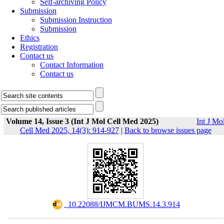
Self-archiving Policy
Submission
Submission Instruction
Submission
Ethics
Registration
Contact us
Contact Information
Contact us
Volume 14, Issue 3 (Int J Mol Cell Med 2025)
Int J Mo
Cell Med 2025, 14(3): 914-927
|
Back to browse issues page
‎ 10.22088/IJMCM.BUMS.14.3.914