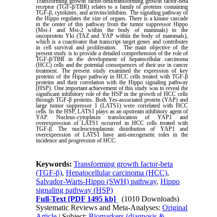
Transforming growth factor-beta/transforming growth factor-beta
receptor (TGF-β/TBR) relates to a family of proteins containing
TGF-β, cytokines, and activins/inhibins. The signaling pathway of
the Hippo regulates the size of organs. There is a kinase cascade
in the center of this pathway from the tumor suppressor Hippo
(Mst-1 and Mst-2 within the body of mammals) to the
oncoprotein Yki (TAZ and YAP within the body of mammals),
which is a coactivator that transcript target genes and contributes
in cell survival and proliferation.
The main objective of the
present study is to provide a detailed comprehension of the role of
TGF-β/TBR in the development of hepatocellular carcinoma
(HCC) cells and the potential consequences of their use in cancer
treatment. The present study examined the expression of key
proteins of the Hippo pathway in HCC cells treated with TGF-β
proteins and their correlation with the Hippo signaling pathway
(HSP). One important achievement of this study was to reveal the
significant inhibitory role of the HSP in the growth of HCC cells
through TGF-β proteins. Both Yes
‑
associated protein (YAP) and
large tumor suppressor 1 (LATS1) were correlated with HCC
cells. In the HSP, LATS1 plays as an upstream inhibitory agent of
YAP. Nucleus-cytoplasm translocation of YAP1 and
overexpression of LATS1 occurred in HCC cells treated with
TGF-β. The nucleocytoplasmic distribution of YAP1 and
overexpression of LATS1 have anti-oncogenetic roles in the
incidence and progression of HCC.
Keywords:
Transforming growth factor-beta
(TGF-β)
,
Hepatocellular carcinoma (HCC)
,
Salvador-Warts-Hippo (SWH) pathway
,
Hippo
signaling pathway (HSP)
Full-Text
[PDF 1495 kb]
(1010 Downloads)
Systematic Reviews and Meta-Analyses:
Original
Article
| Subject:
Biomarkers (diagnosis &