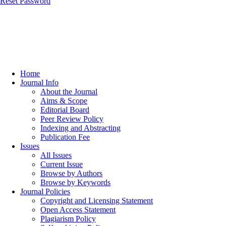
Reset Password
Home
Journal Info
About the Journal
Aims & Scope
Editorial Board
Peer Review Policy
Indexing and Abstracting
Publication Fee
Issues
All Issues
Current Issue
Browse by Authors
Browse by Keywords
Journal Policies
Copyright and Licensing Statement
Open Access Statement
Plagiarism Policy