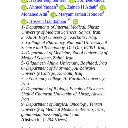
,
Hayder Naji Sameer
,
Sofi Dadkhoda
5
6
,
Ahmed Yaseen
,
Zainab H Athab
,
7
8
Mohaned Adil
,
Maryam Jamali Hondori
*
9
,
Hossein Gandomkar
1- Departments of Internal Medical, Shiraz
University of Medical Sciences, Shiraz, Iran.
2- Ahl Al Bayt University , Kerbala . Iraq.
3- Collage of Pharmacy, National University of
Science and Technology, Dhi Qar, 64001, Iraq
4- Department of Medicine, Zabol University of
Medical Science, Zabol, Iran.
5- Gilgamesh Ahliya University, Baghdad, Iraq
6- Department of Pharmacy, Al-Zahrawi
University College, Karbala, Iraq
7- 7Pharmacy college, Al-Farahidi University,
Iraq
8- Department of Biology, Faculty of Sciences,
Shahid Chamran University of Ahvaz, Ahvaz,
Iran
9- Department of Surgical Oncology, Tehran
University of Medical Medicine, Tehran, Iran ,
gandomkar.hossein@gmail.com
Abstract:
(2294 Views)