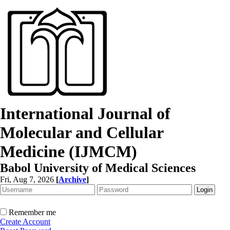
International Journal of
Molecular and Cellular
Medicine (IJMCM)
Babol University of Medical Sciences
Fri, Aug 7, 2026
[
Archive
]
Remember me
Create Account