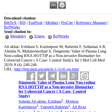
Download citation:
BibTeX
|
RIS
|
EndNote
|
Medlars
|
ProCite
|
Reference Manager
|
RefWorks
Send citation to:
Mendeley
Zotero
RefWorks
Ali akbar- Esfahani S, Karimipoor M, Bahreini F, Soltanian A R,
Aletaha N, Mahdavinezhad A. Diagnostic Value of Plasma Long
Non-coding RNA HOTTIP as a Non-invasive Biomarker for
Colorectal Cancer ( A Case- Control Study). Int J Mol Cell Med
2019; 8 (4) :240-246
URL:
http://ijmcmed.org/article-1-1141-en.html
Diagnostic Value of Plasma Long Non-coding
RNA HOTTIP as a Non-invasive Biomarker
for Colorectal Cancer ( A Case- Control
Study)
1
Soheila Ali akbar- Esfahani
,
Morteza
2
1
Karimipoor
,
Fatemeh Bahreini
,
Ali Reza
3
4