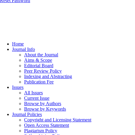
Reset Password
Home
Journal Info
About the Journal
Aims & Scope
Editorial Board
Peer Review Policy
Indexing and Abstracting
Publication Fee
Issues
All Issues
Current Issue
Browse by Authors
Browse by Keywords
Journal Policies
Copyright and Licensing Statement
Open Access Statement
Plagiarism Policy