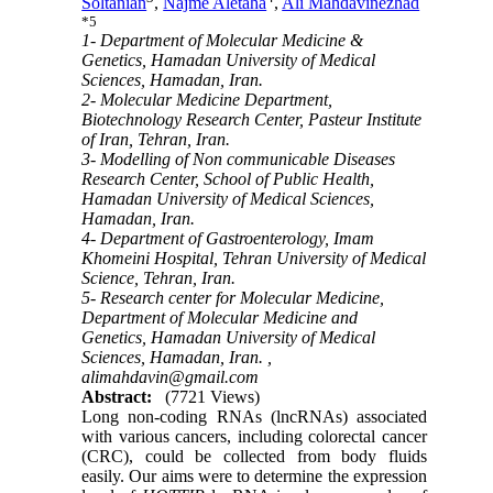
Soltanian
,
Najme Aletaha
,
Ali Mahdavinezhad
*
5
1- Department of Molecular Medicine &
Genetics, Hamadan University of Medical
Sciences, Hamadan, Iran.
2- Molecular Medicine Department,
Biotechnology Research Center, Pasteur Institute
of Iran, Tehran, Iran.
3- Modelling of Non communicable Diseases
Research Center, School of Public Health,
Hamadan University of Medical Sciences,
Hamadan, Iran.
4- Department of Gastroenterology, Imam
Khomeini Hospital, Tehran University of Medical
Science, Tehran, Iran.
5- Research center for Molecular Medicine,
Department of Molecular Medicine and
Genetics, Hamadan University of Medical
Sciences, Hamadan, Iran. ,
alimahdavin@gmail.com
Abstract:
(7721 Views)
Long non-coding RNAs (lncRNAs) associated
with various cancers, including colorectal cancer
(CRC), could be collected from body fluids
easily. Our aims were to determine the expression