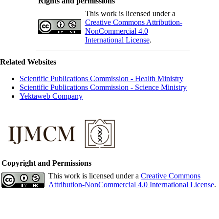
Rights and permissions
This work is licensed under a
Creative Commons Attribution-
NonCommercial 4.0
International License
.
Related Websites
Scientific Publications Commission - Health Ministry
Scientific Publications Commission - Science Ministry
Yektaweb Company
Copyright and Permissions
This work is licensed under a
Creative Commons
Attribution-NonCommercial 4.0 International License
.