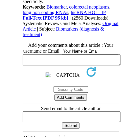
specificity.
Keywords:
Biomarker
,
colorectal neoplasms
,
long non-coding RNAs
,
lncRNA HOTTIP
Full-Text
[PDF 96 kb]
(2560 Downloads)
Systematic Reviews and Meta-Analyses:
Original
Article
| Subject:
Biomarkers (diagnosis &
treatment)
Add your comments about this article : Your
username or Email:
Send email to the article author