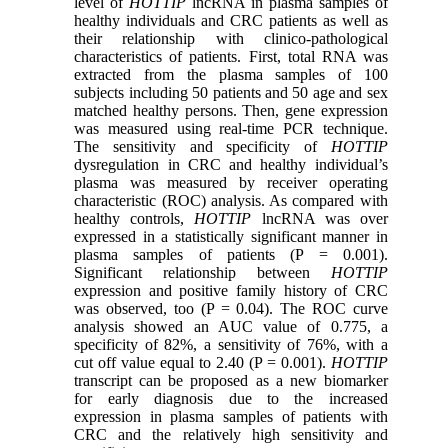
level of
HOTTIP
lncRNA in plasma samples of
healthy individuals and CRC patients as well as
their relationship with clinico-pathological
characteristics of patients. First, total RNA was
extracted from the plasma samples of 100
subjects including 50 patients and 50 age and sex
matched healthy persons. Then, gene expression
was measured using real-time PCR technique.
The sensitivity and specificity of
HOTTIP
dysregulation in CRC and healthy individual’s
plasma was measured by receiver operating
characteristic (ROC) analysis. As compared with
healthy controls,
HOTTIP
lncRNA was over
expressed in a statistically significant manner in
plasma samples of patients (P = 0.001).
Significant relationship between
HOTTIP
expression and positive family history of CRC
was observed, too (P = 0.04). The ROC curve
analysis showed an AUC value of 0.775, a
specificity of 82%, a sensitivity of 76%, with a
cut off value equal to 2.40 (P = 0.001).
HOTTIP
transcript can be proposed as a new biomarker
for early diagnosis due to the increased
expression in plasma samples of patients with
CRC and the relatively high sensitivity and