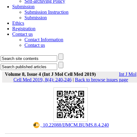
Self-archiving Policy
Submission
Submission Instruction
Submission
Ethics
Registration
Contact us
Contact Information
Contact us
Volume 8, Issue 4 (Int J Mol Cell Med 2019)
Int J Mol
Cell Med 2019, 8(4): 240-246
|
Back to browse issues page
‎ 10.22088/IJMCM.BUMS.8.4.240