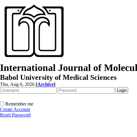
International Journal of Molec
Babol University of Medical Sciences
Thu, Aug 6, 2026
[
Archive
]
Remember me
Create Account
Reset Password