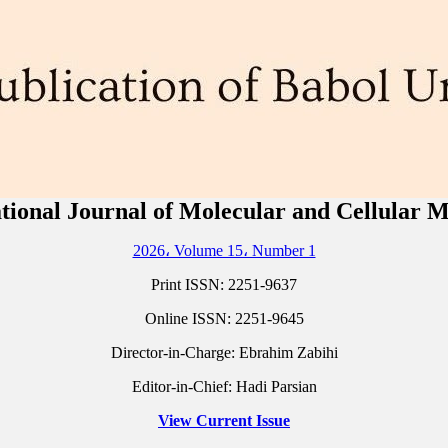
tional Journal of Molecular and Cellular 
2026، Volume 15، Number 1
Print ISSN:
2251-9637
Online ISSN:
2251-9645
Director-in-Charge: Ebrahim Zabihi
Editor-in-Chief: Hadi Parsian
View Current Issue