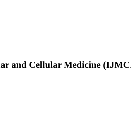
ular and Cellular Medicine (IJM