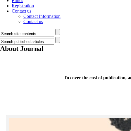
Ethics
Registration
Contact us
Contact Information
Contact us
About Journal
To cover the cost of publication,