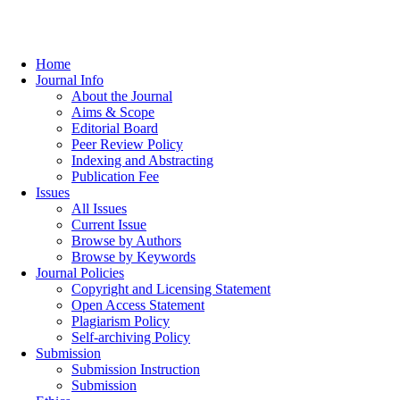
Home
Journal Info
About the Journal
Aims & Scope
Editorial Board
Peer Review Policy
Indexing and Abstracting
Publication Fee
Issues
All Issues
Current Issue
Browse by Authors
Browse by Keywords
Journal Policies
Copyright and Licensing Statement
Open Access Statement
Plagiarism Policy
Self-archiving Policy
Submission
Submission Instruction
Submission