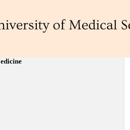
Medicine