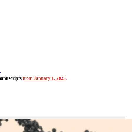
r
manuscripts
from January 1, 2025
.