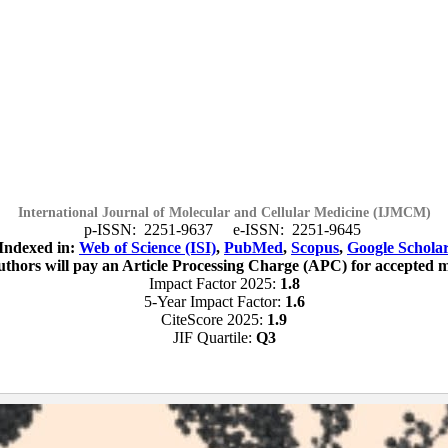
International Journal of Molecular and Cellular Medicine (IJMCM)
p-ISSN: 2251-9637 e-ISSN: 2251-9645
Indexed in:
Web of Science (ISI)
,
PubMed
,
Scopus
,
Google Schola
 authors will pay an Article Processing Charge (APC) for accepted 
Impact Factor 2025:
1.8
5-Year Impact Factor:
1.6
CiteScore 2025:
1.9
JIF Quartile:
Q3