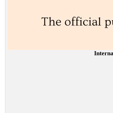
Interna