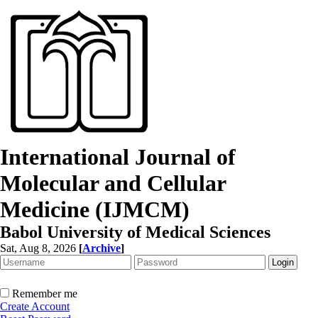
International Journal of
Molecular and Cellular
Medicine (IJMCM)
Babol University of Medical Sciences
Sat, Aug 8, 2026
[
Archive
]
Remember me
Create Account