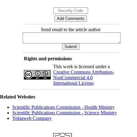
Send email to the article author
Rights and permissions
This work is licensed under a
Creative Commons Attribution-
NonCommercial 4.0
International License
.
Related Websites
Scientific Publications Commission - Health Ministry
Scientific Publications Commission - Science Ministry
Yektaweb Company