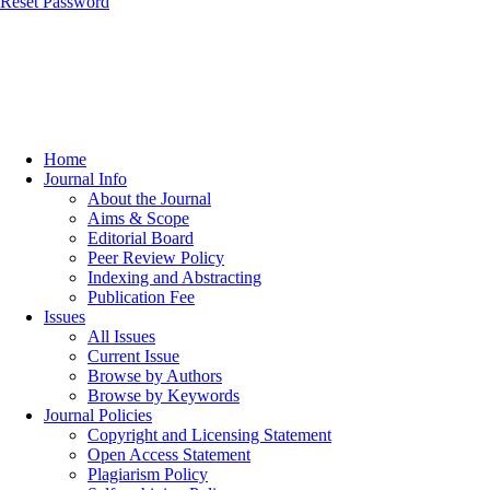
Reset Password
Home
Journal Info
About the Journal
Aims & Scope
Editorial Board
Peer Review Policy
Indexing and Abstracting
Publication Fee
Issues
All Issues
Current Issue
Browse by Authors
Browse by Keywords
Journal Policies
Copyright and Licensing Statement
Open Access Statement
Plagiarism Policy