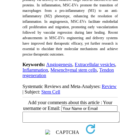
proteins. In inflammation, MSC-EVs promote the transition of
macrophages from a pro-inflammatory (M1) to an anti-
inflammatory (M2) phenotype, enhancing the resolution of
inflammation. In angiogenesis, MSC-EVs facilitate endothelial
cell proliferation and migration, promoting early vascularization
followed by vascular regression during later healing. Recent
advancements in MSC-EVs engineering and delivery systems
have improved their therapeutic efficacy, yet further research is
essential to elucidate their molecular mechanisms and achieve
precise therapeutic outcomes.
Keywords:
Angiogenesis
,
Extracellular vesicles
,
Inflammation
,
Mesenchymal stem cells
,
Tendon
regeneration
Systematic Reviews and Meta-Analyses:
Review
| Subject:
Stem Cell
Add your comments about this article : Your
username or Email: