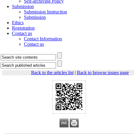
Self-archiving Policy
Submission
Submission Instruction
Submission
Ethics
Registration
Contact us
Contact Information
Contact us
Back to the articles list
|
Back to browse issues page