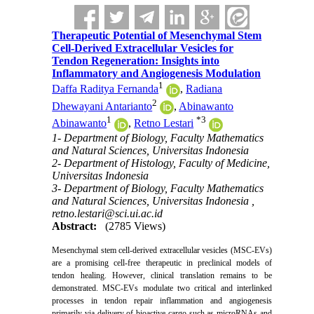
Therapeutic Potential of Mesenchymal Stem
Cell-Derived Extracellular Vesicles for
Tendon Regeneration: Insights into
Inflammatory and Angiogenesis Modulation
1
Daffa Raditya Fernanda
,
Radiana
2
Dhewayani Antarianto
,
Abinawanto
1
*
3
Abinawanto
,
Retno Lestari
1- Department of Biology, Faculty Mathematics
and Natural Sciences, Universitas Indonesia
2- Department of Histology, Faculty of Medicine,
Universitas Indonesia
3- Department of Biology, Faculty Mathematics
and Natural Sciences, Universitas Indonesia ,
retno.lestari@sci.ui.ac.id
Abstract:
(2785 Views)
Mesenchymal stem cell-derived extracellular vesicles (MSC-EVs)
are a promising cell-free therapeutic in preclinical models of
tendon healing. However, clinical translation remains to be
demonstrated. MSC-EVs modulate two critical and interlinked
processes in tendon repair inflammation and angiogenesis
primarily via delivery of bioactive cargo such as microRNAs and