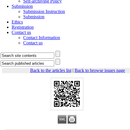
Self-archiving Policy
Submission
Submission Instruction
Submission
Ethics
Registration
Contact us
Contact Information
Contact us
Back to the articles list
|
Back to browse issues page