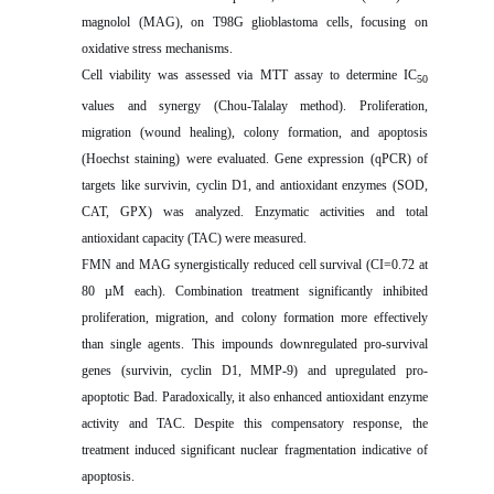
magnolol (MAG), on T98G glioblastoma cells, focusing on
oxidative stress mechanisms.
Cell viability was assessed via MTT assay to determine IC
50
values and synergy (Chou-Talalay method). Proliferation,
migration (wound healing), colony formation, and apoptosis
(Hoechst staining) were evaluated. Gene expression (qPCR) of
targets like survivin, cyclin D1, and antioxidant enzymes (SOD,
CAT, GPX) was analyzed. Enzymatic activities and total
antioxidant capacity (TAC) were measured.
FMN and MAG synergistically reduced cell survival (CI=0.72 at
80 µM each). Combination treatment significantly inhibited
proliferation, migration, and colony formation more effectively
than single agents. This impounds downregulated pro-survival
genes (survivin, cyclin D1, MMP-9) and upregulated pro-
apoptotic Bad. Paradoxically, it also enhanced antioxidant enzyme
activity and TAC. Despite this compensatory response, the
treatment induced significant nuclear fragmentation indicative of
apoptosis.