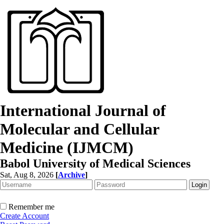
International Journal of
Molecular and Cellular
Medicine (IJMCM)
Babol University of Medical Sciences
Sat, Aug 8, 2026
[
Archive
]
Remember me
Create Account