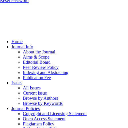
Reset Password
Home
Journal Info
About the Journal
Aims & Scope
Editorial Board
Peer Review Policy
Indexing and Abstracting
Publication Fee
Issues
All Issues
Current Issue
Browse by Authors
Browse by Keywords
Journal Policies
Copyright and Licensing Statement
Open Access Statement
Plagiarism Policy