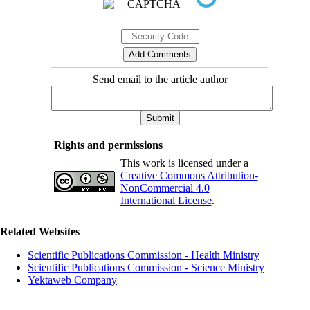
Send email to the article author
Rights and permissions
This work is licensed under a
Creative Commons Attribution-
NonCommercial 4.0
International License
.
Related Websites
Scientific Publications Commission - Health Ministry
Scientific Publications Commission - Science Ministry
Yektaweb Company