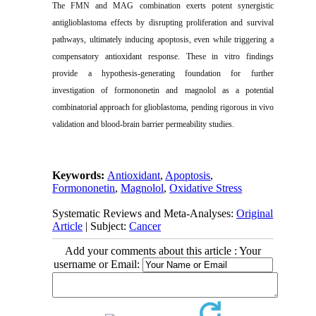
The FMN and MAG combination exerts potent synergistic
antiglioblastoma effects by disrupting proliferation and survival
pathways, ultimately inducing apoptosis, even while triggering a
compensatory antioxidant response. These in vitro findings
provide a hypothesis-generating foundation for further
investigation of formononetin and magnolol as a potential
combinatorial approach for glioblastoma, pending rigorous in vivo
validation and blood-brain barrier permeability studies.
Keywords:
Antioxidant
,
Apoptosis
,
Formononetin
,
Magnolol
,
Oxidative Stress
Systematic Reviews and Meta-Analyses:
Original
Article
| Subject:
Cancer
Add your comments about this article : Your
username or Email: