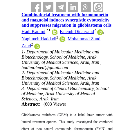
Combinatorial treatment with formononetin
and magnolol induces synergistic cytotoxicity
and suppresses migration in glioblastoma cells
*
1
2
Hadi Karami
,
Fatemh Dinarvand
,
3
Naghmeh Haddadi
,
Mohammad Zand
2
Zand
1- Department of Molecular Medicine and
Biotechnology, School of Medicine, Arak
University of Medical Sciences, Arak, Iran ,
hadimolmed@gmail.com
2- Department of Molecular Medicine and
Biotechnology, School of Medicine, Arak
University of Medical Sciences, Arak, Iran
3- Department of Clinical Biochemistry, School
of Medicine, Arak University of Medical
Sciences, Arak, Iran
Abstract:
(603 Views)
Glioblastoma multiform (GBM) is a lethal brain tumor with
limited treatment options. This study investigated the combined
effect of two natural compounds, formononetin (FMN) and