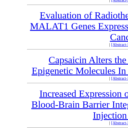
|
[Abstract
Evaluation of Radiot
MALAT1 Genes Expressio
Canc
|
[Abstract
Capsaicin Alters th
Epigenetic Molecules In
|
[Abstract
Increased Expression o
Blood-Brain Barrier Int
Injectio
|
[Abstract