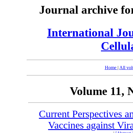
Journal archive fo
International Jo
Cellul
Home
|
All vo
Volume 11, 
Current Perspectives 
Vaccines against Vir