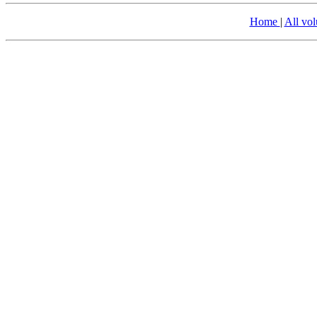
Home
|
All vo