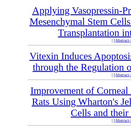
Applying Vasopressin-P
Mesenchymal Stem Cells 
Transplantation i
|
[Abstract
Vitexin Induces Apoptosi
through the Regulation 
|
[Abstract
Improvement of Corneal 
Rats Using Wharton's J
Cells and thei
|
[Abstract